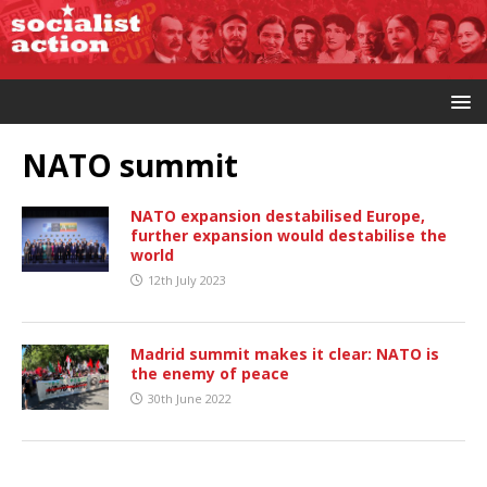
NATO summit
NATO expansion destabilised Europe,
further expansion would destabilise the
world
12th July 2023
Madrid summit makes it clear: NATO is
the enemy of peace
30th June 2022