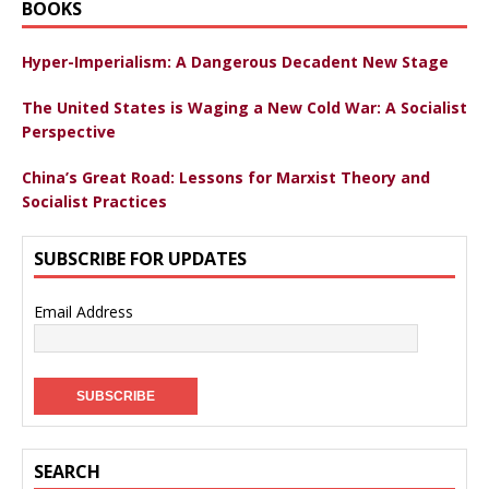
BOOKS
Hyper-Imperialism: A Dangerous Decadent New Stage
The United States is Waging a New Cold War: A Socialist
Perspective
China’s Great Road: Lessons for Marxist Theory and
Socialist Practices
SUBSCRIBE FOR UPDATES
Email Address
SEARCH