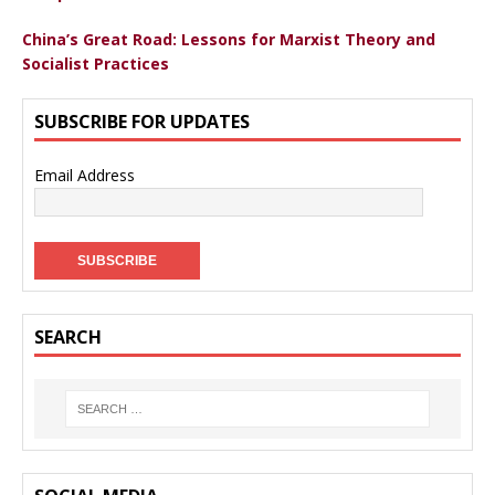
China’s Great Road: Lessons for Marxist Theory and
Socialist Practices
SUBSCRIBE FOR UPDATES
Email Address
SEARCH