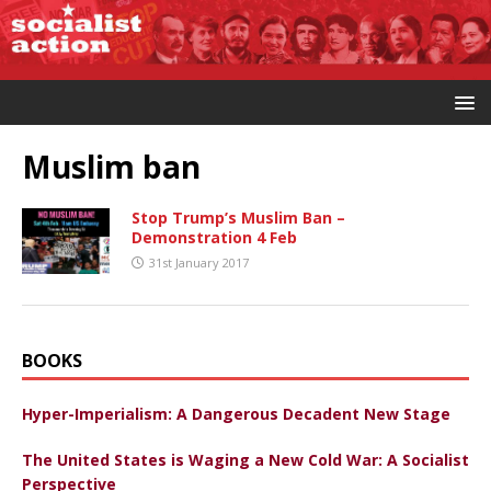
Muslim ban
Stop Trump’s Muslim Ban –
Demonstration 4 Feb
31st January 2017
BOOKS
Hyper-Imperialism: A Dangerous Decadent New Stage
The United States is Waging a New Cold War: A Socialist
Perspective