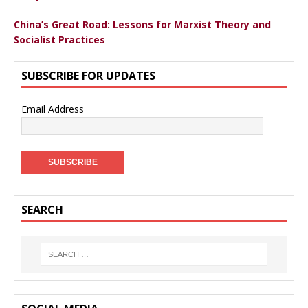
China’s Great Road: Lessons for Marxist Theory and
Socialist Practices
SUBSCRIBE FOR UPDATES
Email Address
SEARCH