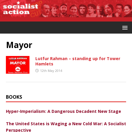
Mayor
Lutfur Rahman – standing up for Tower
Hamlets
12th May 2014
BOOKS
Hyper-Imperialism: A Dangerous Decadent New Stage
The United States is Waging a New Cold War: A Socialist
Perspective