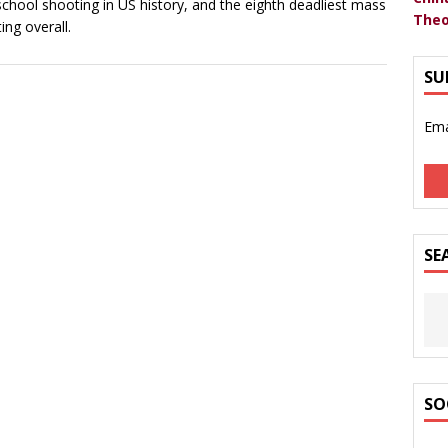
school shooting in US history, and the eighth deadliest mass
Theo
ing overall.
SU
Ema
SE
SO