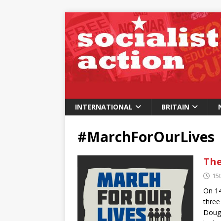
INTERNATIONAL
BRITAIN
#MarchForOurLives
The
15
On 14
three
Dougl