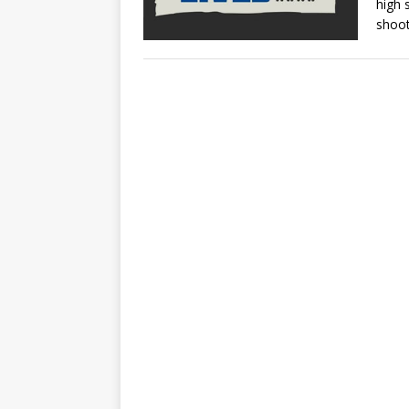
high 
shoot