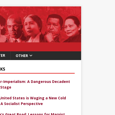
TER
OTHER
KS
r-Imperialism: A Dangerous Decadent
Stage
United States is Waging a New Cold
 A Socialist Perspective
a’s Great Road: Lessons for Marxist