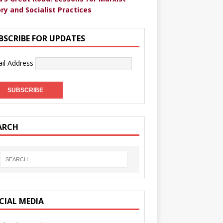
ry and Socialist Practices
BSCRIBE FOR UPDATES
il Address
ARCH
CIAL MEDIA