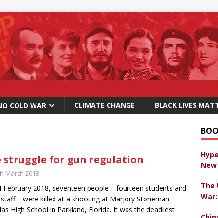
CLIMATE CHANGE
BLACK LIVES MAT
NO COLD WAR
BOO
Hype
 struggle for gun regulation
New 
th March 2018
The 
 February 2018, seventeen people – fourteen students and
War:
 staff – were killed at a shooting at Marjory Stoneman
as High School in Parkland, Florida. It was the deadliest
Chin