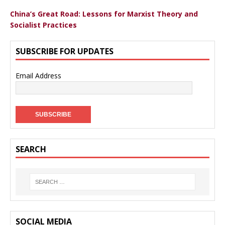
China’s Great Road: Lessons for Marxist Theory and
Socialist Practices
SUBSCRIBE FOR UPDATES
Email Address
SEARCH
SOCIAL MEDIA