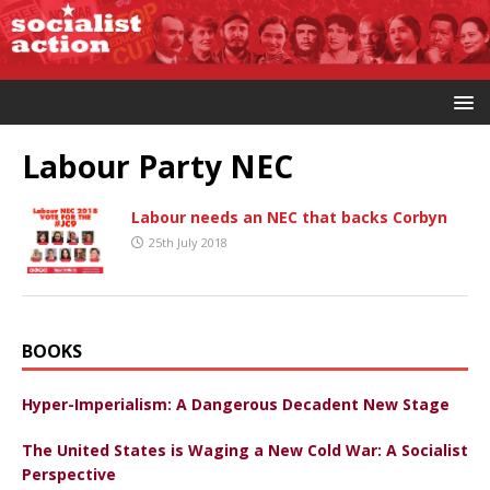
Labour Party NEC
Labour needs an NEC that backs Corbyn
25th July 2018
BOOKS
Hyper-Imperialism: A Dangerous Decadent New Stage
The United States is Waging a New Cold War: A Socialist
Perspective