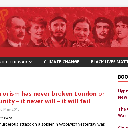
CLIMATE CHANGE
BLACK LIVES MAT
NO COLD WAR
BOO
Hype
rorism has never broken London or
New 
unity – it never will – it will fail
The 
rd May 2013
War:
ne West
urderous attack on a soldier in Woolwich yesterday was
Chin