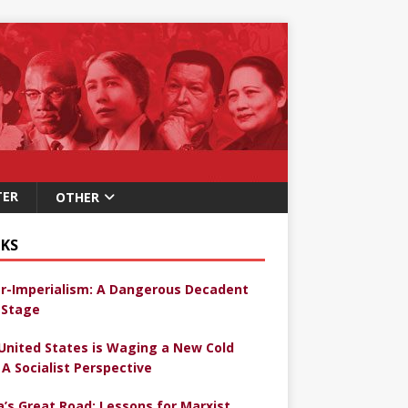
TER
OTHER
KS
r-Imperialism: A Dangerous Decadent
Stage
United States is Waging a New Cold
 A Socialist Perspective
a’s Great Road: Lessons for Marxist