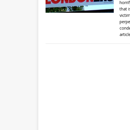
horri
that 
victi
perpe
conde
artic