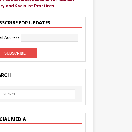
ry and Socialist Practices
BSCRIBE FOR UPDATES
il Address
ARCH
CIAL MEDIA