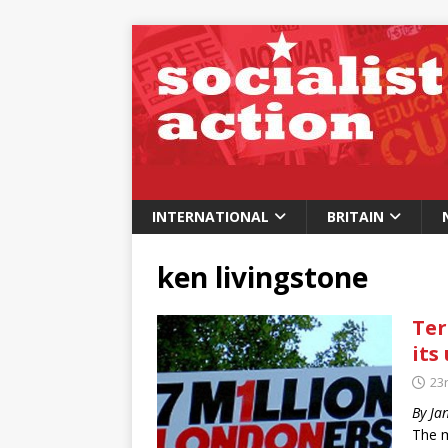
INTERNATIONAL
BRITAIN
ken livingstone
Ter
its 
23
By Ja
The m