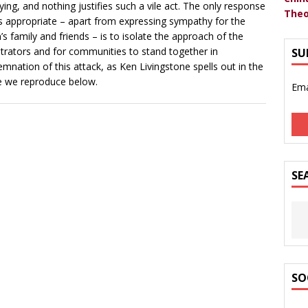
fying, and nothing justifies such a vile act. The only response
Theo
is appropriate – apart from expressing sympathy for the
m’s family and friends – is to isolate the approach of the
trators and for communities to stand together in
SU
mnation of this attack, as Ken Livingstone spells out in the
le we reproduce below.
Ema
SE
SO