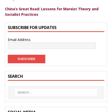
China’s Great Road: Lessons for Marxist Theory and
Socialist Practices
SUBSCRIBE FOR UPDATES
Email Address
SEARCH