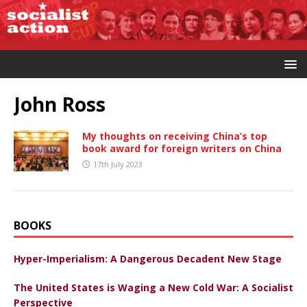
John Ross
My thoughts on receiving China’s top
book award for foreign writers on China
17th July 2023
BOOKS
Hyper-Imperialism: A Dangerous Decadent New Stage
The United States is Waging a New Cold War: A Socialist
Perspective