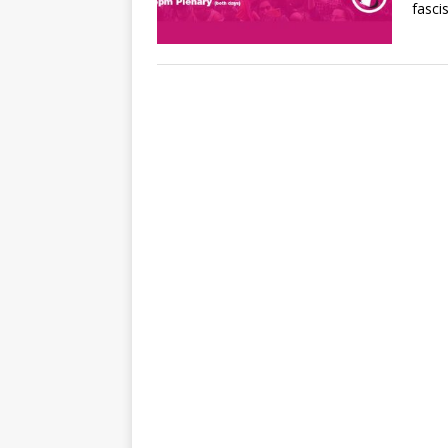
fasci