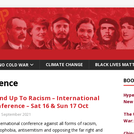
CLIMATE CHANGE
BLACK LIVES MAT
NO COLD WAR
rence
BOO
Hype
nd Up To Racism – International
New 
ference – Sat 16 & Sun 17 Oct
The 
h September 2021
War:
ternational conference against all forms of racism,
ophobia, antisemitism and opposing the far right and
Chin