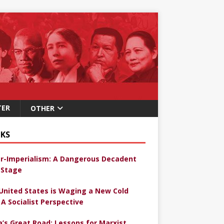
TER
OTHER
KS
r-Imperialism: A Dangerous Decadent
Stage
United States is Waging a New Cold
 A Socialist Perspective
a’s Great Road: Lessons for Marxist