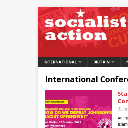
INTERNATIONAL
BRITAIN
International Confe
Sta
Con
7t
An in
Islam