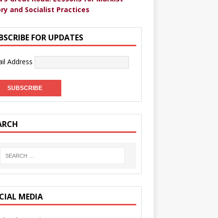
ry and Socialist Practices
BSCRIBE FOR UPDATES
il Address
ARCH
CIAL MEDIA