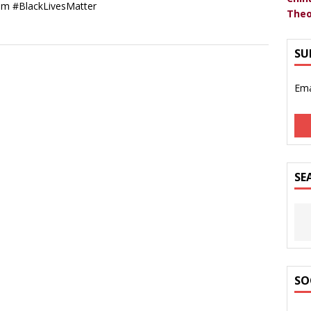
sm #BlackLivesMatter
Theo
SU
Ema
SE
SO