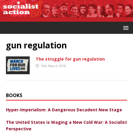
gun regulation
The struggle for gun regulation
15th March 2018
BOOKS
Hyper-Imperialism: A Dangerous Decadent New Stage
The United States is Waging a New Cold War: A Socialist
Perspective