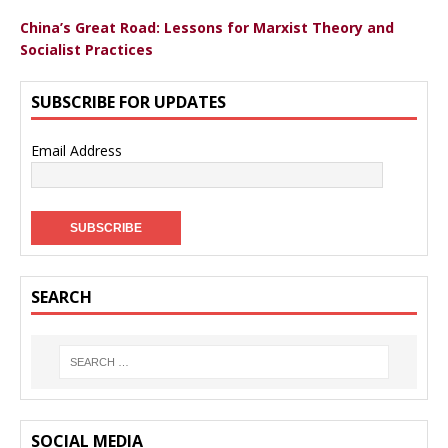
China’s Great Road: Lessons for Marxist Theory and
Socialist Practices
SUBSCRIBE FOR UPDATES
Email Address
SEARCH
SOCIAL MEDIA