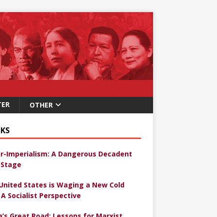
TER
OTHER
KS
r-Imperialism: A Dangerous Decadent
Stage
United States is Waging a New Cold
 A Socialist Perspective
a’s Great Road: Lessons for Marxist