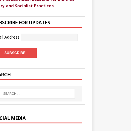
ry and Socialist Practices
BSCRIBE FOR UPDATES
il Address
ARCH
CIAL MEDIA