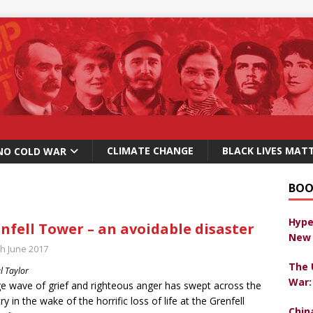
CLIMATE CHANGE
BLACK LIVES MAT
NO COLD WAR
BOO
Hype
nfell Tower – an avoidable disaster
New 
th June 2017
The 
l Taylor
War:
e wave of grief and righteous anger has swept across the
ry in the wake of the horrific loss of life at the Grenfell
Chin