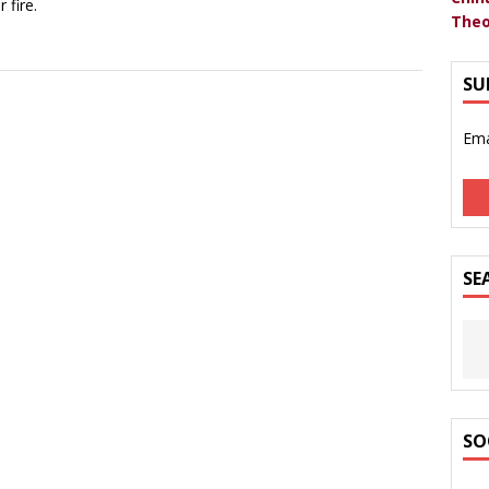
 fire.
Theo
SU
Ema
SE
SO