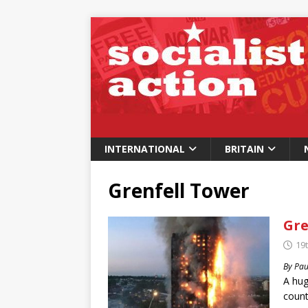
INTERNATIONAL
BRITAIN
Grenfell Tower
Gre
19
By Pau
A hug
count