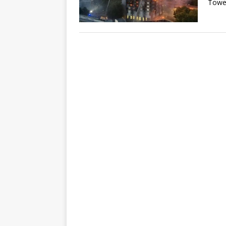
Tower