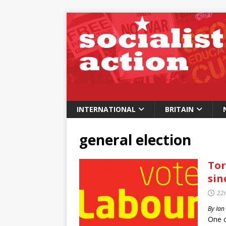
INTERNATIONAL
BRITAIN
general election
Tor
sin
22
By Ian
One o