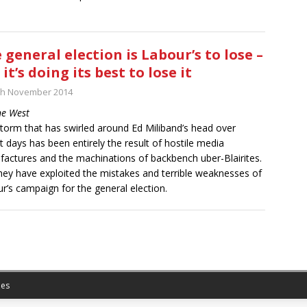
 general election is Labour’s to lose –
 it’s doing its best to lose it
th November 2014
ne West
torm that has swirled around Ed Miliband’s head over
t days has been entirely the result of hostile media
actures and the machinations of backbench uber-Blairites.
hey have exploited the mistakes and terrible weaknesses of
r’s campaign for the general election.
es