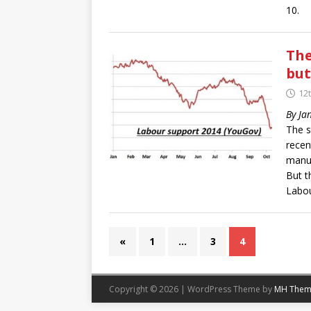
10.
The
but
12
By Ja
The s
recen
manuf
But t
Labou
«
1
…
3
4
Copyright © 2026 | WordPress Theme by
MH Them