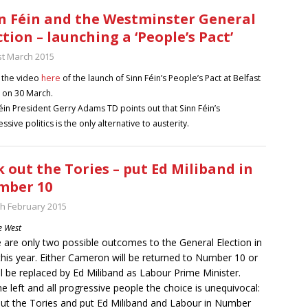
n Féin and the Westminster General
ction – launching a ‘People’s Pact’
st March 2015
 the video
here
of the launch of Sinn Féin’s People’s Pact at Belfast
 on 30 March.
éin President Gerry Adams TD points out that Sinn Féin’s
ssive politics is the only alternative to austerity.
k out the Tories – put Ed Miliband in
mber 10
th February 2015
e West
 are only two possible outcomes to the General Election in
his year. Either Cameron will be returned to Number 10 or
ll be replaced by Ed Miliband as Labour Prime Minister.
he left and all progressive people the choice is unequivocal:
out the Tories and put Ed Miliband and Labour in Number