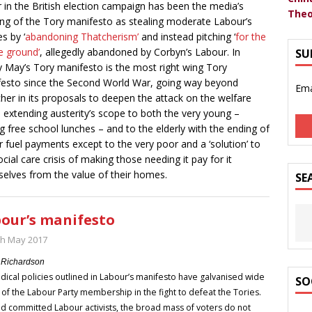
r in the British election campaign has been the media’s
Theo
ing of the Tory manifesto as stealing moderate Labour’s
s by ‘
abandoning Thatcherism’
and instead pitching ‘
for the
e ground’
, allegedly abandoned by Corbyn’s Labour. In
SU
ty May’s Tory manifesto is the most right wing Tory
esto since the Second World War, going way beyond
Ema
her in its proposals to deepen the attack on the welfare
, extending austerity’s scope to both the very young –
g free school lunches – and to the elderly with the ending of
r fuel payments except to the very poor and a ‘solution’ to
ocial care crisis of making those needing it pay for it
elves from the value of their homes.
SE
our’s manifesto
th May 2017
 Richardson
dical policies outlined in Labour’s manifesto have galvanised wide
SO
 of the Labour Party membership in the fight to defeat the Tories.
 committed Labour activists, the broad mass of voters do not