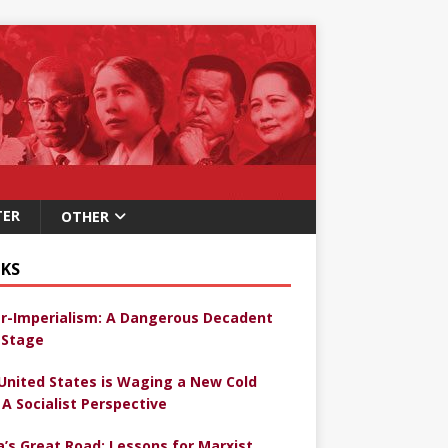
TER
OTHER
KS
r-Imperialism: A Dangerous Decadent
Stage
United States is Waging a New Cold
 A Socialist Perspective
a’s Great Road: Lessons for Marxist