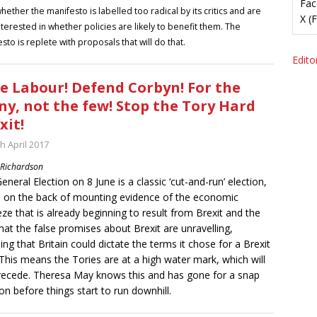
Fac
hether the manifesto is labelled too radical by its critics and are
X (
nterested in whether policies are likely to benefit them. The
sto is replete with proposals that will do that.
Editor
e Labour! Defend Corbyn! For the
y, not the few! Stop the Tory Hard
xit!
h April 2017
 Richardson
eneral Election on 8 June is a classic ‘cut-and-run’ election,
d on the back of mounting evidence of the economic
ze that is already beginning to result from Brexit and the
that the false promises about Brexit are unravelling,
ding that Britain could dictate the terms it chose for a Brexit
 This means the Tories are at a high water mark, which will
ecede. Theresa May knows this and has gone for a snap
ion before things start to run downhill.