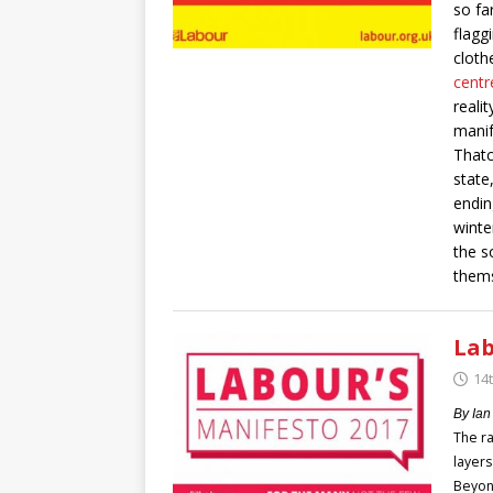
so fa
flagg
clothe
centr
reali
manif
Thatc
state
endin
winte
the s
thems
Lab
14
By Ian
The ra
layers
Beyond