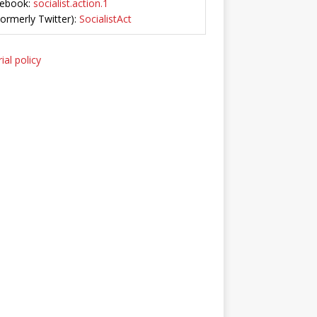
ebook:
socialist.action.1
Formerly Twitter):
SocialistAct
ial policy