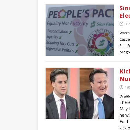
Sin
Ele
31
Watch
Castle
Sinn F
progre
Kic
Nu
18
By Jan
There
May t
he wi
For t
kick 