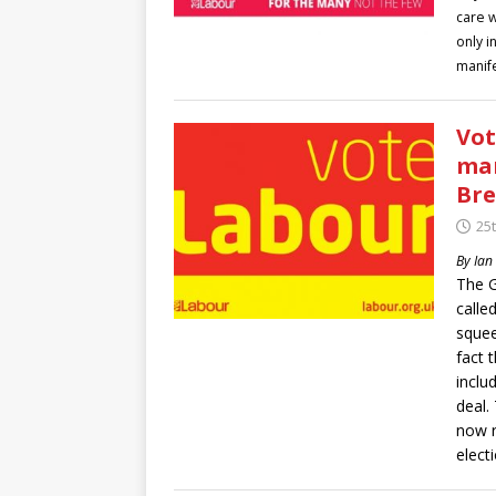
care w
only i
manife
Vot
man
Bre
25t
By Ian
The G
calle
squee
fact 
inclu
deal.
now r
elect