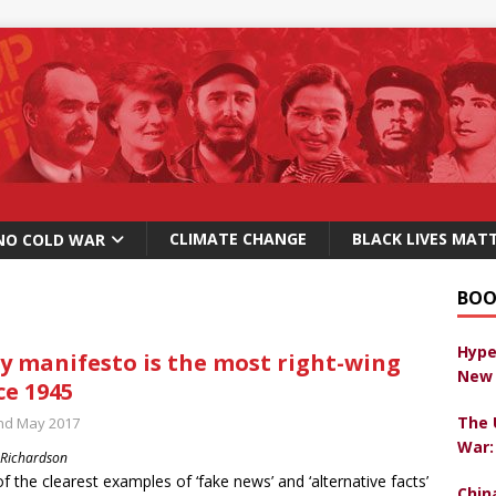
CLIMATE CHANGE
BLACK LIVES MAT
NO COLD WAR
BOO
Hype
y manifesto is the most right-wing
New 
ce 1945
The 
nd May 2017
War:
 Richardson
f the clearest examples of ‘fake news’ and ‘alternative facts’
Chin