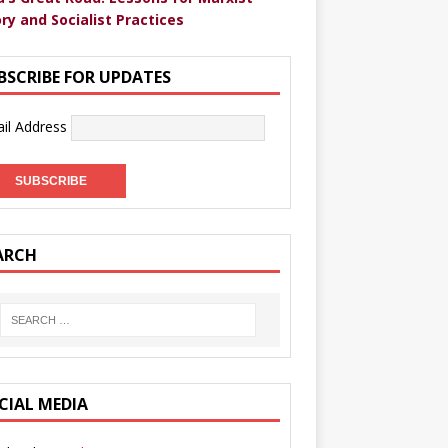
ry and Socialist Practices
BSCRIBE FOR UPDATES
il Address
ARCH
CIAL MEDIA