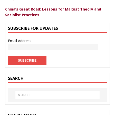
China’s Great Road: Lessons for Marxist Theory and
Socialist Practices
SUBSCRIBE FOR UPDATES
Email Address
SEARCH