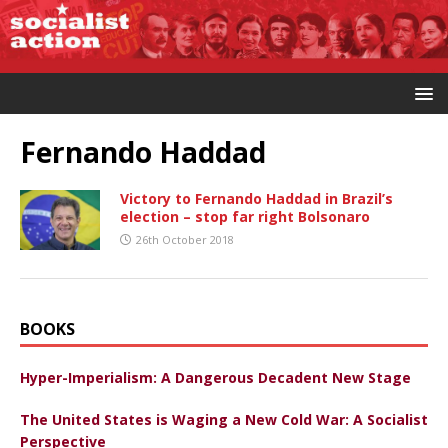
Fernando Haddad
Victory to Fernando Haddad in Brazil’s
election – stop far right Bolsonaro
26th October 2018
BOOKS
Hyper-Imperialism: A Dangerous Decadent New Stage
The United States is Waging a New Cold War: A Socialist
Perspective