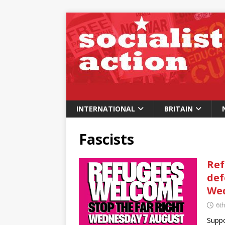
INTERNATIONAL
BRITAIN
Fascists
Ref
def
Wed
6t
Suppo