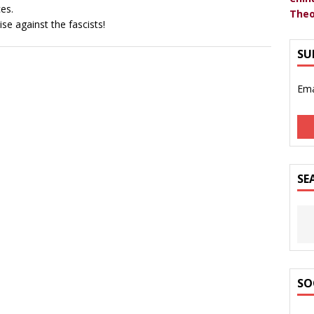
ces.
Theo
ise against the fascists!
SU
Ema
SE
SO