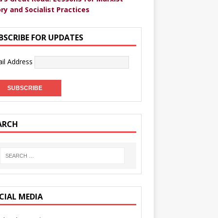
ry and Socialist Practices
BSCRIBE FOR UPDATES
il Address
ARCH
CIAL MEDIA