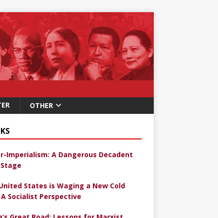
TER
OTHER
KS
r-Imperialism: A Dangerous Decadent
Stage
United States is Waging a New Cold
 A Socialist Perspective
a’s Great Road: Lessons for Marxist