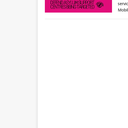
servi
Mobil