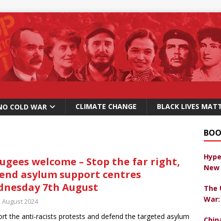
CLIMATE CHANGE
BLACK LIVES MAT
NO COLD WAR
BOO
Hype
ugees welcome – Stop the far right,
New 
end asylum support centres
nesday 7th August
The 
War:
h August 2024
rt the anti-racists protests and defend the targeted asylum
Chin