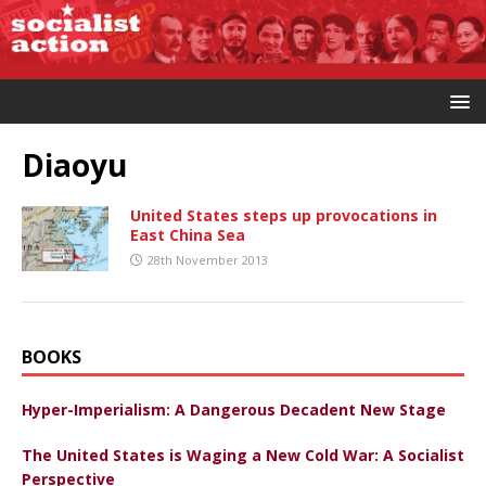
Diaoyu
United States steps up provocations in
East China Sea
28th November 2013
BOOKS
Hyper-Imperialism: A Dangerous Decadent New Stage
The United States is Waging a New Cold War: A Socialist
Perspective