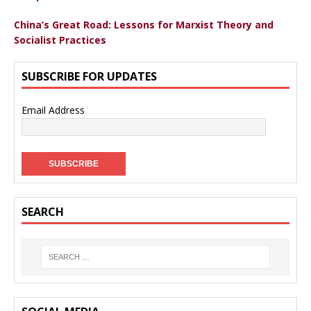
China’s Great Road: Lessons for Marxist Theory and
Socialist Practices
SUBSCRIBE FOR UPDATES
Email Address
SEARCH