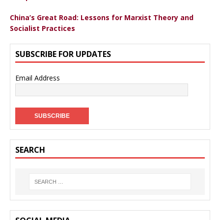
China’s Great Road: Lessons for Marxist Theory and
Socialist Practices
SUBSCRIBE FOR UPDATES
Email Address
SEARCH