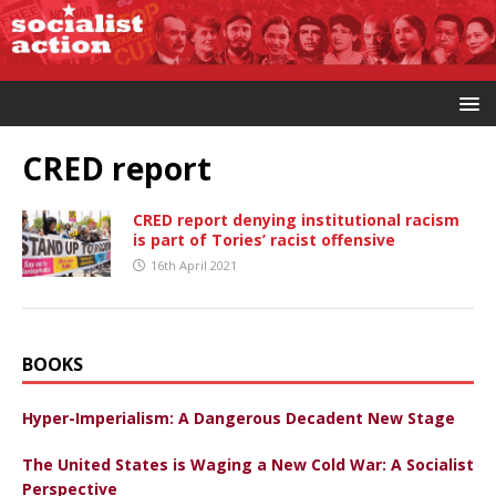
CRED report
CRED report denying institutional racism
is part of Tories’ racist offensive
16th April 2021
BOOKS
Hyper-Imperialism: A Dangerous Decadent New Stage
The United States is Waging a New Cold War: A Socialist
Perspective