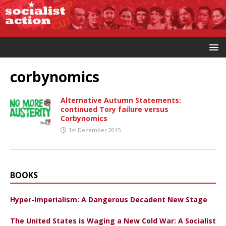
corbynomics
Alternative Autumn Statements:
continued Tory failure versus
Corbynomics
1st December 2015
BOOKS
Hyper-Imperialism: A Dangerous Decadent New Stage
The United States is Waging a New Cold War: A Socialist