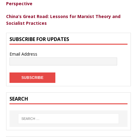
Perspective
China’s Great Road: Lessons for Marxist Theory and
Socialist Practices
SUBSCRIBE FOR UPDATES
Email Address
SEARCH