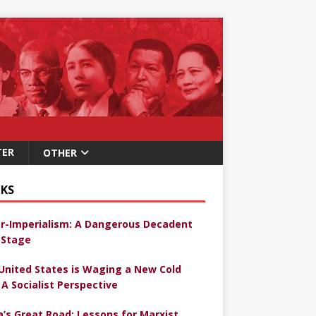
TER
OTHER
KS
r-Imperialism: A Dangerous Decadent
Stage
United States is Waging a New Cold
 A Socialist Perspective
a’s Great Road: Lessons for Marxist