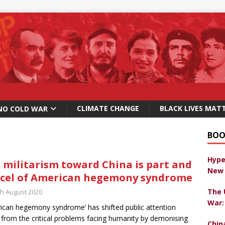
CLIMATE CHANGE
BLACK LIVES MAT
NO COLD WAR
BOO
Hype
. militarism toward China is part and
New 
cel of American hegemony syndrome
The 
th August 2020
War:
ican hegemony syndrome’ has shifted public attention
from the critical problems facing humanity by demonising
Chin