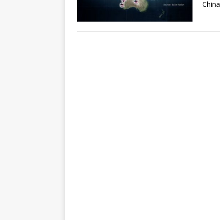
China