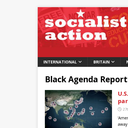
INTERNATIONAL
BRITAIN
Black Agenda Report
U.S
par
27
‘Amer
away 