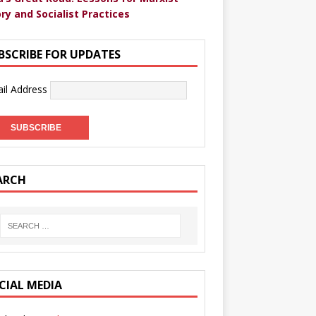
ry and Socialist Practices
BSCRIBE FOR UPDATES
il Address
ARCH
CIAL MEDIA