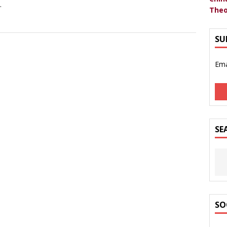
.
Theo
SU
Ema
SE
SO