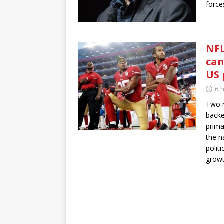
force
NFL
can
US 
6t
Two r
backe
prima
the n
polit
growt