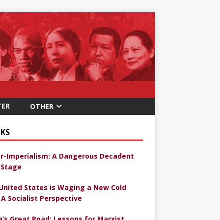
TER
OTHER
KS
r-Imperialism: A Dangerous Decadent
Stage
United States is Waging a New Cold
 A Socialist Perspective
a’s Great Road: Lessons for Marxist