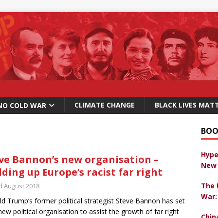
CLIMATE CHANGE
BLACK LIVES MAT
NO COLD WAR
BOO
Hype
ve Bannon’s new organisation –
New 
lding up Europe’s racist far right
The 
d August 2018
War:
d Trump’s former political strategist Steve Bannon has set
new political organisation to assist the growth of far right
Chin