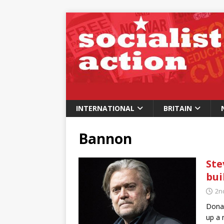
INTERNATIONAL
BRITAIN
Bannon
Ste
bui
2n
Donal
up a 