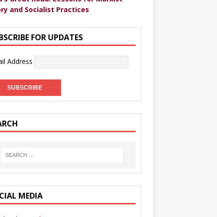
ry and Socialist Practices
BSCRIBE FOR UPDATES
il Address
ARCH
CIAL MEDIA