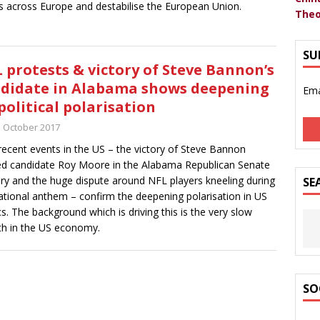
s across Europe and destabilise the European Union.
Theo
SU
 protests & victory of Steve Bannon’s
didate in Alabama shows deepening
Ema
political polarisation
h October 2017
ecent events in the US – the victory of Steve Bannon
d candidate Roy Moore in the Alabama Republican Senate
ry and the huge dispute around NFL players kneeling during
SE
ational anthem – confirm the deepening polarisation in US
ics. The background which is driving this is the very slow
h in the US economy.
SO