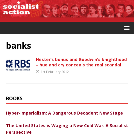
banks
Hester’s bonus and Goodwin’s knighthood
– hue and cry conceals the real scandal
1st February 2012
BOOKS
Hyper-Imperialism: A Dangerous Decadent New Stage
The United States is Waging a New Cold War: A Socialist
Perspective