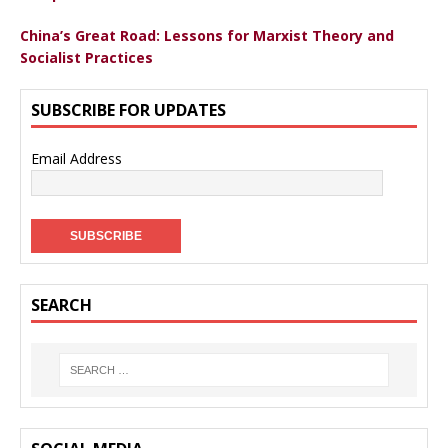
China’s Great Road: Lessons for Marxist Theory and
Socialist Practices
SUBSCRIBE FOR UPDATES
Email Address
SEARCH