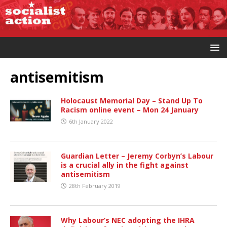
antisemitism
Holocaust Memorial Day – Stand Up To
Racism online event – Mon 24 January
6th January 2022
Guardian Letter – Jeremy Corbyn’s Labour
is a crucial ally in the fight against
antisemitism
28th February 2019
Why Labour’s NEC adopting the IHRA