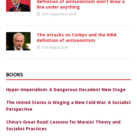
definition of antisemitism won’t draw a
line under anything
12th September 2018
The attacks on Corbyn and the IHRA
definition of antisemitism
31st August 2018
BOOKS
Hyper-Imperialism: A Dangerous Decadent New Stage
The United States is Waging a New Cold War: A Socialist
Perspective
China’s Great Road: Lessons for Marxist Theory and
Socialist Practices