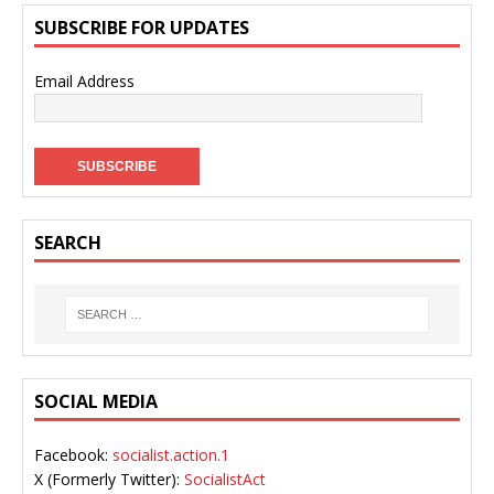
SUBSCRIBE FOR UPDATES
Email Address
SEARCH
SOCIAL MEDIA
Facebook:
socialist.action.1
X (Formerly Twitter):
SocialistAct