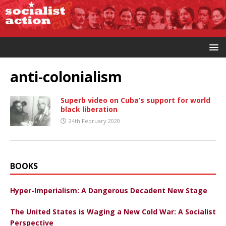
anti-colonialism
Superb video on Cuba’s support for world
black liberation
24th February 2020
BOOKS
Hyper-Imperialism: A Dangerous Decadent New Stage
The United States is Waging a New Cold War: A Socialist
Perspective