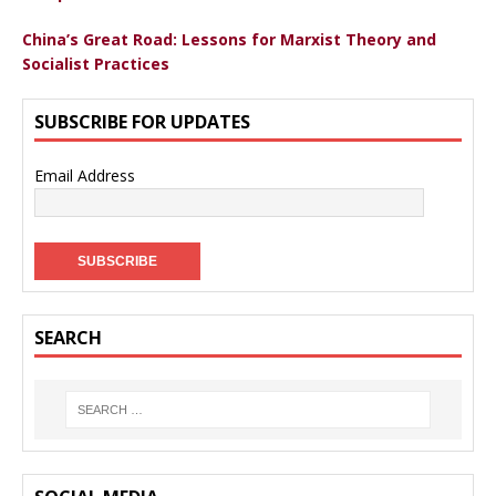
China’s Great Road: Lessons for Marxist Theory and
Socialist Practices
SUBSCRIBE FOR UPDATES
Email Address
SEARCH