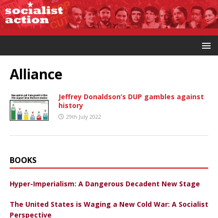
Alliance
Jeffrey Donaldson’s DUP gambles against
history
29th July 2022
BOOKS
Hyper-Imperialism: A Dangerous Decadent New Stage
The United States is Waging a New Cold War: A Socialist
Perspective