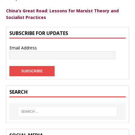
China’s Great Road: Lessons for Marxist Theory and
Socialist Practices
SUBSCRIBE FOR UPDATES
Email Address
SEARCH