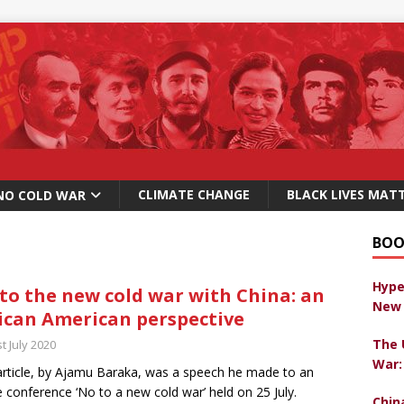
CLIMATE CHANGE
BLACK LIVES MAT
NO COLD WAR
BOO
Hype
to the new cold war with China: an
New 
ican American perspective
The 
t July 2020
War:
article, by Ajamu Baraka, was a speech he made to an
e conference ‘No to a new cold war’ held on 25 July.
Chin