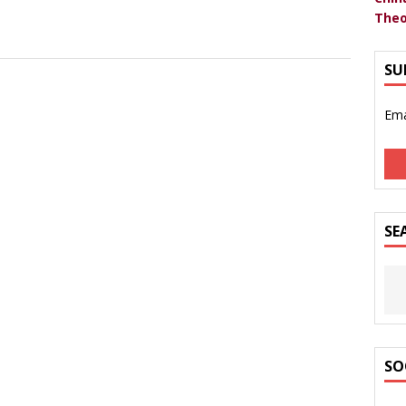
Theo
SU
Ema
SE
SO