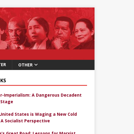
TER
OTHER
KS
r-Imperialism: A Dangerous Decadent
Stage
United States is Waging a New Cold
 A Socialist Perspective
a’s Great Road: Lessons for Marxist