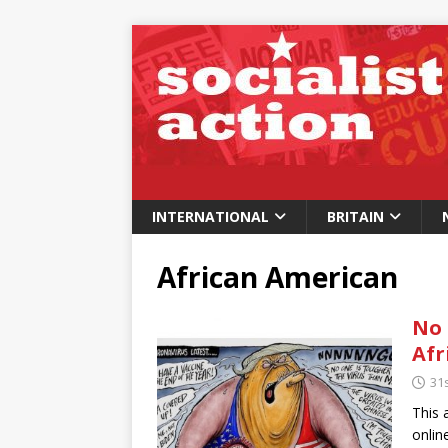
INTERNATIONAL
BRITAIN
African American
No 
Afr
31s
This 
onlin