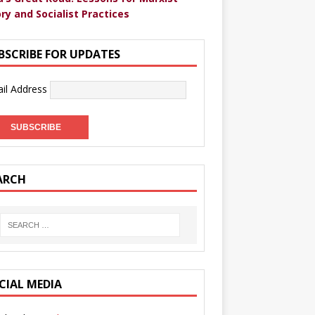
ry and Socialist Practices
BSCRIBE FOR UPDATES
il Address
ARCH
CIAL MEDIA