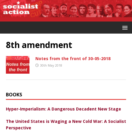
8th amendment
Notes from the front of 30-05-2018
30th May 2018
BOOKS
Hyper-Imperialism: A Dangerous Decadent New Stage
The United States is Waging a New Cold War: A Socialist
Perspective