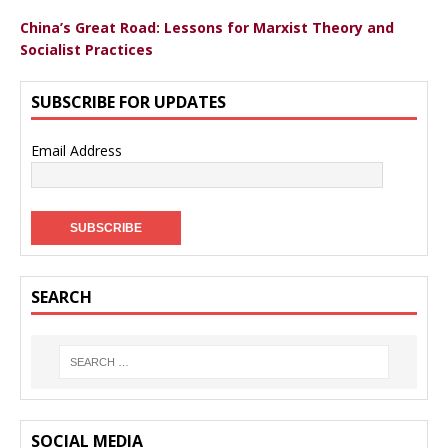
China’s Great Road: Lessons for Marxist Theory and
Socialist Practices
SUBSCRIBE FOR UPDATES
Email Address
SEARCH
SOCIAL MEDIA