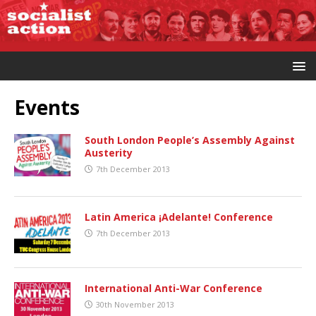
Events
South London People’s Assembly Against
Austerity
7th December 2013
Latin America ¡Adelante! Conference
7th December 2013
International Anti-War Conference
30th November 2013