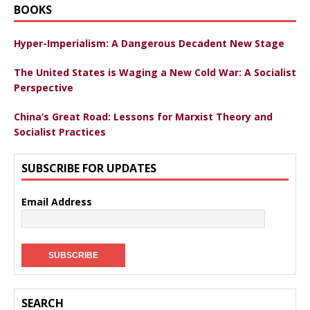
BOOKS
Hyper-Imperialism: A Dangerous Decadent New Stage
The United States is Waging a New Cold War: A Socialist
Perspective
China’s Great Road: Lessons for Marxist Theory and
Socialist Practices
SUBSCRIBE FOR UPDATES
Email Address
SEARCH