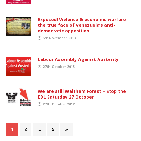
Exposed! Violence & economic warfare –
the true face of Venezuela’s anti-
democratic opposition
6th November 2013
Labour Assembly Against Austerity
27th October 2013
We are still Waltham Forest – Stop the
EDL Saturday 27 October
27th October 2012
1
2
…
5
»