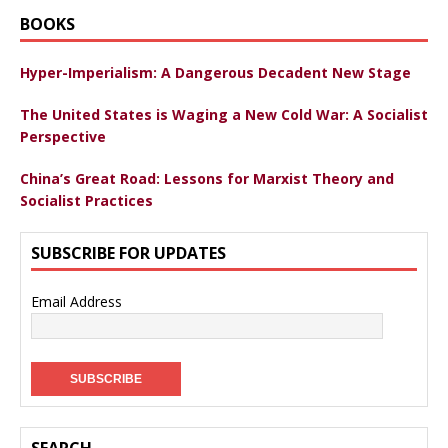
BOOKS
Hyper-Imperialism: A Dangerous Decadent New Stage
The United States is Waging a New Cold War: A Socialist
Perspective
China’s Great Road: Lessons for Marxist Theory and
Socialist Practices
SUBSCRIBE FOR UPDATES
Email Address
SEARCH