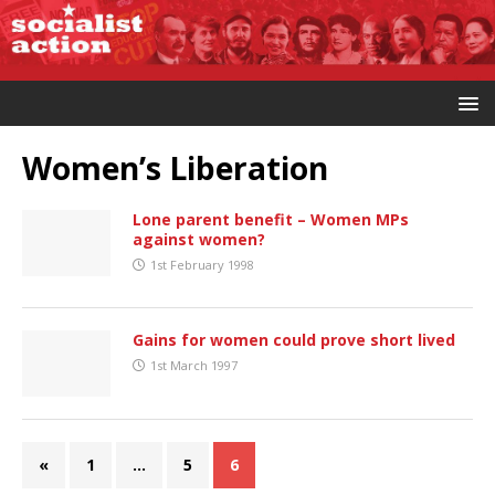
Women’s Liberation
Lone parent benefit – Women MPs
against women?
1st February 1998
Gains for women could prove short lived
1st March 1997
«
1
…
5
6