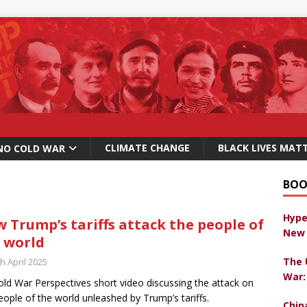
CLIMATE CHANGE
BLACK LIVES MAT
NO COLD WAR
BOO
Hype
 Trump’s tariffs attack the people of
New 
 world
The 
h April 2025
War:
ld War Perspectives short video discussing the attack on
eople of the world unleashed by Trump’s tariffs.
Chin