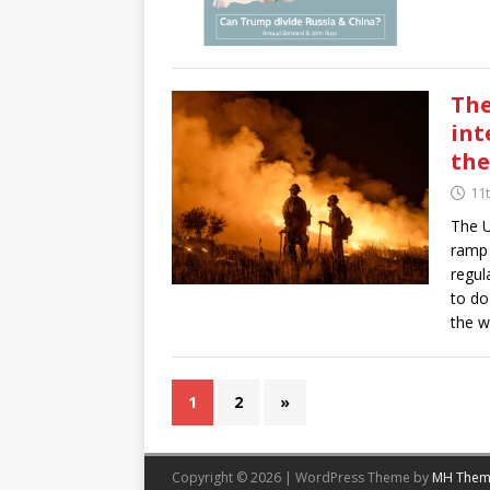
The
int
the
11t
The U
ramp 
regul
to do
the w
1
2
»
Copyright © 2026 | WordPress Theme by
MH Them