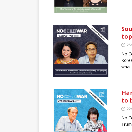
Sou
top
25t
No Co
Korea
what 
Han
to
22
No Co
Trump