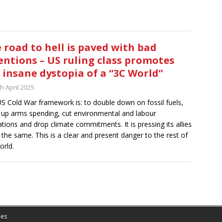
 road to hell is paved with bad
entions – US ruling class promotes
 insane dystopia of a “3C World”
h April 2025
S Cold War framework is: to double down on fossil fuels,
up arms spending, cut environmental and labour
ations and drop climate commitments. It is pressing its allies
 the same. This is a clear and present danger to the rest of
orld.
es