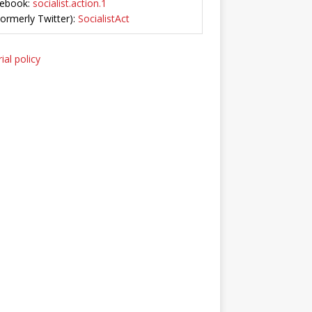
ebook:
socialist.action.1
Formerly Twitter):
SocialistAct
ial policy