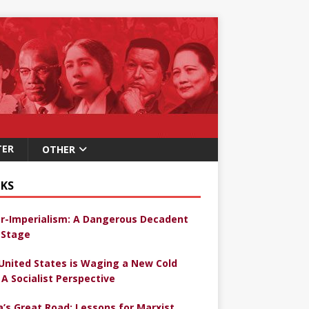
TER
OTHER
KS
r-Imperialism: A Dangerous Decadent
Stage
United States is Waging a New Cold
 A Socialist Perspective
a’s Great Road: Lessons for Marxist