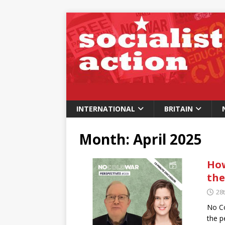
INTERNATIONAL
BRITAIN
Month:
April 2025
How
the
28t
No Co
the p