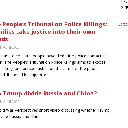
Fac
X (
 People’s Tribunal on Police Killings:
Editor
ilies take justice into their own
nds
h April 2025
 1969, over 3,000 people have died after police contact in
K. The People’s Tribunal on Police Killings aims to expose
e killings and pursue justice on the terms of the people
ted. It should be supported.
 Trump divide Russia and China?
h April 2025
ld War Perspectives short video discussing whether Trump
ivide Russia and China.