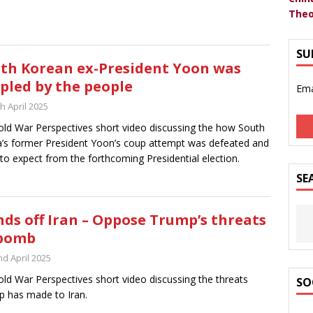
Theo
SU
th Korean ex-President Yoon was
pled by the people
Ema
h April 2025
ld War Perspectives short video discussing the how South
’s former President Yoon’s coup attempt was defeated and
to expect from the forthcoming Presidential election.
SE
ds off Iran – Oppose Trump’s threats
 bomb
nd April 2025
ld War Perspectives short video discussing the threats
SO
 has made to Iran.