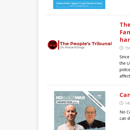
The
Fam
ha
15t
Since
the U
polic
affec
Can
14t
No Co
can d