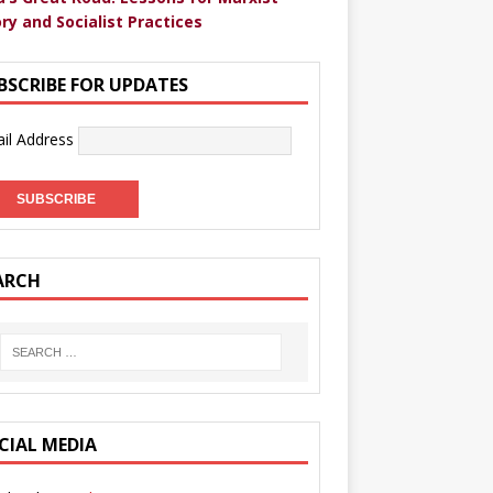
ry and Socialist Practices
BSCRIBE FOR UPDATES
il Address
ARCH
CIAL MEDIA