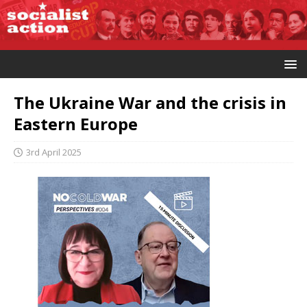
The Ukraine War and the crisis in
Eastern Europe
3rd April 2025