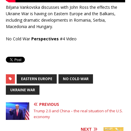
Biljana Vankovska discusses with John Ross the effects the
Ukraine War is having on Eastern Europe and the Balkans,
including dramatic developments in Romania, Serbia,
Macedonia and Hungary.
No Cold War
Perspectives
#4 Video
EASTERN EUROPE
NO COLD WAR
UKRAINE WAR
PREVIOUS
Trump 2.0 and China – the real situation of the U.S.
economy
NEXT