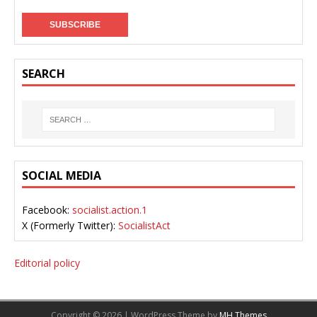
SEARCH
SOCIAL MEDIA
Facebook:
socialist.action.1
X (Formerly Twitter):
SocialistAct
Editorial policy
Copyright © 2026 | WordPress Theme by
MH Themes