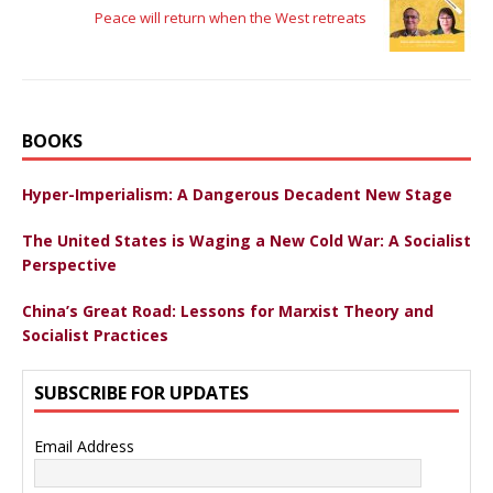
Peace will return when the West retreats
BOOKS
Hyper-Imperialism: A Dangerous Decadent New Stage
The United States is Waging a New Cold War: A Socialist
Perspective
China’s Great Road: Lessons for Marxist Theory and
Socialist Practices
SUBSCRIBE FOR UPDATES
Email Address