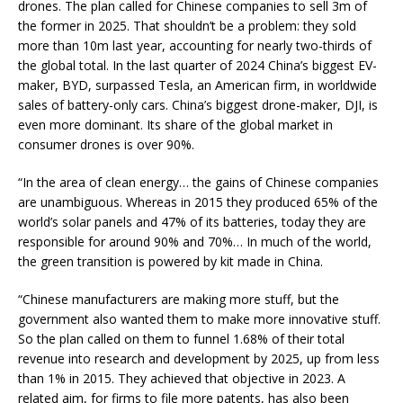
drones. The plan called for Chinese companies to sell 3m of
the former in 2025. That shouldn’t be a problem: they sold
more than 10m last year, accounting for nearly two-thirds of
the global total. In the last quarter of 2024 China’s biggest EV-
maker, BYD, surpassed Tesla, an American firm, in worldwide
sales of battery-only cars. China’s biggest drone-maker, DJI, is
even more dominant. Its share of the global market in
consumer drones is over 90%.
“In the area of clean energy… the gains of Chinese companies
are unambiguous. Whereas in 2015 they produced 65% of the
world’s solar panels and 47% of its batteries, today they are
responsible for around 90% and 70%… In much of the world,
the green transition is powered by kit made in China.
“Chinese manufacturers are making more stuff, but the
government also wanted them to make more innovative stuff.
So the plan called on them to funnel 1.68% of their total
revenue into research and development by 2025, up from less
than 1% in 2015. They achieved that objective in 2023. A
related aim, for firms to file more patents, has also been