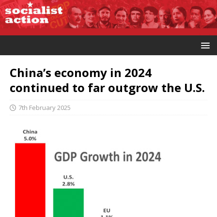
China’s economy in 2024
continued to far outgrow the U.S.
7th February 2025