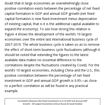
doubt that in large economies an overwhelmingly close
positive correlation exists between the percentage of net fixed
capital formation in GDP and annual GDP growth (net fixed
capital formation is new fixed investment minus depreciation
of existing capital, that is it is the additional capital available to
expand the economy). To see how strong this relation is
Figure 4 shows the development of the world’s 10 largest
economies over the entire last international business cycle of
2007-2019. The whole business cycle is taken so as to remove
the effect of short-term business cycle fluctuations (although it
should be noted that extending the figures to the latest
available data makes no essential difference to the
correlations despite the fluctuations created by Covid). For the
world’s 10 largest economies, including China and the U.S., this
positive correlation between the percentage of net fixed
investment in GDP and annual GDP growth is 0.95—as close
to a perfect correlation as will be found in any practical
example.