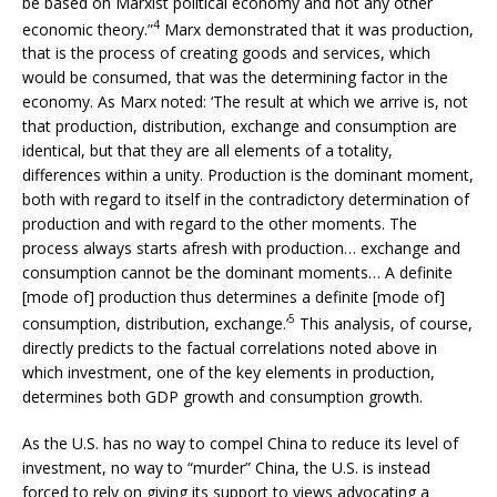
be based on Marxist political economy and not any other
4
economic theory.”
Marx demonstrated that it was production,
that is the process of creating goods and services, which
would be consumed, that was the determining factor in the
economy. As Marx noted: ‘The result at which we arrive is, not
that production, distribution, exchange and consumption are
identical, but that they are all elements of a totality,
differences within a unity. Production is the dominant moment,
both with regard to itself in the contradictory determination of
production and with regard to the other moments. The
process always starts afresh with production… exchange and
consumption cannot be the dominant moments… A definite
[mode of] production thus determines a definite [mode of]
5
consumption, distribution, exchange.’
This analysis, of course,
directly predicts to the factual correlations noted above in
which investment, one of the key elements in production,
determines both GDP growth and consumption growth.
As the U.S. has no way to compel China to reduce its level of
investment, no way to “murder” China, the U.S. is instead
forced to rely on giving its support to views advocating a