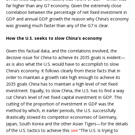
far higher than any G7 economy. Given the extremely close
correlation between the percentage of net fixed investment in
GDP and annual GDP growth the reason why China’s economy
was growing much faster than any of the G7 is clear.
How the U.S. seeks to slow China’s economy
Given this factual data, and the correlations involved, the
decisive issue for China to achieve its 2035 goals is evident—
as is also what the U.S. would have to accomplish to slow
China’s economy. It follows clearly from these facts that in
order to maintain a growth rate high enough to achieve its
2035 goals China has to maintain a high level of net fixed
investment. Equally, to slow China, the U.S. has to find a way
cut China’s level of net fixed capital investment in GDP. This
cutting of the proportion of investment in GDP was the
method by which, in earlier periods, the U.S. successfully
drastically slowed its competitor economies of Germany,
Japan, South Korea and the other Asian Tigers—for the details
of the U.S. tactics to achieve this
see
“The U.S. is trying to