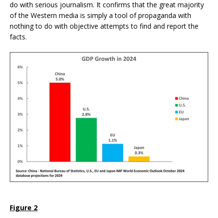
do with serious journalism. It confirms that the great majority
of the Western media is simply a tool of propaganda with
nothing to do with objective attempts to find and report the
facts.
Figure 2