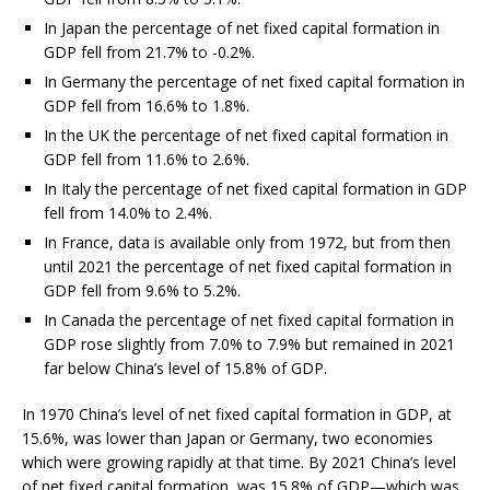
In Japan the percentage of net fixed capital formation in
GDP fell from 21.7% to -0.2%.
In Germany the percentage of net fixed capital formation in
GDP fell from 16.6% to 1.8%.
In the UK the percentage of net fixed capital formation in
GDP fell from 11.6% to 2.6%.
In Italy the percentage of net fixed capital formation in GDP
fell from 14.0% to 2.4%.
In France, data is available only from 1972, but from then
until 2021 the percentage of net fixed capital formation in
GDP fell from 9.6% to 5.2%.
In Canada the percentage of net fixed capital formation in
GDP rose slightly from 7.0% to 7.9% but remained in 2021
far below China’s level of 15.8% of GDP.
In 1970 China’s level of net fixed capital formation in GDP, at
15.6%, was lower than Japan or Germany, two economies
which were growing rapidly at that time. By 2021 China’s level
of net fixed capital formation, was 15.8% of GDP—which was