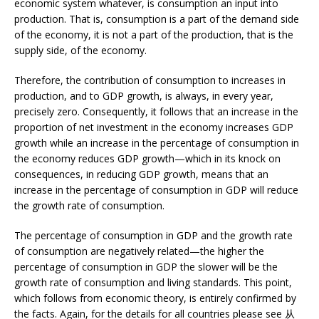
economic system whatever, is consumption an input into
production. That is, consumption is a part of the demand side
of the economy, it is not a part of the production, that is the
supply side, of the economy.
Therefore, the contribution of consumption to increases in
production, and to GDP growth, is always, in every year,
precisely zero. Consequently, it follows that an increase in the
proportion of net investment in the economy increases GDP
growth while an increase in the percentage of consumption in
the economy reduces GDP growth—which in its knock on
consequences, in reducing GDP growth, means that an
increase in the percentage of consumption in GDP will reduce
the growth rate of consumption.
The percentage of consumption in GDP and the growth rate
of consumption are negatively related—the higher the
percentage of consumption in GDP the slower will be the
growth rate of consumption and living standards. This point,
which follows from economic theory, is entirely confirmed by
the facts. Again, for the details for all countries please see 从