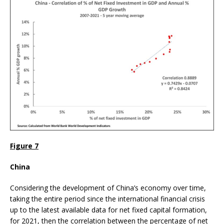
Figure 7
China
Considering the development of China’s economy over time,
taking the entire period since the international financial crisis
up to the latest available data for net fixed capital formation,
for 2021, then the correlation between the percentage of net