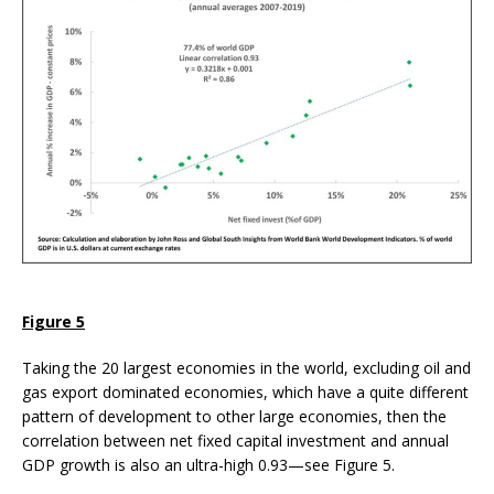
Figure 5
Taking the 20 largest economies in the world, excluding oil and
gas export dominated economies, which have a quite different
pattern of development to other large economies, then the
correlation between net fixed capital investment and annual
GDP growth is also an ultra-high 0.93—see Figure 5.