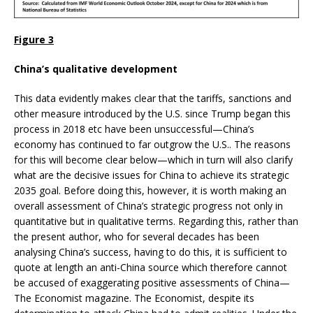
Figure 3
China’s qualitative development
This data evidently makes clear that the tariffs, sanctions and
other measure introduced by the U.S. since Trump began this
process in 2018 etc have been unsuccessful—China’s
economy has continued to far outgrow the U.S.. The reasons
for this will become clear below—which in turn will also clarify
what are the decisive issues for China to achieve its strategic
2035 goal. Before doing this, however, it is worth making an
overall assessment of China’s strategic progress not only in
quantitative but in qualitative terms. Regarding this, rather than
the present author, who for several decades has been
analysing China’s success, having to do this, it is sufficient to
quote at length an anti-China source which therefore cannot
be accused of exaggerating positive assessments of China—
The Economist magazine. The Economist, despite its