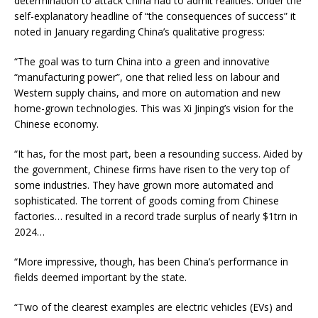
determination to attack China had to admit realities. Under the
self-explanatory headline of “the consequences of success” it
noted in January regarding China’s qualitative progress:
“The goal was to turn China into a green and innovative
“manufacturing power”, one that relied less on labour and
Western supply chains, and more on automation and new
home-grown technologies. This was Xi Jinping’s vision for the
Chinese economy.
“It has, for the most part, been a resounding success. Aided by
the government, Chinese firms have risen to the very top of
some industries. They have grown more automated and
sophisticated. The torrent of goods coming from Chinese
factories… resulted in a record trade surplus of nearly $1trn in
2024…
“More impressive, though, has been China’s performance in
fields deemed important by the state.
“Two of the clearest examples are electric vehicles (EVs) and