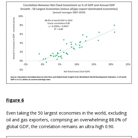
Figure 6
Even taking the 50 largest economies in the world, excluding
oil and gas exporters, comprising an overwhelming 88.0% of
global GDP, the correlation remains an ultra-high 0.90.