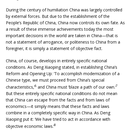
During the century of humiliation China was largely controlled
by external forces. But due to the establishment of the
People’s Republic of China, China now controls its own fate. As
a result of these immense achievements today the most
important decisions in the world are taken in China—that is
not a statement of arrogance, or politeness to China from a
foreigner, it is simply a statement of objective fact.
China, of course, develops in entirely specific national
conditions. As Deng Xiaoping stated, in establishing China’s
Reform and Opening Up: ‘To accomplish modernization of a
Chinese type, we must proceed from China’s special
6
7
characteristics,’
and China must ‘blaze a path of our own.’
But these entirely specific national conditions do not mean
that China can escape from the facts and from laws of
economics—it simply means that these facts and laws
combine in a completely specific way in China. As Deng
Xiaoping put it: ‘We have tried to act in accordance with
8
objective economic laws.’