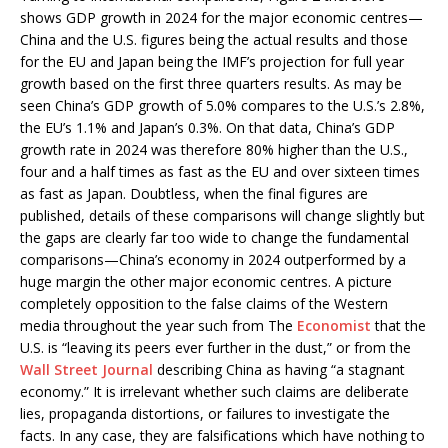
shows GDP growth in 2024 for the major economic centres—
China and the U.S. figures being the actual results and those
for the EU and Japan being the IMF’s projection for full year
growth based on the first three quarters results. As may be
seen China’s GDP growth of 5.0% compares to the U.S.’s 2.8%,
the EU’s 1.1% and Japan’s 0.3%. On that data, China’s GDP
growth rate in 2024 was therefore 80% higher than the U.S.,
four and a half times as fast as the EU and over sixteen times
as fast as Japan. Doubtless, when the final figures are
published, details of these comparisons will change slightly but
the gaps are clearly far too wide to change the fundamental
comparisons—China’s economy in 2024 outperformed by a
huge margin the other major economic centres. A picture
completely opposition to the false claims of the Western
media throughout the year such from The
Economist
that the
U.S. is “leaving its peers ever further in the dust,” or from the
Wall Street Journal
describing China as having “a stagnant
economy.” It is irrelevant whether such claims are deliberate
lies, propaganda distortions, or failures to investigate the
facts. In any case, they are falsifications which have nothing to