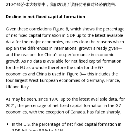
210个经济体大数据中，我们发现了误解促消费对经济的危害.
Decline in net fixed capital formation
Given these correlations Figure 8, which shows the percentage
of net fixed capital formation in GDP up to the latest available
data for the major economies, makes clear the reasons which
explain the differences in international growth already given—
and the reasons for China’s outperformance in economic
growth. As no data is available for net fixed capital formation
for the EU as a whole therefore the data for the G7
economies and China is used in Figure 8— this includes the
four largest West European economies of Germany, France,
UK and Italy.
As may be seen, since 1970, up to the latest available data, for
2021, the percentage of net fixed capital formation in the G7
economies, with the exception of Canada, has fallen sharply.
In the U.S. the percentage of net fixed capital formation in
GDP fell from 8.5% to 5.1%.