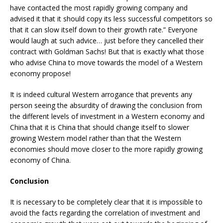
have contacted the most rapidly growing company and
advised it that it should copy its less successful competitors so
that it can slow itself down to their growth rate.” Everyone
would laugh at such advice… just before they cancelled their
contract with Goldman Sachs! But that is exactly what those
who advise China to move towards the model of a Western
economy propose!
It is indeed cultural Western arrogance that prevents any
person seeing the absurdity of drawing the conclusion from
the different levels of investment in a Western economy and
China that it is China that should change itself to slower
growing Western model rather than that the Western
economies should move closer to the more rapidly growing
economy of China.
Conclusion
It is necessary to be completely clear that it is impossible to
avoid the facts regarding the correlation of investment and