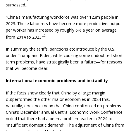
surpassed…
“China’s manufacturing workforce was over 123m people in
2023. These labourers have become more productive: output
per worker has increased by roughly 6% a year on average
2
from 2014 to 2023.”
In summary the tariffs, sanctions etc introduce by the U.S,
under Trump and Biden, while causing some undoubted short-
term problems, have strategically been a failure—for reasons
that will become clear.
International economic problems and instability
If the facts show clearly that China by a large margin
outperformed the other major economies in 2024 this,
naturally, does not mean that China confronted no problems.
China’s December annual Central Economic Work Conference
noted that there had a been a problem earlier in 2024 of
“insufficient domestic demand”. The adjustment of China from