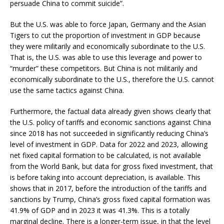
persuade China to commit suicide”.
But the U.S. was able to force Japan, Germany and the Asian
Tigers to cut the proportion of investment in GDP because
they were militarily and economically subordinate to the U.S.
That is, the U.S. was able to use this leverage and power to
“murder” these competitors. But China is not militarily and
economically subordinate to the U.S., therefore the U.S. cannot
use the same tactics against China.
Furthermore, the factual data already given shows clearly that
the U.S. policy of tariffs and economic sanctions against China
since 2018 has not succeeded in significantly reducing China’s
level of investment in GDP. Data for 2022 and 2023, allowing
net fixed capital formation to be calculated, is not available
from the World Bank, but data for gross fixed investment, that
is before taking into account depreciation, is available. This
shows that in 2017, before the introduction of the tariffs and
sanctions by Trump, China’s gross fixed capital formation was
41.9% of GDP and in 2023 it was 41.3%. This is a totally
marginal decline. There is a longer-term issue, in that the level