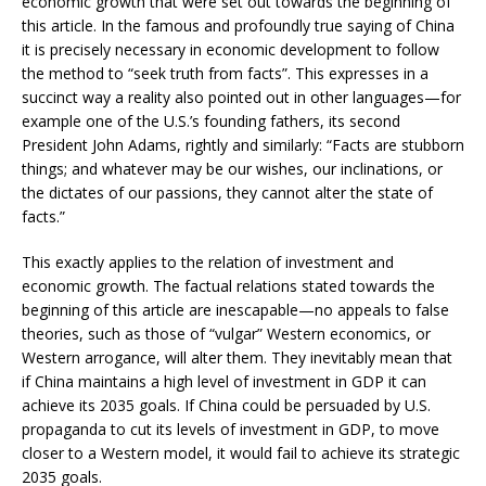
economic growth that were set out towards the beginning of
this article. In the famous and profoundly true saying of China
it is precisely necessary in economic development to follow
the method to “seek truth from facts”. This expresses in a
succinct way a reality also pointed out in other languages—for
example one of the U.S.’s founding fathers, its second
President John Adams, rightly and similarly: “Facts are stubborn
things; and whatever may be our wishes, our inclinations, or
the dictates of our passions, they cannot alter the state of
facts.”
This exactly applies to the relation of investment and
economic growth. The factual relations stated towards the
beginning of this article are inescapable—no appeals to false
theories, such as those of “vulgar” Western economics, or
Western arrogance, will alter them. They inevitably mean that
if China maintains a high level of investment in GDP it can
achieve its 2035 goals. If China could be persuaded by U.S.
propaganda to cut its levels of investment in GDP, to move
closer to a Western model, it would fail to achieve its strategic
2035 goals.