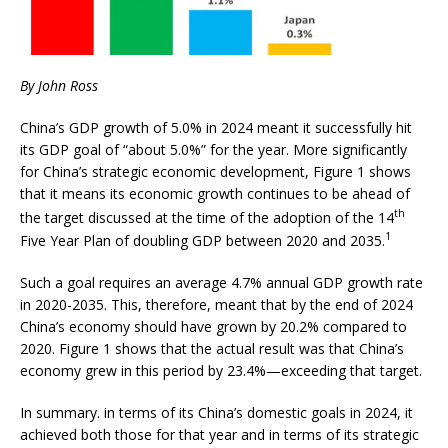
By John Ross
China’s GDP growth of 5.0% in 2024 meant it successfully hit
its GDP goal of “about 5.0%” for the year. More significantly
for China’s strategic economic development, Figure 1 shows
that it means its economic growth continues to be ahead of
th
the target discussed at the time of the adoption of the 14
1
Five Year Plan of doubling GDP between 2020 and 2035.
Such a goal requires an average 4.7% annual GDP growth rate
in 2020-2035. This, therefore, meant that by the end of 2024
China’s economy should have grown by 20.2% compared to
2020. Figure 1 shows that the actual result was that China’s
economy grew in this period by 23.4%—exceeding that target.
In summary. in terms of its China’s domestic goals in 2024, it
achieved both those for that year and in terms of its strategic