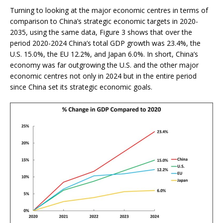
Turning to looking at the major economic centres in terms of
comparison to China’s strategic economic targets in 2020-
2035, using the same data, Figure 3 shows that over the
period 2020-2024 China’s total GDP growth was 23.4%, the
U.S. 15.0%, the EU 12.2%, and Japan 6.0%. In short, China’s
economy was far outgrowing the U.S. and the other major
economic centres not only in 2024 but in the entire period
since China set its strategic economic goals.