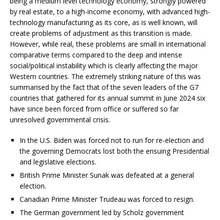
being a medium level technology economy, strongly powered
by real estate, to a high-income economy, with advanced high-
technology manufacturing as its core, as is well known, will
create problems of adjustment as this transition is made.
However, while real, these problems are small in international
comparative terms compared to the deep and intense
social/political instability which is clearly affecting the major
Western countries. The extremely striking nature of this was
summarised by the fact that of the seven leaders of the G7
countries that gathered for its annual summit in June 2024 six
have since been forced from office or suffered so far
unresolved governmental crisis.
In the U.S. Biden was forced not to run for re-election and
the governing Democrats lost both the ensuing Presidential
and legislative elections.
British Prime Minister Sunak was defeated at a general
election.
Canadian Prime Minister Trudeau was forced to resign.
The German government led by Scholz government