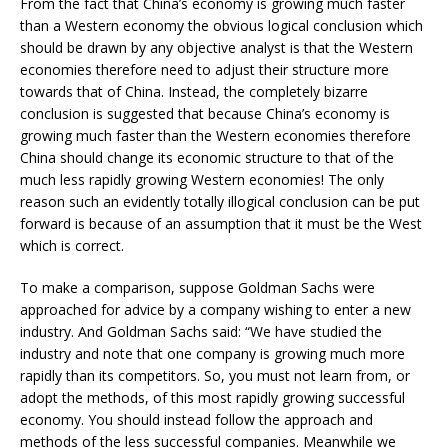
From the fact that China’s economy is growing much faster
than a Western economy the obvious logical conclusion which
should be drawn by any objective analyst is that the Western
economies therefore need to adjust their structure more
towards that of China. Instead, the completely bizarre
conclusion is suggested that because China’s economy is
growing much faster than the Western economies therefore
China should change its economic structure to that of the
much less rapidly growing Western economies! The only
reason such an evidently totally illogical conclusion can be put
forward is because of an assumption that it must be the West
which is correct.
To make a comparison, suppose Goldman Sachs were
approached for advice by a company wishing to enter a new
industry. And Goldman Sachs said: “We have studied the
industry and note that one company is growing much more
rapidly than its competitors. So, you must not learn from, or
adopt the methods, of this most rapidly growing successful
economy. You should instead follow the approach and
methods of the less successful companies. Meanwhile we