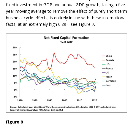
fixed investment in GDP and annual GDP growth, taking a five
year moving average to remove the effect of purely short term
business cycle effects, is entirely in line with these international
facts, at an extremely high 0.89—see Figure 7.
Figure 8