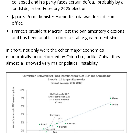
collapsed and his party faces certain defeat, probably by a
landslide, in the February 2025 election.
Japan’s Prime Minister Fumio Kishida was forced from
office
France’s president Macron lost the parliamentary elections
and has been unable to form a stable government since.
In short, not only were the other major economies
economically outperformed by China but, unlike China, they
almost all showed very major political instability.