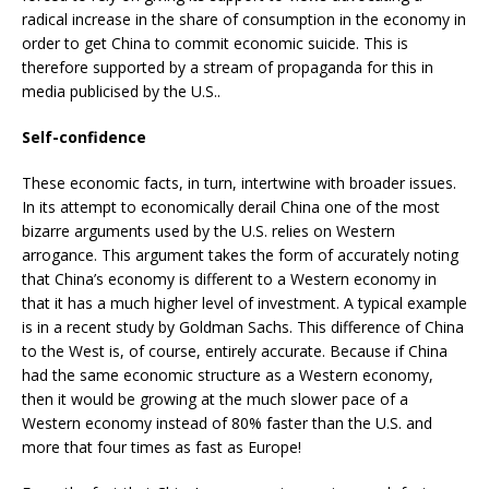
radical increase in the share of consumption in the economy in
order to get China to commit economic suicide. This is
therefore supported by a stream of propaganda for this in
media publicised by the U.S..
Self-confidence
These economic facts, in turn, intertwine with broader issues.
In its attempt to economically derail China one of the most
bizarre arguments used by the U.S. relies on Western
arrogance. This argument takes the form of accurately noting
that China’s economy is different to a Western economy in
that it has a much higher level of investment. A typical example
is in a recent study by Goldman Sachs. This difference of China
to the West is, of course, entirely accurate. Because if China
had the same economic structure as a Western economy,
then it would be growing at the much slower pace of a
Western economy instead of 80% faster than the U.S. and
more that four times as fast as Europe!