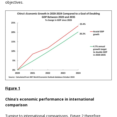
objectives.
Figure 1
China’s economic performance in international
comparison
Turning to international comparisons, Figure 2 therefore