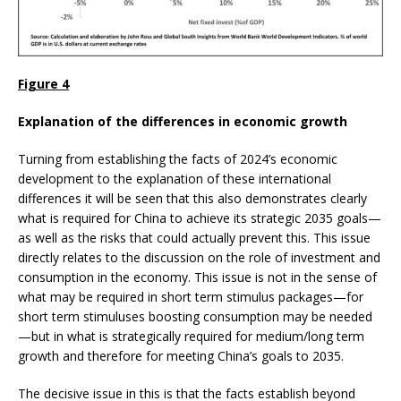
Figure 4
Explanation of the differences in economic growth
Turning from establishing the facts of 2024’s economic
development to the explanation of these international
differences it will be seen that this also demonstrates clearly
what is required for China to achieve its strategic 2035 goals—
as well as the risks that could actually prevent this. This issue
directly relates to the discussion on the role of investment and
consumption in the economy. This issue is not in the sense of
what may be required in short term stimulus packages—for
short term stimuluses boosting consumption may be needed
—but in what is strategically required for medium/long term
growth and therefore for meeting China’s goals to 2035.
The decisive issue in this is that the facts establish beyond