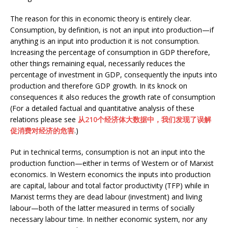
The reason for this in economic theory is entirely clear.
Consumption, by definition, is not an input into production—if
anything is an input into production it is not consumption.
Increasing the percentage of consumption in GDP therefore,
other things remaining equal, necessarily reduces the
percentage of investment in GDP, consequently the inputs into
production and therefore GDP growth. In its knock on
consequences it also reduces the growth rate of consumption
(For a detailed factual and quantitative analysis of these
relations please see
从210个经济体大数据中，我们发现了误解
促消费对经济的危害
.)
Put in technical terms, consumption is not an input into the
production function—either in terms of Western or of Marxist
economics. In Western economics the inputs into production
are capital, labour and total factor productivity (TFP) while in
Marxist terms they are dead labour (investment) and living
labour—both of the latter measured in terms of socially
necessary labour time. In neither economic system, nor any