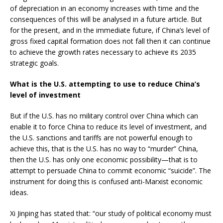
of depreciation in an economy increases with time and the
consequences of this will be analysed in a future article. But
for the present, and in the immediate future, if China’s level of
gross fixed capital formation does not fall then it can continue
to achieve the growth rates necessary to achieve its 2035
strategic goals.
What is the U.S. attempting to use to reduce China’s
level of investment
But if the U.S. has no military control over China which can
enable it to force China to reduce its level of investment, and
the U.S. sanctions and tariffs are not powerful enough to
achieve this, that is the U.S. has no way to “murder” China,
then the U.S. has only one economic possibility—that is to
attempt to persuade China to commit economic “suicide”. The
instrument for doing this is confused anti-Marxist economic
ideas.
Xi Jinping has stated that: “our study of political economy must