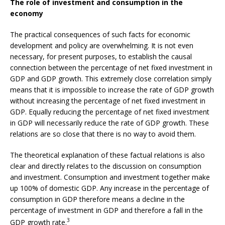
The role of investment and consumption in the
economy
The practical consequences of such facts for economic
development and policy are overwhelming. It is not even
necessary, for present purposes, to establish the causal
connection between the percentage of net fixed investment in
GDP and GDP growth. This extremely close correlation simply
means that it is impossible to increase the rate of GDP growth
without increasing the percentage of net fixed investment in
GDP. Equally reducing the percentage of net fixed investment
in GDP will necessarily reduce the rate of GDP growth. These
relations are so close that there is no way to avoid them.
The theoretical explanation of these factual relations is also
clear and directly relates to the discussion on consumption
and investment. Consumption and investment together make
up 100% of domestic GDP. Any increase in the percentage of
consumption in GDP therefore means a decline in the
percentage of investment in GDP and therefore a fall in the
3
GDP growth rate.