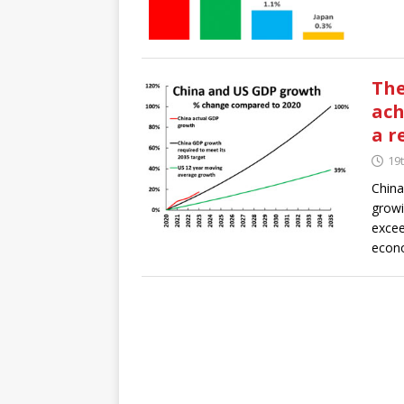
The
ach
a r
19
China
growi
excee
econo