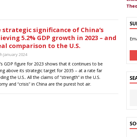
Theo
SU
 strategic significance of China’s
ieving 5.2% GDP growth in 2023 – and
Ema
eal comparison to the U.S.
th January 2024
’s GDP figure for 2023 shows that it continues to be
ng above its strategic target for 2035 – at a rate far
ding the U.S.. All the claims of “strength” in the U.S.
SE
my and “crisis” in China are the purest hot air.
SO