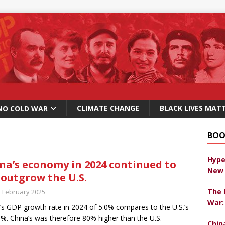
CLIMATE CHANGE
BLACK LIVES MAT
NO COLD WAR
BOO
Hype
na’s economy in 2024 continued to
New 
 outgrow the U.S.
The 
h February 2025
War:
’s GDP growth rate in 2024 of 5.0% compares to the U.S.’s
8%. China’s was therefore 80% higher than the U.S.
Chin