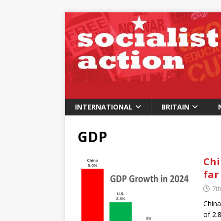
INTERNATIONAL
BRITAIN
GDP
Chi
far
7t
China
of 2.