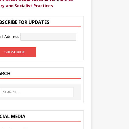
ry and Socialist Practices
BSCRIBE FOR UPDATES
il Address
ARCH
CIAL MEDIA