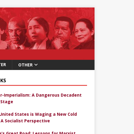
TER
OTHER
KS
r-Imperialism: A Dangerous Decadent
Stage
United States is Waging a New Cold
 A Socialist Perspective
a’s Great Road: Lessons for Marxist