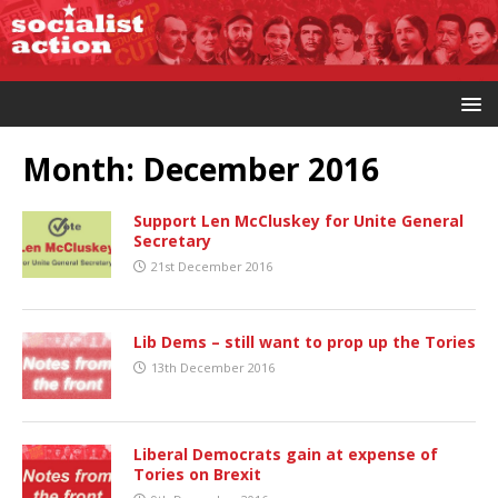
Month:
December 2016
Support Len McCluskey for Unite General
Secretary
21st December 2016
Lib Dems – still want to prop up the Tories
13th December 2016
Liberal Democrats gain at expense of
Tories on Brexit