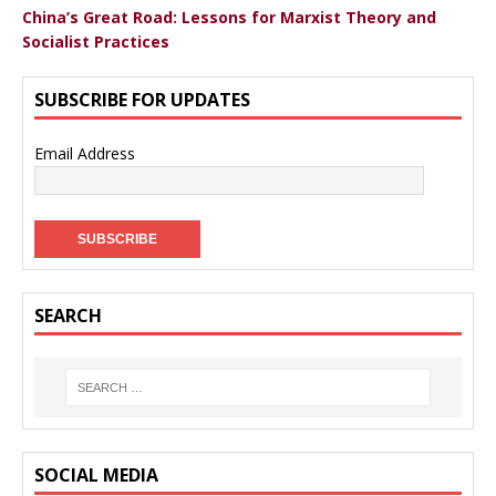
China’s Great Road: Lessons for Marxist Theory and
Socialist Practices
SUBSCRIBE FOR UPDATES
Email Address
SEARCH
SOCIAL MEDIA