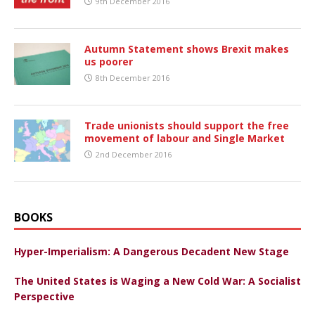
9th December 2016
Autumn Statement shows Brexit makes
us poorer
8th December 2016
Trade unionists should support the free
movement of labour and Single Market
2nd December 2016
BOOKS
Hyper-Imperialism: A Dangerous Decadent New Stage
The United States is Waging a New Cold War: A Socialist
Perspective