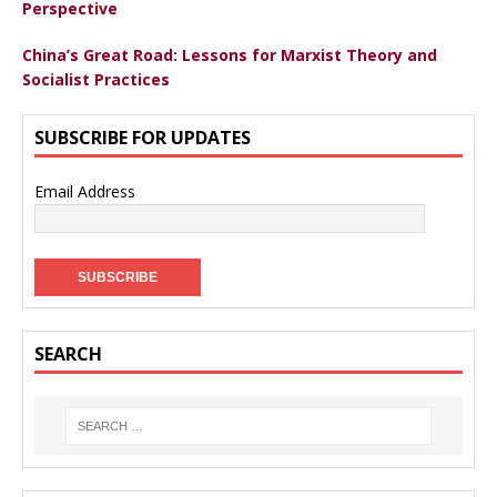
Perspective
China’s Great Road: Lessons for Marxist Theory and
Socialist Practices
SUBSCRIBE FOR UPDATES
Email Address
SEARCH