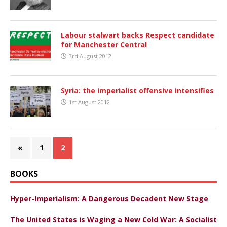
Labour stalwart backs Respect candidate
for Manchester Central
3rd August 2012
Syria: the imperialist offensive intensifies
1st August 2012
«
1
2
BOOKS
Hyper-Imperialism: A Dangerous Decadent New Stage
The United States is Waging a New Cold War: A Socialist