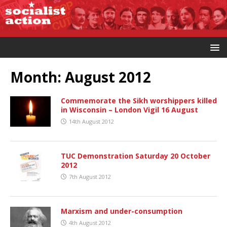
Month:
August 2012
Commemorate the Sikh worshippers killed
in Wisconsin – London Vigil 16 August
14th August 2012
TUC Demonstration Saturday 20 October
2012
7th August 2012
Marxism and under-consumption
4th August 2012