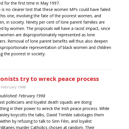
ed for the first time in May 1997.
 is no clearer test that these women MPs could have failed
this one, involving the fate of the poorest women, and
ren, in society. Ninety per cent of lone parent families are
d by women. The proposals will have a racist impact, since
 women are disproportionately represented as lone
rs. Removal of lone parent benefits will thus also deepen
isproportionate representation of black women and children
 the poorest in society.
onists try to wreck peace process
t February 1998
 published: February 1998
ist politicians and loyalist death squads are doing
thing in their power to wreck the Irish peace process. While
aisley boycotts the talks, David Trimble sabotages them
within by refusing to talk to Sinn Féin, and loyalist
ilitaries murder Catholics chosen at random. Their