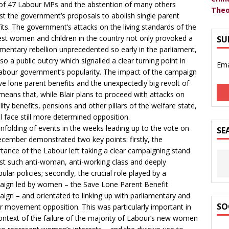
of 47 Labour MPs and the abstention of many others
Theo
st the government’s proposals to abolish single parent
its. The government’s attacks on the living standards of the
st women and children in the country not only provoked a
SU
amentary rebellion unprecedented so early in the parliament,
lso a public outcry which signalled a clear turning point in
Ema
abour government’s popularity. The impact of the campaign
ve lone parent benefits and the unexpectedly big revolt of
eans that, while Blair plans to proceed with attacks on
ility benefits, pensions and other pillars of the welfare state,
ll face still more determined opposition.
nfolding of events in the weeks leading up to the vote on
SE
cember demonstrated two key points: firstly, the
tance of the Labour left taking a clear campaigning stand
st such anti-woman, anti-working class and deeply
ular policies; secondly, the crucial role played by a
ign led by women – the Save Lone Parent Benefit
ign – and orientated to linking up with parliamentary and
SO
r movement opposition. This was particularly important in
ontext of the failure of the majority of Labour’s new women