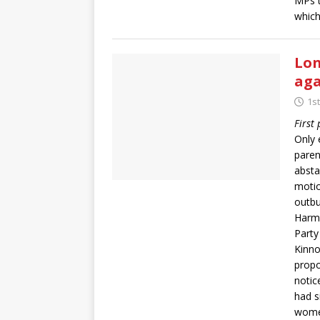
MPs t
which
Lon
ag
1s
First
Only 
paren
absta
motio
outbu
Harma
Party
Kinno
propo
notic
had s
women