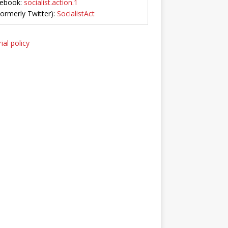
ebook:
socialist.action.1
Formerly Twitter):
SocialistAct
ial policy