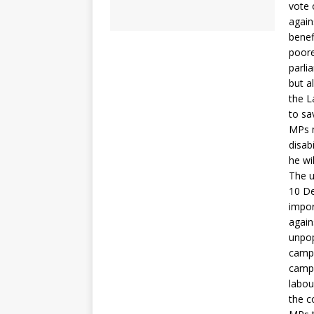
vote 
again
benef
poore
parli
but a
the L
to sa
MPs m
disab
he wi
The u
10 De
impor
again
unpop
campa
campa
labou
the c