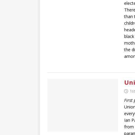
elect
There
than 
child
heade
black
mothe
the d
among
Uni
1s
First
Union
every
Ian P
from 
param