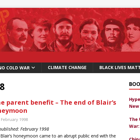
CLIMATE CHANGE
BLACK LIVES MAT
NO COLD WAR
8
BOO
Hype
e parent benefit – The end of Blair’s
New 
neymoon
The 
t February 1998
War:
 published: February 1998
Blair’s honeymoon came to an abrupt public end with the
Chin