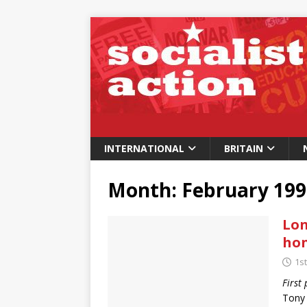
INTERNATIONAL
BRITAIN
Month:
February 199
Lon
ho
1s
First
Tony 