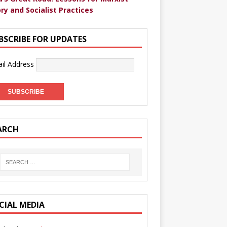
ry and Socialist Practices
BSCRIBE FOR UPDATES
il Address
ARCH
CIAL MEDIA