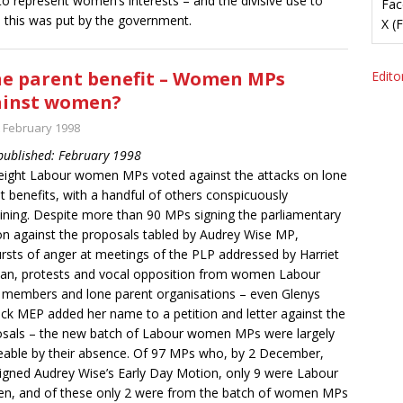
o represent women’s interests – and the divisive use to
Fac
 this was put by the government.
X (
e parent benefit – Women MPs
Editor
ainst women?
t February 1998
 published: February 1998
eight Labour women MPs voted against the attacks on lone
t benefits, with a handful of others conspicuously
ining. Despite more than 90 MPs signing the parliamentary
n against the proposals tabled by Audrey Wise MP,
rsts of anger at meetings of the PLP addressed by Harriet
n, protests and vocal opposition from women Labour
 members and lone parent organisations – even Glenys
ck MEP added her name to a petition and letter against the
sals – the new batch of Labour women MPs were largely
eable by their absence. Of 97 MPs who, by 2 December,
igned Audrey Wise’s Early Day Motion, only 9 were Labour
, and of these only 2 were from the batch of women MPs