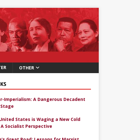
TER
OTHER
KS
r-Imperialism: A Dangerous Decadent
Stage
United States is Waging a New Cold
 A Socialist Perspective
a’s Great Road: Lessons for Marxist