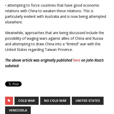
• attempting to force countries that have good economic
relations with China to weaken these relations. This is
particularly evident with Australia and is now being attempted
elsewhere.
Meanwhile, approaches that are being discussed include the
possibility of waging wars against allies of China and Russia
and attempting to draw China into a “limited” war with the
United States regarding Taiwan Province.
The above article was originally published
here
on John Ross’s
substack
COLD WAR
NO COLD WAR
UNITED STATES
VENEZUELA