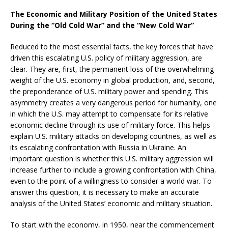
The Economic and Military Position of the United States
During the “Old Cold War” and the “New Cold War”
Reduced to the most essential facts, the key forces that have
driven this escalating U.S. policy of military aggression, are
clear. They are, first, the permanent loss of the overwhelming
weight of the U.S. economy in global production, and, second,
the preponderance of U.S. military power and spending. This
asymmetry creates a very dangerous period for humanity, one
in which the U.S. may attempt to compensate for its relative
economic decline through its use of military force. This helps
explain U.S. military attacks on developing countries, as well as
its escalating confrontation with Russia in Ukraine. An
important question is whether this U.S. military aggression will
increase further to include a growing confrontation with China,
even to the point of a willingness to consider a world war. To
answer this question, it is necessary to make an accurate
analysis of the United States’ economic and military situation.
To start with the economy, in 1950, near the commencement