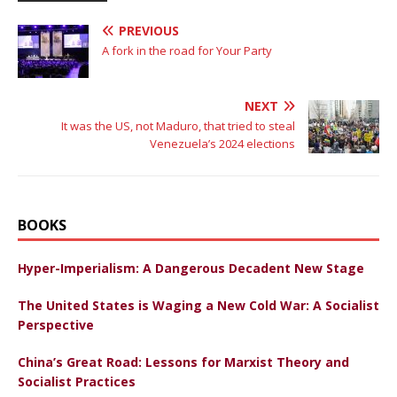
PREVIOUS
A fork in the road for Your Party
NEXT
It was the US, not Maduro, that tried to steal
Venezuela’s 2024 elections
BOOKS
Hyper-Imperialism: A Dangerous Decadent New Stage
The United States is Waging a New Cold War: A Socialist
Perspective
China’s Great Road: Lessons for Marxist Theory and
Socialist Practices