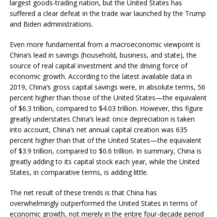
largest goods-trading nation, but the United States has
suffered a clear defeat in the trade war launched by the Trump
and Biden administrations.
Even more fundamental from a macroeconomic viewpoint is
China’s lead in savings (household, business, and state), the
source of real capital investment and the driving force of
economic growth. According to the latest available data in
2019, China’s gross capital savings were, in absolute terms, 56
percent higher than those of the United States—the equivalent
of $6.3 trillion, compared to $4.03 trillion. However, this figure
greatly understates China’s lead: once depreciation is taken
into account, China’s net annual capital creation was 635
percent higher than that of the United States—the equivalent
of $3.9 trillion, compared to $0.6 trillion. In summary, China is
greatly adding to its capital stock each year, while the United
States, in comparative terms, is adding little.
The net result of these trends is that China has
overwhelmingly outperformed the United States in terms of
economic growth, not merely in the entire four-decade period