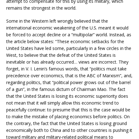
attempt to compensate for this by using its military, which
remains the strongest in the world.
Some in the Western left wrongly believed that the
international economic weakening of the U.S. meant it would
be forced to accept decline or a “multipolar” world. Instead, as
the article below states: “These economic setbacks for the
United States have led some, particularly in a few circles in the
West, to believe that the defeat of the United States is
inevitable or has already occurred… views are incorrect. They
forget, in V. I. Lenin’s famous words, that “politics must take
precedence over economics, that is the ABC of Marxism”, and,
regarding politics, that “political power grows out of the barrel
of a gun”, in the famous dictum of Chairman Mao. The fact
that the United States is losing its economic superiority does
not mean that it will simply allow this economic trend to
peacefully continue: to presume that this is the case would be
to make the mistake of placing economics before politics. On
the contrary, the fact that the United States is losing ground
economically both to China and to other countries is pushing it
toward military and military-related political means to