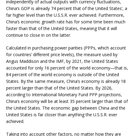
independently of actual outputs with currency fluctuations,
China’s GDP is already 74 percent that of the United States’, a
far higher level than the U.S.S.R. ever achieved. Furthermore,
China’s economic growth rate has for some time been much
faster than that of the United States, meaning that it will
continue to close in on the latter.
Calculated in purchasing power parities (PPPs, which account
for countries’ different price levels), the measure used by
Angus Maddison and the IMF, by 2021, the United States
accounted for only 16 percent of the world economy—that is,
84 percent of the world economy is outside of the United
States. By the same measure, China’s economy is already 18
percent larger than that of the United States. By 2026,
according to International Monetary Fund PPP projections,
China’s economy will be at least 35 percent larger than that of
the United States. The economic gap between China and the
United States is far closer than anything the U.S.S.R. ever
achieved.
Taking into account other factors, no matter how they are