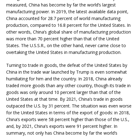
measured, China has become by far the world’s largest
manufacturing power. In 2019, the latest available data point,
China accounted for 28.7 percent of world manufacturing
production, compared to 16.8 percent for the United States. In
other words, China’s global share of manufacturing production
was more than 70 percent higher than that of the United
States. The U.S.S.R., on the other hand, never came close to
overtaking the United States in manufacturing production.
Turning to trade in goods, the defeat of the United States by
China in the trade war launched by Trump is even somewhat
humiliating for him and the country. In 2018, China already
traded more goods than any other country, though its trade in
goods was only around 10 percent larger than that of the
United States at that time. By 2021, China’s trade in goods
outpaced the U.S. by 31 percent. The situation was even worse
for the United States in terms of the export of goods: in 2018,
China’s exports were 58 percent higher than those of the U.S.,
and, by 2021, China’s exports were 91 percent higher. In
summary, not only has China become by far the world’s