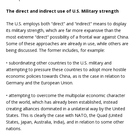
The direct and indirect use of U.S. Military strength
The U.S. employs both “direct” and “indirect” means to display
its military strength, which are far more expansive than the
most extreme “direct” possibility of a frontal war against China.
Some of these approaches are already in use, while others are
being discussed. The former includes, for example:
• subordinating other countries to the U.S. military and
attempting to pressure these countries to adopt more hostile
economic policies towards China, as is the case in relation to
Germany and the European Union.
• attempting to overcome the multipolar economic character
of the world, which has already been established, instead
creating alliances dominated in a unilateral way by the United
States. This is clearly the case with NATO, the Quad (United
States, Japan, Australia, India), and in relation to some other
nations.