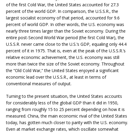
of the first Cold War, the United States accounted for 27.3
percent of the world GDP. In comparison, the U.S.S.R., the
largest socialist economy of that period, accounted for 9.6
percent of world GDP. In other words, the U.S. economy was
nearly three times larger than the Soviet economy. During the
entire post-Second World War period (the first Cold War), the
U.S.S.R. never came close to the U.S.’s GDP, equaling only 44.4
percent of it in 1975. That is, even at the peak of the U.S.S.R.’s
relative economic achievement, the U.S. economy was still
more than twice the size of the Soviet economy. Throughout
the “Old Cold War,” the United States enjoyed a significant
economic lead over the U.S.S.R., at least in terms of
conventional measures of output.
Turning to the present situation, the United States accounts
for considerably less of the global GDP than it did in 1950,
ranging from roughly 15 to 25 percent depending on how it is
measured. China, the main economic rival of the United States
today, has gotten much closer to parity with the U.S. economy.
Even at market exchange rates, which oscillate somewhat