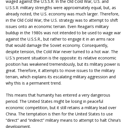
waged against the U.S.S.R. In the Old Cold War, U.S. and
U.S.S.R. military strengths were approximately equal, but, as
already noted, the U.S. economy was much larger. Therefore,
in the Old Cold War, the U.S. strategy was to attempt to shift
issues onto an economic terrain. Even Reagan’s military
buildup in the 1980s was not intended to be used to wage war
against the U.S.S.R., but rather to engage it in an arms race
that would damage the Soviet economy. Consequently,
despite tension, the Cold War never turned to a hot war. The
U.S.’s present situation is the opposite: its relative economic
position has weakened tremendously, but its military power is
great. Therefore, it attempts to move issues to the military
terrain, which explains its escalating military aggression and
why this is a permanent trend.
This means that humanity has entered a very dangerous
period. The United States might be losing in peaceful
economic competition, but it still retains a military lead over
China. The temptation is then for the United States to use
“direct” and “indirect” military means to attempt to halt China’s
development.