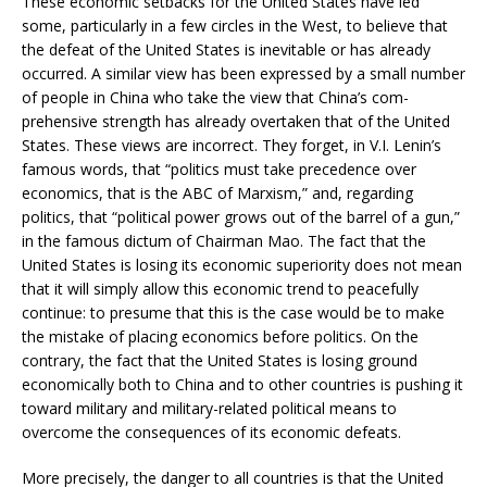
These economic setbacks for the United States have led
some, particularly in a few circles in the West, to believe that
the defeat of the United States is inevitable or has already
occurred. A similar view has been expressed by a small number
of people in China who take the view that China’s com-
prehensive strength has already overtaken that of the United
States. These views are incorrect. They forget, in V.I. Lenin’s
famous words, that “politics must take precedence over
economics, that is the ABC of Marxism,” and, regarding
politics, that “political power grows out of the barrel of a gun,”
in the famous dictum of Chairman Mao. The fact that the
United States is losing its economic superiority does not mean
that it will simply allow this economic trend to peacefully
continue: to presume that this is the case would be to make
the mistake of placing economics before politics. On the
contrary, the fact that the United States is losing ground
economically both to China and to other countries is pushing it
toward military and military-related political means to
overcome the consequences of its economic defeats.
More precisely, the danger to all countries is that the United