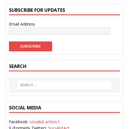
SUBSCRIBE FOR UPDATES
Email Address
SEARCH
SOCIAL MEDIA
Facebook:
socialist.action.1
X (Formerly Twitter):
SocialistAct