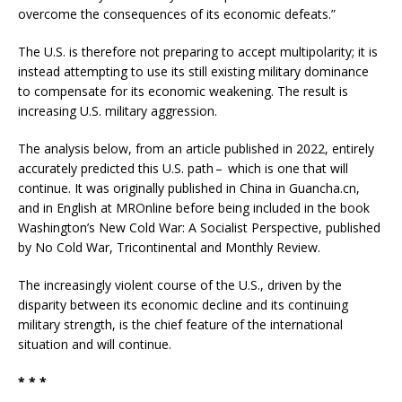
overcome the consequences of its economic defeats.”
The U.S. is therefore not preparing to accept multipolarity; it is
instead attempting to use its still existing military dominance
to compensate for its economic weakening. The result is
increasing U.S. military aggression.
The analysis below, from an article published in 2022, entirely
accurately predicted this U.S. path – which is one that will
continue. It was originally published in China in Guancha.cn,
and in English at MROnline before being included in the book
Washington’s New Cold War: A Socialist Perspective, published
by No Cold War, Tricontinental and Monthly Review.
The increasingly violent course of the U.S., driven by the
disparity between its economic decline and its continuing
military strength, is the chief feature of the international
situation and will continue.
* * *