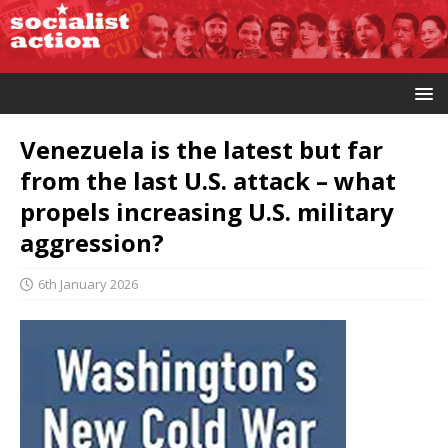
Venezuela is the latest but far
from the last U.S. attack – what
propels increasing U.S. military
aggression?
6th January 2026