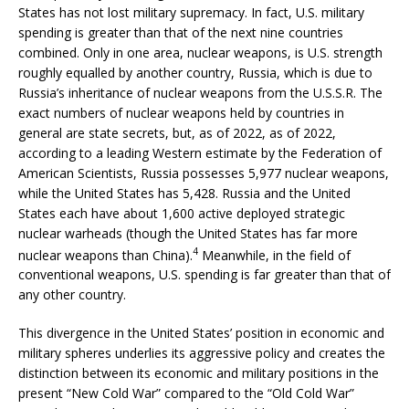
States has not lost military supremacy. In fact, U.S. military
spending is greater than that of the next nine countries
combined. Only in one area, nuclear weapons, is U.S. strength
roughly equalled by another country, Russia, which is due to
Russia’s inheritance of nuclear weapons from the U.S.S.R. The
exact numbers of nuclear weapons held by countries in
general are state secrets, but, as of 2022, as of 2022,
according to a leading Western estimate by the Federation of
American Scientists, Russia possesses 5,977 nuclear weapons,
while the United States has 5,428. Russia and the United
States each have about 1,600 active deployed strategic
nuclear warheads (though the United States has far more
4
nuclear weapons than China).
Meanwhile, in the field of
conventional weapons, U.S. spending is far greater than that of
any other country.
This divergence in the United States’ position in economic and
military spheres underlies its aggressive policy and creates the
distinction between its economic and military positions in the
present “New Cold War” compared to the “Old Cold War”