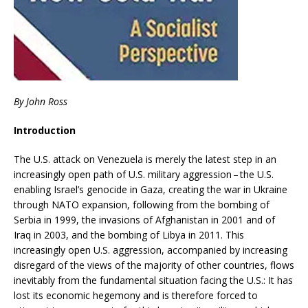
By John Ross
Introduction
The U.S. attack on Venezuela is merely the latest step in an
increasingly open path of U.S. military aggression – the U.S.
enabling Israel’s genocide in Gaza, creating the war in Ukraine
through NATO expansion, following from the bombing of
Serbia in 1999, the invasions of Afghanistan in 2001 and of
Iraq in 2003, and the bombing of Libya in 2011. This
increasingly open U.S. aggression, accompanied by increasing
disregard of the views of the majority of other countries, flows
inevitably from the fundamental situation facing the U.S.: It has
lost its economic hegemony and is therefore forced to