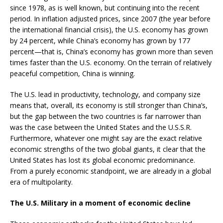
since 1978, as is well known, but continuing into the recent
period. In inflation adjusted prices, since 2007 (the year before
the international financial crisis), the U.S. economy has grown
by 24 percent, while China’s economy has grown by 177
percent—that is, China’s economy has grown more than seven
times faster than the U.S. economy. On the terrain of relatively
peaceful competition, China is winning.
The U.S. lead in productivity, technology, and company size
means that, overall, its economy is still stronger than China’s,
but the gap between the two countries is far narrower than
was the case between the United States and the U.S.S.R.
Furthermore, whatever one might say are the exact relative
economic strengths of the two global giants, it clear that the
United States has lost its global economic predominance.
From a purely economic standpoint, we are already in a global
era of multipolarity.
The U.S. Military in a moment of economic decline