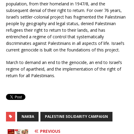
population, from their homeland in 1947/8, and the
subsequent denial of their right to return. For over 76 years,
Israel’s settler-colonial project has fragmented the Palestinian
people by geography and legal status, denied Palestinian
refugees their right to return to their lands, and has
entrenched a regime of control that systematically
discriminates against Palestinians in all aspects of life. Israel’s
current genocide is built on the foundations of this project.
March to demand an end to the genocide, an end to Israel’s
regime of apartheid, and the implementation of the right of
return for all Palestinians.
NAKBA
PALESTINE SOLIDARITY CAMPAIGN
PREVIOUS