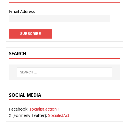
Email Address
SEARCH
SOCIAL MEDIA
Facebook:
socialist.action.1
X (Formerly Twitter):
SocialistAct