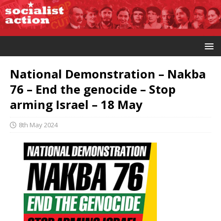
National Demonstration – Nakba
76 – End the genocide – Stop
arming Israel – 18 May
8th May 2024