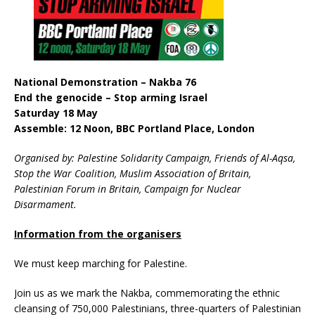
National Demonstration – Nakba 76
End the genocide – Stop arming Israel
Saturday 18 May
Assemble: 12 Noon, BBC Portland Place, London
Organised by: Palestine Solidarity Campaign, Friends of Al-Aqsa,
Stop the War Coalition, Muslim Association of Britain,
Palestinian Forum in Britain, Campaign for Nuclear
Disarmament.
Information from the organisers
We must keep marching for Palestine.
Join us as we mark the Nakba, commemorating the ethnic
cleansing of 750,000 Palestinians, three-quarters of Palestinian