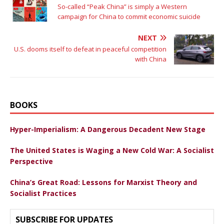
So-called “Peak China” is simply a Western
campaign for China to commit economic suicide
NEXT
U.S. dooms itself to defeat in peaceful competition
with China
BOOKS
Hyper-Imperialism: A Dangerous Decadent New Stage
The United States is Waging a New Cold War: A Socialist
Perspective
China’s Great Road: Lessons for Marxist Theory and
Socialist Practices
SUBSCRIBE FOR UPDATES