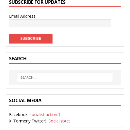
SUBSCRIBE FOR UPDATES
Email Address
SEARCH
SOCIAL MEDIA
Facebook:
socialist.action.1
X (Formerly Twitter):
SocialistAct