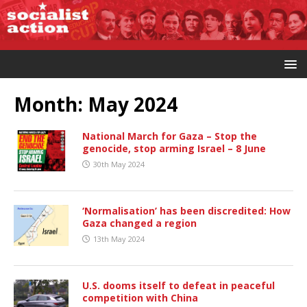
Month:
May 2024
National March for Gaza – Stop the
genocide, stop arming Israel – 8 June
30th May 2024
‘Normalisation’ has been discredited: How
Gaza changed a region
13th May 2024
U.S. dooms itself to defeat in peaceful
competition with China