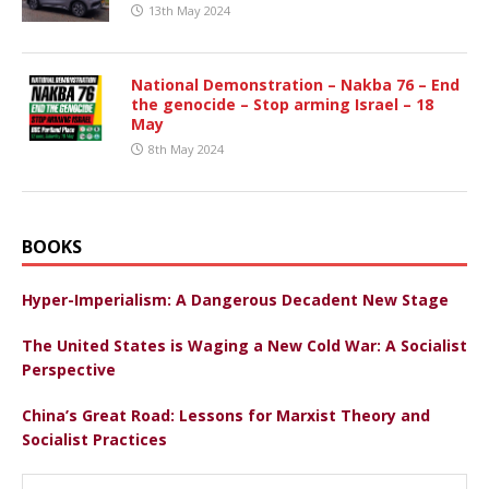
13th May 2024
National Demonstration – Nakba 76 – End
the genocide – Stop arming Israel – 18
May
8th May 2024
BOOKS
Hyper-Imperialism: A Dangerous Decadent New Stage
The United States is Waging a New Cold War: A Socialist
Perspective
China’s Great Road: Lessons for Marxist Theory and
Socialist Practices