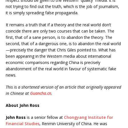
respect should be given to the Western “quality” media. It is
not trying to find out the truth, which is the job of journalism,
it is simply spreading false propaganda.
It remains a truth that if a theory and the real world don’t
coincide there are only two courses that can be taken. The
first, that of a sane person, is to abandon the theory. The
second, that of a dangerous one, is to abandon the real world
—precisely the danger that Chris Giles pointed to. What has
been appearing in the Western media about international
economic comparisons regarding China is precisely
abandonment of the real world in favour of systematic fake
news.
This is a shortened version of an article that originally appeared
in Chinese at
Guancha.cn
.
About John Ross
John Ross
is a senior fellow at
Chongyang Institute for
Financial Studies
, Renmin University of China. He was