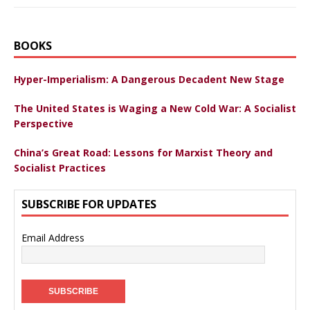
BOOKS
Hyper-Imperialism: A Dangerous Decadent New Stage
The United States is Waging a New Cold War: A Socialist
Perspective
China’s Great Road: Lessons for Marxist Theory and
Socialist Practices
SUBSCRIBE FOR UPDATES
Email Address