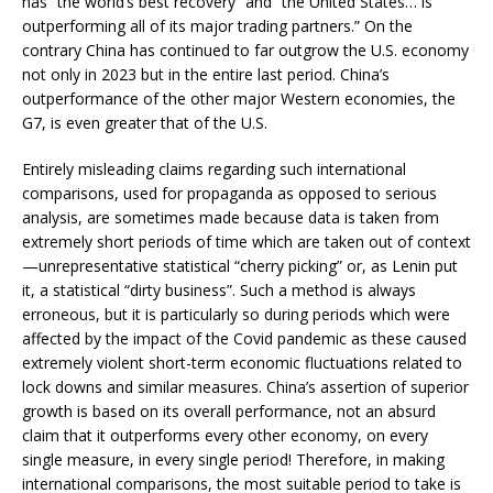
has “the world’s best recovery“ and “the United States… is
outperforming all of its major trading partners.” On the
contrary China has continued to far outgrow the U.S. economy
not only in 2023 but in the entire last period. China’s
outperformance of the other major Western economies, the
G7, is even greater that of the U.S.
Entirely misleading claims regarding such international
comparisons, used for propaganda as opposed to serious
analysis, are sometimes made because data is taken from
extremely short periods of time which are taken out of context
—unrepresentative statistical “cherry picking” or, as Lenin put
it, a statistical “dirty business”. Such a method is always
erroneous, but it is particularly so during periods which were
affected by the impact of the Covid pandemic as these caused
extremely violent short-term economic fluctuations related to
lock downs and similar measures. China’s assertion of superior
growth is based on its overall performance, not an absurd
claim that it outperforms every other economy, on every
single measure, in every single period! Therefore, in making
international comparisons, the most suitable period to take is