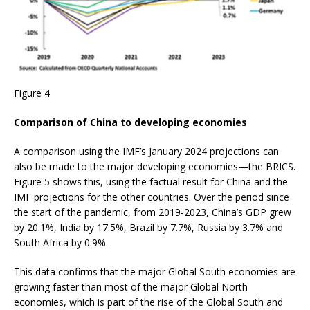
Figure 4
Comparison of China to developing economies
A comparison using the IMF’s January 2024 projections can
also be made to the major developing economies—the BRICS.
Figure 5 shows this, using the factual result for China and the
IMF projections for the other countries. Over the period since
the start of the pandemic, from 2019-2023, China’s GDP grew
by 20.1%, India by 17.5%, Brazil by 7.7%, Russia by 3.7% and
South Africa by 0.9%.
This data confirms that the major Global South economies are
growing faster than most of the major Global North
economies, which is part of the rise of the Global South and