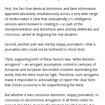
First, the fact that identical distortions and false information
appeared absolutely simultaneously across a very wide range
of media makes it clear that undoubtedly U.S. intelligence
services were involved in creating it—i.e. part of the
misrepresentation and distortions were entirely deliberate and
conscious, aimed at disguising the real situation.
Second, another part was merely sloppy journalism—that is
journalists who could not be bothered to check facts.
Third, supporting both of these factors was “white Western
arrogance”—an arrogant assumption, rooted in centuries of
European and European descended countries dominating the
world, that the West must be right. Therefore, such arrogance
made it impossible to acknowledge or report the clear facts
that China’s economy is far outperforming the West.
But whether it was conscious distortion, sloppy journalism, or
conscious or unconscious arrogance, in all these cases no