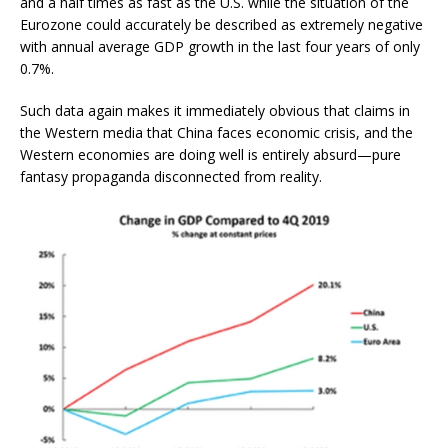
and a half times as fast as the U.S. while the situation of the
Eurozone could accurately be described as extremely negative
with annual average GDP growth in the last four years of only
0.7%.
Such data again makes it immediately obvious that claims in
the Western media that China faces economic crisis, and the
Western economies are doing well is entirely absurd—pure
fantasy propaganda disconnected from reality.