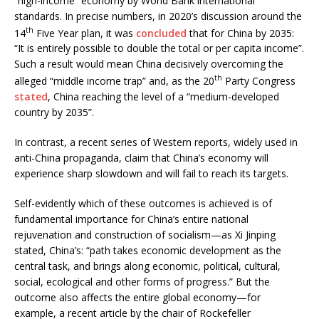
“high-income” economy by World Bank international
standards. In precise numbers, in 2020’s discussion around the
th
14
Five Year plan, it was
concluded
that for China by 2035:
“It is entirely possible to double the total or per capita income”.
Such a result would mean China decisively overcoming the
th
alleged “middle income trap” and, as the 20
Party Congress
stated
, China reaching the level of a “medium-developed
country by 2035”.
In contrast, a recent series of Western reports, widely used in
anti-China propaganda, claim that China’s economy will
experience sharp slowdown and will fail to reach its targets.
Self-evidently which of these outcomes is achieved is of
fundamental importance for China’s entire national
rejuvenation and construction of socialism—as Xi Jinping
stated, China’s: “path takes economic development as the
central task, and brings along economic, political, cultural,
social, ecological and other forms of progress.” But the
outcome also affects the entire global economy—for
example, a recent article by the chair of Rockefeller