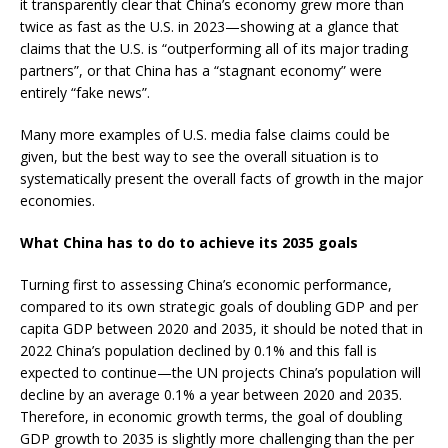
it transparently clear that China’s economy grew more than
twice as fast as the U.S. in 2023—showing at a glance that
claims that the U.S. is “outperforming all of its major trading
partners”, or that China has a “stagnant economy” were
entirely “fake news”.
Many more examples of U.S. media false claims could be
given, but the best way to see the overall situation is to
systematically present the overall facts of growth in the major
economies.
What China has to do to achieve its 2035 goals
Turning first to assessing China’s economic performance,
compared to its own strategic goals of doubling GDP and per
capita GDP between 2020 and 2035, it should be noted that in
2022 China’s population declined by 0.1% and this fall is
expected to continue—the UN projects China’s population will
decline by an average 0.1% a year between 2020 and 2035.
Therefore, in economic growth terms, the goal of doubling
GDP growth to 2035 is slightly more challenging than the per