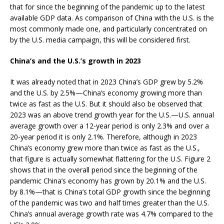
that for since the beginning of the pandemic up to the latest
available GDP data. As comparison of China with the U.S. is the
most commonly made one, and particularly concentrated on
by the U.S. media campaign, this will be considered first.
China’s and the U.S.’s growth in 2023
It was already noted that in 2023 China’s GDP grew by 5.2%
and the U.S. by 2.5%—China’s economy growing more than
twice as fast as the U.S. But it should also be observed that
2023 was an above trend growth year for the U.S.—U.S. annual
average growth over a 12-year period is only 2.3% and over a
20-year period it is only 2.1%. Therefore, although in 2023
China’s economy grew more than twice as fast as the U.S.,
that figure is actually somewhat flattering for the U.S. Figure 2
shows that in the overall period since the beginning of the
pandemic China’s economy has grown by 20.1% and the U.S.
by 8.1%—that is China’s total GDP growth since the beginning
of the pandemic was two and half times greater than the U.S.
China’s annual average growth rate was 4.7% compared to the