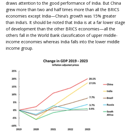
draws attention to the good performance of India. But China
grew more than two and half times more than all the BRICS
economies except India—China’s growth was 15% greater
than India’s. It should be noted that India is at a far lower stage
of development than the other BRICS economies—all the
others fall in the World Bank classification of upper middle-
income economies whereas India falls into the lower middle
income group.