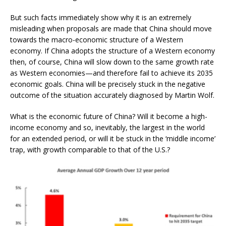
But such facts immediately show why it is an extremely
misleading when proposals are made that China should move
towards the macro-economic structure of a Western
economy. If China adopts the structure of a Western economy
then, of course, China will slow down to the same growth rate
as Western economies—and therefore fail to achieve its 2035
economic goals. China will be precisely stuck in the negative
outcome of the situation accurately diagnosed by Martin Wolf.
What is the economic future of China? Will it become a high-
income economy and so, inevitably, the largest in the world
for an extended period, or will it be stuck in the ‘middle income’
trap, with growth comparable to that of the U.S.?