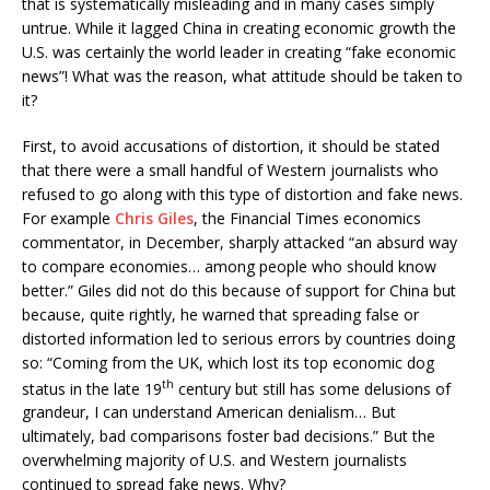
that is systematically misleading and in many cases simply
untrue. While it lagged China in creating economic growth the
U.S. was certainly the world leader in creating “fake economic
news”! What was the reason, what attitude should be taken to
it?
First, to avoid accusations of distortion, it should be stated
that there were a small handful of Western journalists who
refused to go along with this type of distortion and fake news.
For example
Chris Giles
, the Financial Times economics
commentator, in December, sharply attacked “an absurd way
to compare economies… among people who should know
better.” Giles did not do this because of support for China but
because, quite rightly, he warned that spreading false or
distorted information led to serious errors by countries doing
so: “Coming from the UK, which lost its top economic dog
th
status in the late 19
century but still has some delusions of
grandeur, I can understand American denialism… But
ultimately, bad comparisons foster bad decisions.” But the
overwhelming majority of U.S. and Western journalists
continued to spread fake news. Why?