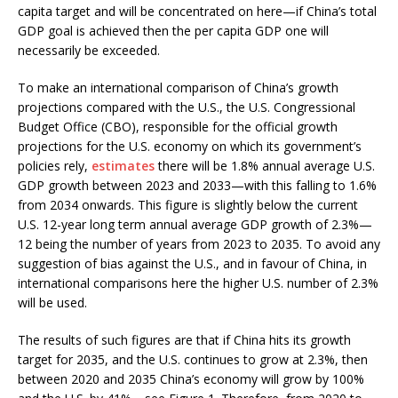
capita target and will be concentrated on here—if China’s total
GDP goal is achieved then the per capita GDP one will
necessarily be exceeded.
To make an international comparison of China’s growth
projections compared with the U.S., the U.S. Congressional
Budget Office (CBO), responsible for the official growth
projections for the U.S. economy on which its government’s
policies rely,
estimates
there will be 1.8% annual average U.S.
GDP growth between 2023 and 2033—with this falling to 1.6%
from 2034 onwards. This figure is slightly below the current
U.S. 12-year long term annual average GDP growth of 2.3%—
12 being the number of years from 2023 to 2035. To avoid any
suggestion of bias against the U.S., and in favour of China, in
international comparisons here the higher U.S. number of 2.3%
will be used.
The results of such figures are that if China hits its growth
target for 2035, and the U.S. continues to grow at 2.3%, then
between 2020 and 2035 China’s economy will grow by 100%