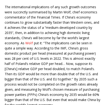
The international implications of any such growth outcomes
were succinctly summarised by Martin Wolf, chief economics
commentator of the Financial Times. If China’s economy
continues to grow substantially faster than Western ones, and
it achieves the status of a “medium-developed country by
2035”, then, in addition to achieving high domestic living
standards, China’s will become by far the world’s largest
economy. As
Wolf
put it: “The implications can be seen in
quite a simple way. According to the IMF, China’s gross
domestic product per head (measured at purchasing power)
was 28 per cent of U.S. levels in 2022. This is almost exactly
half of Poland’s relative GDP per head… Now, suppose its
[China’s] relative GDP per head doubled, to match Poland’s.
Then its GDP would be more than double that of the U.S. and
bigger than that of the U.S. and EU together.” By 2035 such a
process would not be completed on the growth rates already
given, and measuring by Wolf’s chosen measure of purchasing
power parities (PPPs) China’s economy by 2035 would be 60%
bigger than that of the U.S. But even that would make China by
far the world’s largest economy.