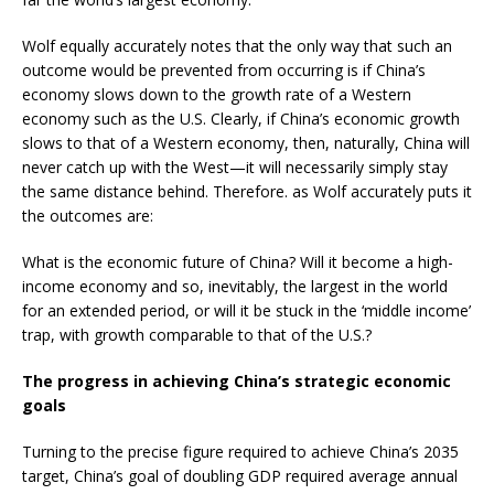
Wolf equally accurately notes that the only way that such an
outcome would be prevented from occurring is if China’s
economy slows down to the growth rate of a Western
economy such as the U.S. Clearly, if China’s economic growth
slows to that of a Western economy, then, naturally, China will
never catch up with the West—it will necessarily simply stay
the same distance behind. Therefore. as Wolf accurately puts it
the outcomes are:
What is the economic future of China? Will it become a high-
income economy and so, inevitably, the largest in the world
for an extended period, or will it be stuck in the ‘middle income’
trap, with growth comparable to that of the U.S.?
The progress in achieving China’s strategic economic
goals
Turning to the precise figure required to achieve China’s 2035
target, China’s goal of doubling GDP required average annual