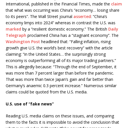
International, published in the Financial Times, made the
claim
that what was occurring was China’s “economy… losing share
to its peers”. The Wall Street journal
asserted
: “China’s
economy limps into 2024” whereas in contrast the U.S. was
marked
by a “resilient domestic economy.” The British
Daily
Telegraph
proclaimed China has a “stagnant economy”. The
Washington Post
headlined that: “Falling inflation, rising
growth give U.S. the world’s best recovery” with the article
claiming: “in the United States… the surprisingly strong
economy is outperforming all of its major trading partners.”
This is allegedly because: “Through the end of September, it
was more than 7 percent larger than before the pandemic.
That was more than twice Japan’s gain and far better than
Germany’s anaemic 0.3 percent increase.” Numerous similar
claims could be quoted from the U.S. media.
U.S. use of “fake news”
Reading U.S. media claims on these issues, and comparing
them to the facts it is impossible to avoid the conclusion that