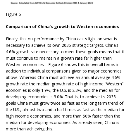
Figure 5
Comparison of China’s growth to Western economies
Finally, this outperformance by China casts light on what is
necessary to achieve its own 2035 strategic targets. China’s
4.6% growth rate necessary to meet these goals means that it
must continue to maintain a growth rate far higher than
Western economies—Figure 6 shows this in overall terms in
addition to individual comparisons given to major economies
above. Whereas China must achieve an annual average 4.6%
growth rate the median growth rate of high income “Western”
economies is only 1.9%, the U.S. is 2.3%, and the median for
developing economies is 3.0%. That is, to achieve its 2035
goals China must grow twice as fast as the long term trend of
the U.S., almost two and a half times as fast as the median for
high income economies, and more than 50% faster than the
median for developing economies. As already seen, China is
more than achieving this.