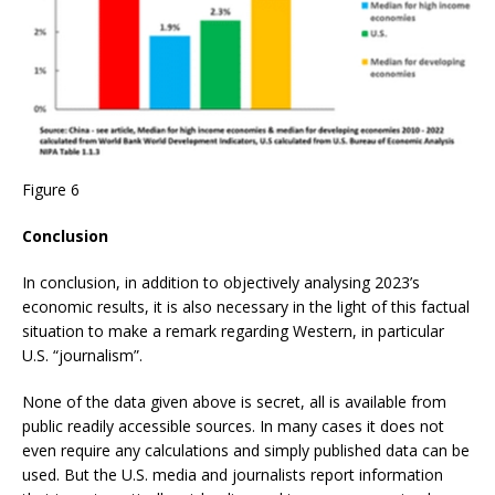
Figure 6
Conclusion
In conclusion, in addition to objectively analysing 2023’s
economic results, it is also necessary in the light of this factual
situation to make a remark regarding Western, in particular
U.S. “journalism”.
None of the data given above is secret, all is available from
public readily accessible sources. In many cases it does not
even require any calculations and simply published data can be
used. But the U.S. media and journalists report information