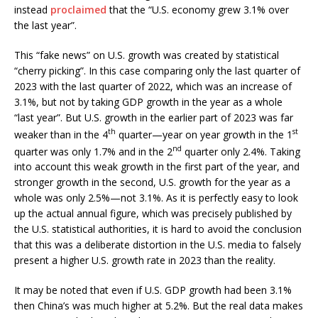
instead
proclaimed
that the “U.S. economy grew 3.1% over
the last year”.
This “fake news” on U.S. growth was created by statistical
“cherry picking”. In this case comparing only the last quarter of
2023 with the last quarter of 2022, which was an increase of
3.1%, but not by taking GDP growth in the year as a whole
“last year”. But U.S. growth in the earlier part of 2023 was far
th
st
weaker than in the 4
quarter—year on year growth in the 1
nd
quarter was only 1.7% and in the 2
quarter only 2.4%. Taking
into account this weak growth in the first part of the year, and
stronger growth in the second, U.S. growth for the year as a
whole was only 2.5%—not 3.1%. As it is perfectly easy to look
up the actual annual figure, which was precisely published by
the U.S. statistical authorities, it is hard to avoid the conclusion
that this was a deliberate distortion in the U.S. media to falsely
present a higher U.S. growth rate in 2023 than the reality.
It may be noted that even if U.S. GDP growth had been 3.1%
then China’s was much higher at 5.2%. But the real data makes