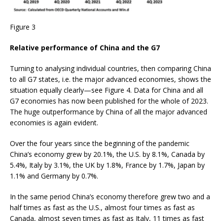
Figure 3
Relative performance of China and the G7
Turning to analysing individual countries, then comparing China
to all G7 states, i.e. the major advanced economies, shows the
situation equally clearly—see Figure 4. Data for China and all
G7 economies has now been published for the whole of 2023.
The huge outperformance by China of all the major advanced
economies is again evident.
Over the four years since the beginning of the pandemic
China’s economy grew by 20.1%, the U.S. by 8.1%, Canada by
5.4%, Italy by 3.1%, the UK by 1.8%, France by 1.7%, Japan by
1.1% and Germany by 0.7%.
In the same period China’s economy therefore grew two and a
half times as fast as the U.S., almost four times as fast as
Canada, almost seven times as fast as Italy, 11 times as fast