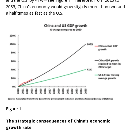
and the U.S. by 41%—see Figure 1. Therefore, from 2020 to
2035, China’s economy would grow slightly more than two and
a half times as fast as the U.S.
FIgure 1
The strategic consequences of China’s economic
growth rate