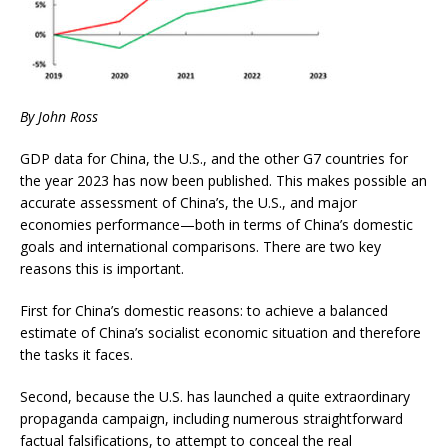
By John Ross
GDP data for China, the U.S., and the other G7 countries for
the year 2023 has now been published. This makes possible an
accurate assessment of China’s, the U.S., and major
economies performance—both in terms of China’s domestic
goals and international comparisons. There are two key
reasons this is important.
First for China’s domestic reasons: to achieve a balanced
estimate of China’s socialist economic situation and therefore
the tasks it faces.
Second, because the U.S. has launched a quite extraordinary
propaganda campaign, including numerous straightforward
factual falsifications, to attempt to conceal the real