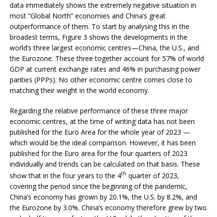
data immediately shows the extremely negative situation in
most “Global North” economies and China’s great
outperformance of them. To start by analysing this in the
broadest terms, Figure 3 shows the developments in the
world’s three largest economic centres—China, the U.S., and
the Eurozone. These three together account for 57% of world
GDP at current exchange rates and 46% in purchasing power
parities (PPPs). No other economic centre comes close to
matching their weight in the world economy.
Regarding the relative performance of these three major
economic centres, at the time of writing data has not been
published for the Euro Area for the whole year of 2023 —
which would be the ideal comparison. However, it has been
published for the Euro area for the four quarters of 2023
individually and trends can be calculated on that basis. These
th
show that in the four years to the 4
quarter of 2023,
covering the period since the beginning of the pandemic,
China’s economy has grown by 20.1%, the U.S. by 8.2%, and
the Eurozone by 3.0%. China’s economy therefore grew by two