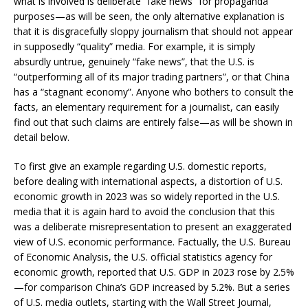
what is involved is deliberate “fake news” for propaganda
purposes—as will be seen, the only alternative explanation is
that it is disgracefully sloppy journalism that should not appear
in supposedly “quality” media. For example, it is simply
absurdly untrue, genuinely “fake news”, that the U.S. is
“outperforming all of its major trading partners”, or that China
has a “stagnant economy”. Anyone who bothers to consult the
facts, an elementary requirement for a journalist, can easily
find out that such claims are entirely false—as will be shown in
detail below.
To first give an example regarding U.S. domestic reports,
before dealing with international aspects, a distortion of U.S.
economic growth in 2023 was so widely reported in the U.S.
media that it is again hard to avoid the conclusion that this
was a deliberate misrepresentation to present an exaggerated
view of U.S. economic performance. Factually, the U.S. Bureau
of Economic Analysis, the U.S. official statistics agency for
economic growth, reported that U.S. GDP in 2023 rose by 2.5%
—for comparison China’s GDP increased by 5.2%. But a series
of U.S. media outlets, starting with the Wall Street Journal,