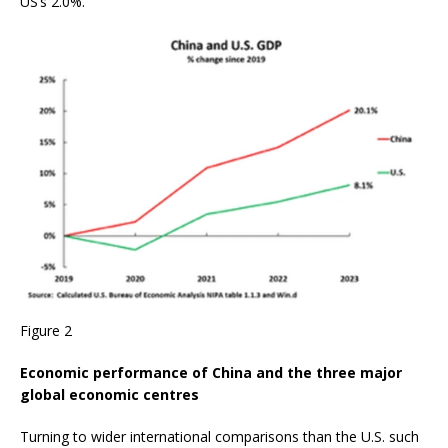
US’s 2.0%.
Figure 2
Economic performance of China and the three major
global economic centres
Turning to wider international comparisons than the U.S. such