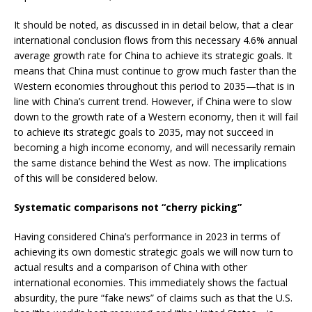
It should be noted, as discussed in in detail below, that a clear
international conclusion flows from this necessary 4.6% annual
average growth rate for China to achieve its strategic goals. It
means that China must continue to grow much faster than the
Western economies throughout this period to 2035—that is in
line with China’s current trend. However, if China were to slow
down to the growth rate of a Western economy, then it will fail
to achieve its strategic goals to 2035, may not succeed in
becoming a high income economy, and will necessarily remain
the same distance behind the West as now. The implications
of this will be considered below.
Systematic comparisons not “cherry picking”
Having considered China’s performance in 2023 in terms of
achieving its own domestic strategic goals we will now turn to
actual results and a comparison of China with other
international economies. This immediately shows the factual
absurdity, the pure “fake news” of claims such as that the U.S.