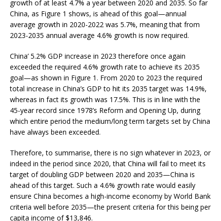
growth of at least 4.7% a year between 2020 and 2035. So far
China, as Figure 1 shows, is ahead of this goal—annual
average growth in 2020-2022 was 5.7%, meaning that from
2023-2035 annual average 4.6% growth is now required.
China’ 5.2% GDP increase in 2023 therefore once again
exceeded the required 4.6% growth rate to achieve its 2035
goal—as shown in Figure 1. From 2020 to 2023 the required
total increase in China’s GDP to hit its 2035 target was 14.9%,
whereas in fact its growth was 17.5%. This is in line with the
45-year record since 1978’s Reform and Opening Up, during
which entire period the medium/long term targets set by China
have always been exceeded.
Therefore, to summarise, there is no sign whatever in 2023, or
indeed in the period since 2020, that China will fail to meet its
target of doubling GDP between 2020 and 2035—China is
ahead of this target. Such a 4.6% growth rate would easily
ensure China becomes a high-income economy by World Bank
criteria well before 2035—the present criteria for this being per
capita income of $13,846.