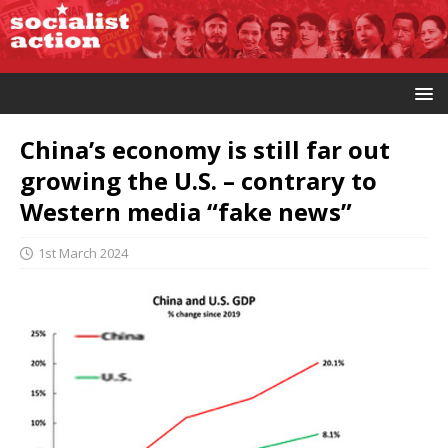
China’s economy is still far out
growing the U.S. – contrary to
Western media “fake news”
1st March 2024