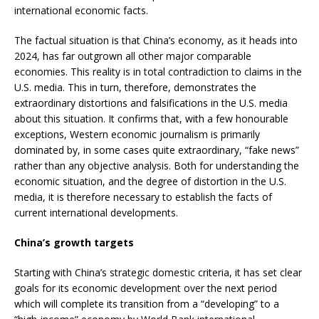
international economic facts.
The factual situation is that China’s economy, as it heads into
2024, has far outgrown all other major comparable
economies. This reality is in total contradiction to claims in the
U.S. media. This in turn, therefore, demonstrates the
extraordinary distortions and falsifications in the U.S. media
about this situation. It confirms that, with a few honourable
exceptions, Western economic journalism is primarily
dominated by, in some cases quite extraordinary, “fake news”
rather than any objective analysis. Both for understanding the
economic situation, and the degree of distortion in the U.S.
media, it is therefore necessary to establish the facts of
current international developments.
China’s growth targets
Starting with China’s strategic domestic criteria, it has set clear
goals for its economic development over the next period
which will complete its transition from a “developing” to a