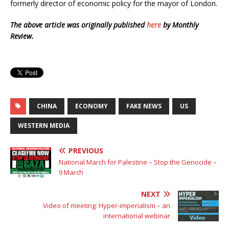
formerly director of economic policy for the mayor of London.
The above article was originally published
here
by Monthly
Review.
CHINA
ECONOMY
FAKE NEWS
US
WESTERN MEDIA
PREVIOUS
National March for Palestine – Stop the Genocide –
9 March
NEXT
Video of meeting: Hyper-imperialism – an
international webinar