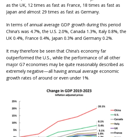
as the UK, 12 times as fast as France, 18 times as fast as
Japan and almost 29 times as fast as Germany.
In terms of annual average GDP growth during this period
China’s was 4.7%, the U.S. 2.0%, Canada 1.3%, Italy 0.8%, the
UK 0.4%, France 0.4%, Japan 0.3% and Germany 0.2%.
It may therefore be seen that China’s economy far
outperformed the U.S., while the performance of all other
major G7 economies may be quite reasonably described as
extremely negative—all having annual average economic
growth rates of around or even under 1%.