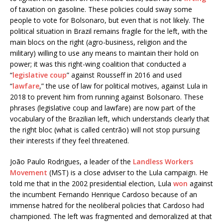
of taxation on gasoline. These policies could sway some
people to vote for Bolsonaro, but even that is not likely. The
political situation in Brazil remains fragile for the left, with the
main blocs on the right (agro-business, religion and the
military) willing to use any means to maintain their hold on
power; it was this right-wing coalition that conducted a
“
legislative coup
” against Rousseff in 2016 and used
“
lawfare
,” the use of law for political motives, against Lula in
2018 to prevent him from running against Bolsonaro. These
phrases (legislative coup and lawfare) are now part of the
vocabulary of the Brazilian left, which understands clearly that
the right bloc (what is called centrão) will not stop pursuing
their interests if they feel threatened.
João Paulo Rodrigues, a leader of the
Landless Workers
Movement
(MST) is a close adviser to the Lula campaign. He
told me that in the 2002 presidential election, Lula
won
against
the incumbent Fernando Henrique Cardoso because of an
immense hatred for the neoliberal policies that Cardoso had
championed. The left was fragmented and demoralized at that