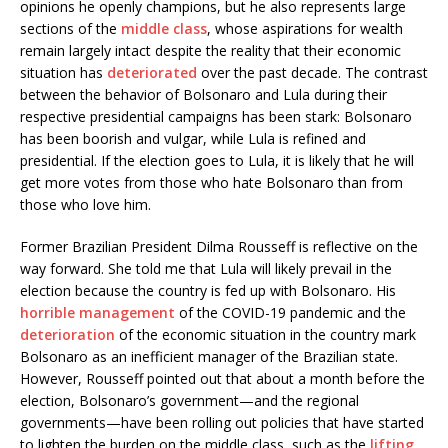
opinions he openly champions, but he also represents large
sections of the
middle class
, whose aspirations for wealth
remain largely intact despite the reality that their economic
situation has
deteriorated
over the past decade. The contrast
between the behavior of Bolsonaro and Lula during their
respective presidential campaigns has been stark: Bolsonaro
has been boorish and vulgar, while Lula is refined and
presidential. If the election goes to Lula, it is likely that he will
get more votes from those who hate Bolsonaro than from
those who love him.
Former Brazilian President Dilma Rousseff is reflective on the
way forward. She told me that Lula will likely prevail in the
election because the country is fed up with Bolsonaro. His
horrible management
of the COVID-19 pandemic and the
deterioration
of the economic situation in the country mark
Bolsonaro as an inefficient manager of the Brazilian state.
However, Rousseff pointed out that about a month before the
election, Bolsonaro’s government—and the regional
governments—have been rolling out policies that have started
to lighten the burden on the middle class, such as the
lifting