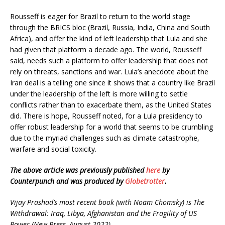
Rousseff is eager for Brazil to return to the world stage
through the BRICS bloc (Brazil, Russia, India, China and South
Africa), and offer the kind of left leadership that Lula and she
had given that platform a decade ago. The world, Rousseff
said, needs such a platform to offer leadership that does not
rely on threats, sanctions and war. Lula’s anecdote about the
Iran deal is a telling one since it shows that a country like Brazil
under the leadership of the left is more willing to settle
conflicts rather than to exacerbate them, as the United States
did. There is hope, Rousseff noted, for a Lula presidency to
offer robust leadership for a world that seems to be crumbling
due to the myriad challenges such as climate catastrophe,
warfare and social toxicity.
The above article was previously published
here
by
Counterpunch and was produced by
Globetrotter
.
Vijay Prashad’s most recent book (with Noam Chomsky) is The
Withdrawal: Iraq, Libya, Afghanistan and the Fragility of US
Power (New Press, August 2022).