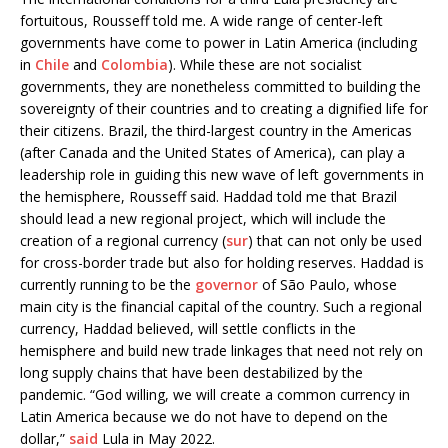
fortuitous, Rousseff told me. A wide range of center-left
governments have come to power in Latin America (including
in
Chile
and
Colombia
). While these are not socialist
governments, they are nonetheless committed to building the
sovereignty of their countries and to creating a dignified life for
their citizens. Brazil, the third-largest country in the Americas
(after Canada and the United States of America), can play a
leadership role in guiding this new wave of left governments in
the hemisphere, Rousseff said. Haddad told me that Brazil
should lead a new regional project, which will include the
creation of a regional currency (
sur
) that can not only be used
for cross-border trade but also for holding reserves. Haddad is
currently running to be the
governor
of São Paulo, whose
main city is the financial capital of the country. Such a regional
currency, Haddad believed, will settle conflicts in the
hemisphere and build new trade linkages that need not rely on
long supply chains that have been destabilized by the
pandemic. “God willing, we will create a common currency in
Latin America because we do not have to depend on the
dollar,”
said
Lula in May 2022.