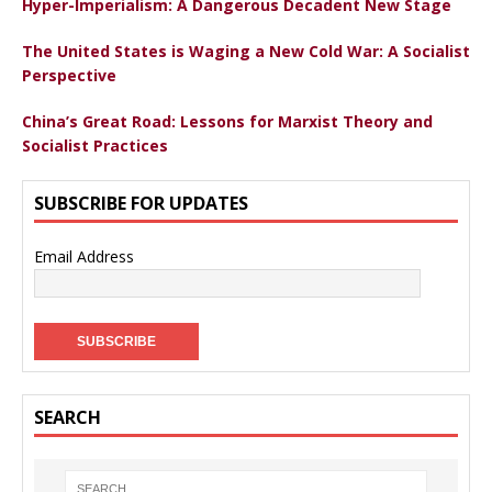
Hyper-Imperialism: A Dangerous Decadent New Stage
The United States is Waging a New Cold War: A Socialist
Perspective
China’s Great Road: Lessons for Marxist Theory and
Socialist Practices
SUBSCRIBE FOR UPDATES
Email Address
SEARCH