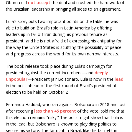
Obama did
not accept
the deal and crushed the hard work of
the Brazilian leadership in bringing all sides to an agreement.
Lula’s story puts two important points on the table: he was
able to build on Brazil’s role in Latin America by offering
leadership in far-off Iran during his previous tenure as
president, and he is not afraid of expressing his antipathy for
the way the United States is scuttling the possibility of peace
and progress across the world for its own narrow interests.
The book release took place during Lula’s campaign for
president against the current incumbent—and
deeply
unpopular
—President Jair Bolsonaro. Lula is now in the
lead
in the polls ahead of the first round of Brazil’s presidential
election to be held on October 2.
Fernando Haddad, who ran against Bolsonaro in 2018 and lost
after receiving
less than 45 percent
of the vote, told me that
this election remains “risky.” The polls might show that Lula is
in the lead, but Bolsonaro is known to play dirty politics to
secure his victory. The far right in Brazil, like the far right in