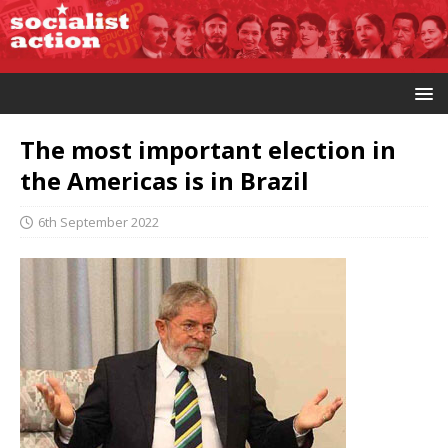
The most important election in
the Americas is in Brazil
6th September 2022