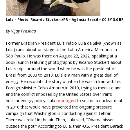
Lula – Photo: Ricardo Stuckert/PR – Agência Brasil – CC BY 3.0 BR
By Vijay Prashad
Former Brazilian President Luíz Inácio Lula da Silva (known as
Lula) runs about on stage at the Latin America Memorial in
São Paulo. He was there on August 22, 2022, speaking at a
book launch featuring photographs by Ricardo Stuckert about
Lula’s trips around the world when he was the president of
Brazil from 2003 to 2010. Lula is a man with a great deal of
energy. He recounts the story of when he was in Iran with his
Foreign Minister Celso Amorim in 2010, trying to mediate and
end the conflict imposed by the United States over Iran’s
nuclear energy policy. Lula
managed
to secure a nuclear deal
in 2010 that would have prevented the ongoing pressure
campaign that Washington is conducting against Tehran.
There was relief in the air. Then, Lula said, “Obama pissed
outside the pot.” According to Lula, then-U.S. President Barack