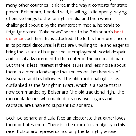
many other countries, is fierce in the way it contests for state
power. Bolsonaro, Haddad said, is willing to lie openly, saying
offensive things to the far-right media and then when
challenged about it by the mainstream media, he tends to
feign ignorance. “Fake news” seems to be Bolsonaro’s
best
defense
each time he is attacked. The left is far more sincere
in its political discourse; leftists are unwilling to lie and eager to
bring the issues of hunger and unemployment, social despair
and social advancement to the center of the political debate.
But there is less interest in these issues and less noise about
them in a media landscape that thrives on the theatrics of
Bolsonaro and his followers. The old traditional right is as
outflanked as the far right in Brazil, which is a space that is
now commanded by Bolsonaro (the old traditional right, the
men in dark suits who made decisions over cigars and
cachaça, are unable to supplant Bolsonaro).
Both Bolsonaro and Lula face an electorate that either loves
them or hates them. There is little room for ambiguity in this
race. Bolsonaro represents not only the far right, whose