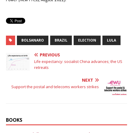
BOLSANARO
BRAZIL
ELECTION
LULA
PREVIOUS
Life expectancy: socialist China advances; the US
retreats
NEXT
Support the postal and telecoms workers strikes
BOOKS