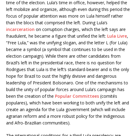
time of the election. Lula’s time in office, however, helped the
left mobilize and organize, although even during this period the
focus of popular attention was more on Lula himself rather
than the blocs that comprised the left. During Lula’s
incarceration
on corruption charges, which the left says are
fraudulent, he became a figure that unified the left:
Lula Livre
,
“Free Lula,” was the unifying slogan, and the letter L (for Lula)
became a symbol (a symbol that continues to be used in the
election campaign). While there are other candidates from
Brazil’s left in the presidential race, there is no question for
Rodrigues that Lula is the left’s standard-bearer and is the only
hope for Brazil to oust the highly divisive and dangerous
leadership of President Bolsonaro. One of the mechanisms to
build the unity of popular forces around Lula’s campaign has
been the creation of the
Popular Committees
(comités
populares), which have been working to both unify the left and
create an agenda for the Lula government (which will include
agrarian reform and a more robust policy for the Indigenous
and Afro-Brazilian communities).
The international conditions for a third Lula presidency are