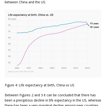
between China and the US.
Figure 4: Life expectancy at birth, China vs US
Between Figures 2 and 3 it can be concluded that there has
been a precipitous decline in life expectancy in the US, whereas
there has been a very marginal decline among peer countries.