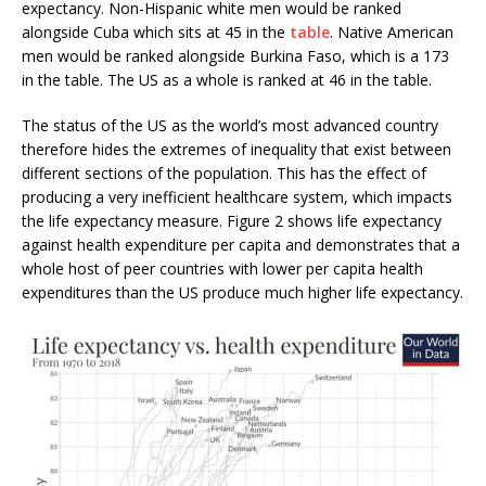
expectancy. Non-Hispanic white men would be ranked
alongside Cuba which sits at 45 in the
table
. Native American
men would be ranked alongside Burkina Faso, which is a 173
in the table. The US as a whole is ranked at 46 in the table.
The status of the US as the world’s most advanced country
therefore hides the extremes of inequality that exist between
different sections of the population. This has the effect of
producing a very inefficient healthcare system, which impacts
the life expectancy measure. Figure 2 shows life expectancy
against health expenditure per capita and demonstrates that a
whole host of peer countries with lower per capita health
expenditures than the US produce much higher life expectancy.