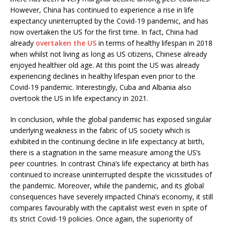
However, China has continued to experience a rise in life
expectancy uninterrupted by the Covid-19 pandemic, and has
now overtaken the US for the first time. In fact, China had
already
overtaken the US
in terms of healthy lifespan in 2018
when whilst not living as long as US citizens, Chinese already
enjoyed healthier old age. At this point the US was already
experiencing declines in healthy lifespan even prior to the
Covid-19 pandemic. Interestingly, Cuba and Albania also
overtook the US in life expectancy in 2021.
In conclusion, while the global pandemic has exposed singular
underlying weakness in the fabric of US society which is
exhibited in the continuing decline in life expectancy at birth,
there is a stagnation in the same measure among the US’s
peer countries. In contrast China’s life expectancy at birth has
continued to increase uninterrupted despite the vicissitudes of
the pandemic. Moreover, while the pandemic, and its global
consequences have severely impacted China’s economy, it still
compares favourably with the capitalist west even in spite of
its strict Covid-19 policies. Once again, the superiority of