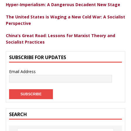
Hyper-Imperialism: A Dangerous Decadent New Stage
The United States is Waging a New Cold War: A Socialist
Perspective
China’s Great Road: Lessons for Marxist Theory and
Socialist Practices
SUBSCRIBE FOR UPDATES
Email Address
SEARCH