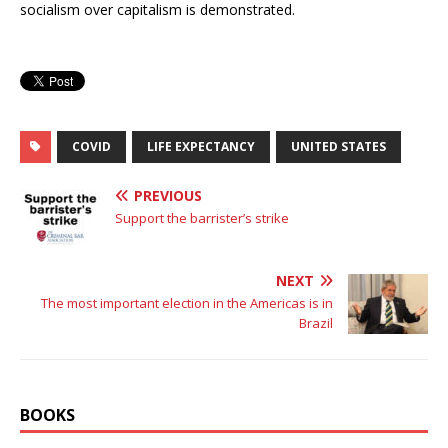
socialism over capitalism is demonstrated.
COVID
LIFE EXPECTANCY
UNITED STATES
PREVIOUS
Support the barrister’s strike
NEXT
The most important election in the Americas is in
Brazil
BOOKS