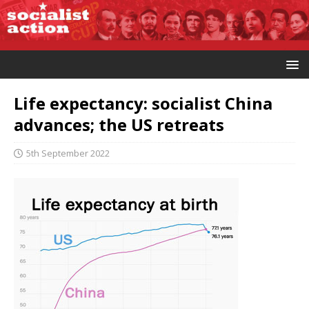
Life expectancy: socialist China
advances; the US retreats
5th September 2022