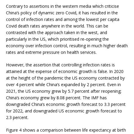
Contrary to assertions in the western media which criticise
China’s policy of dynamic zero Covid, it has resulted in the
control of infection rates and among the lowest per capita
Covid death rates anywhere in the world. This can be
contrasted with the approach taken in the west, and
particularly in the US, which prioritised re-opening the
economy over infection control, resulting in much higher death
rates and extreme pressure on health services.
However, the assertion that controlling infection rates is
attained at the expense of economic growth is false. In 2020
at the height of the pandemic the US economy contracted by
over 4 percent while China’s expanded by 2 percent. Even in
2021, the US economy grew by 5.7 percent after reopening;
China’s economy grew by 8.08 percent. The IMF has
downgraded China’s economic growth forecast to 3.3 percent
for 2022, and downgraded US economic growth forecast to
2.3 percent.
Figure 4 shows a comparison between life expectancy at birth