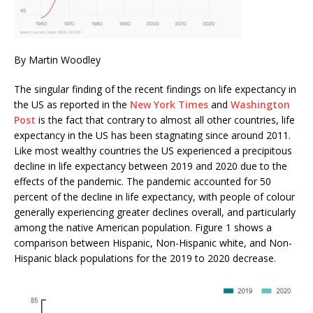
By Martin Woodley
The singular finding of the recent findings on life expectancy in
the US as reported in the
New York Times
and
Washington
Post
is the fact that contrary to almost all other countries, life
expectancy in the US has been stagnating since around 2011.
Like most wealthy countries the US experienced a precipitous
decline in life expectancy between 2019 and 2020 due to the
effects of the pandemic. The pandemic accounted for 50
percent of the decline in life expectancy, with people of colour
generally experiencing greater declines overall, and particularly
among the native American population. Figure 1 shows a
comparison between Hispanic, Non-Hispanic white, and Non-
Hispanic black populations for the 2019 to 2020 decrease.