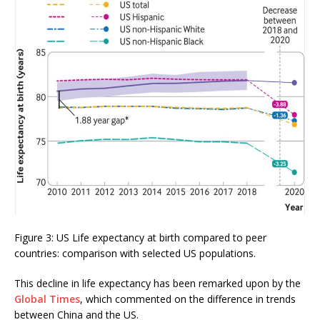
Figure 3: US Life expectancy at birth compared to peer
countries: comparison with selected US populations.
This decline in life expectancy has been remarked upon by the
Global Times
, which commented on the difference in trends
between China and the US.