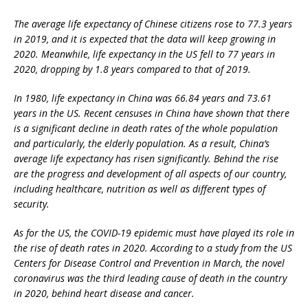
The average life expectancy of Chinese citizens rose to 77.3 years
in 2019, and it is expected that the data will keep growing in
2020. Meanwhile, life expectancy in the US fell to 77 years in
2020, dropping by 1.8 years compared to that of 2019.
In 1980, life expectancy in China was 66.84 years and 73.61
years in the US. Recent censuses in China have shown that there
is a significant decline in death rates of the whole population
and particularly, the elderly population. As a result, China’s
average life expectancy has risen significantly. Behind the rise
are the progress and development of all aspects of our country,
including healthcare, nutrition as well as different types of
security.
As for the US, the COVID-19 epidemic must have played its role in
the rise of death rates in 2020. According to a study from the US
Centers for Disease Control and Prevention in March, the novel
coronavirus was the third leading cause of death in the country
in 2020, behind heart disease and cancer.