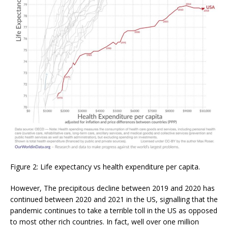
Figure 2: Life expectancy vs health expenditure per capita.
However, The precipitous decline between 2019 and 2020 has
continued between 2020 and 2021 in the US, signalling that the
pandemic continues to take a terrible toll in the US as opposed
to most other rich countries. In fact, well over one million