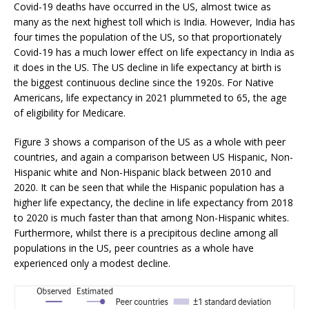
Covid-19 deaths have occurred in the US, almost twice as
many as the next highest toll which is India. However, India has
four times the population of the US, so that proportionately
Covid-19 has a much lower effect on life expectancy in India as
it does in the US. The US decline in life expectancy at birth is
the biggest continuous decline since the 1920s. For Native
Americans, life expectancy in 2021 plummeted to 65, the age
of eligibility for Medicare.
Figure 3 shows a comparison of the US as a whole with peer
countries, and again a comparison between US Hispanic, Non-
Hispanic white and Non-Hispanic black between 2010 and
2020. It can be seen that while the Hispanic population has a
higher life expectancy, the decline in life expectancy from 2018
to 2020 is much faster than that among Non-Hispanic whites.
Furthermore, whilst there is a precipitous decline among all
populations in the US, peer countries as a whole have
experienced only a modest decline.