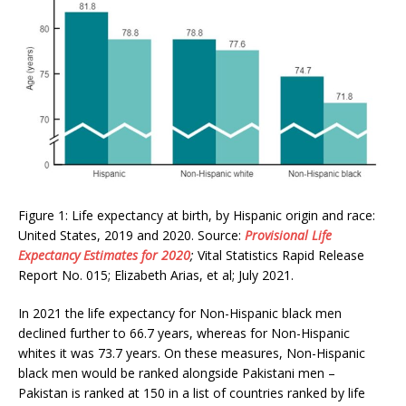
Figure 1: Life expectancy at birth, by Hispanic origin and race:
United States, 2019 and 2020. Source:
Provisional Life
Expectancy Estimates for 2020
;
Vital Statistics Rapid Release
Report No. 015; Elizabeth Arias, et al; July 2021.
In 2021 the life expectancy for Non-Hispanic black men
declined further to 66.7 years, whereas for Non-Hispanic
whites it was 73.7 years. On these measures, Non-Hispanic
black men would be ranked alongside Pakistani men –
Pakistan is ranked at 150 in a list of countries ranked by life