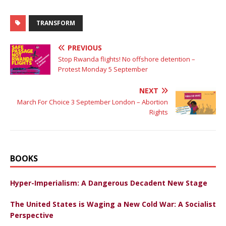
TRANSFORM
PREVIOUS
Stop Rwanda flights! No offshore detention –
Protest Monday 5 September
NEXT
March For Choice 3 September London – Abortion
Rights
BOOKS
Hyper-Imperialism: A Dangerous Decadent New Stage
The United States is Waging a New Cold War: A Socialist
Perspective