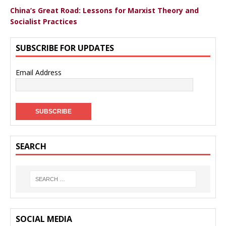
China’s Great Road: Lessons for Marxist Theory and
Socialist Practices
SUBSCRIBE FOR UPDATES
Email Address
SEARCH
SOCIAL MEDIA