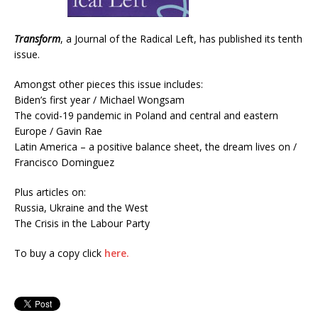
Transform
, a Journal of the Radical Left, has published its tenth
issue.
Amongst other pieces this issue includes:
Biden’s first year / Michael Wongsam
The covid-19 pandemic in Poland and central and eastern
Europe / Gavin Rae
Latin America – a positive balance sheet, the dream lives on /
Francisco Dominguez
Plus articles on:
Russia, Ukraine and the West
The Crisis in the Labour Party
To buy a copy click
here.