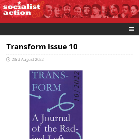
Transform Issue 10
23rd August 2022