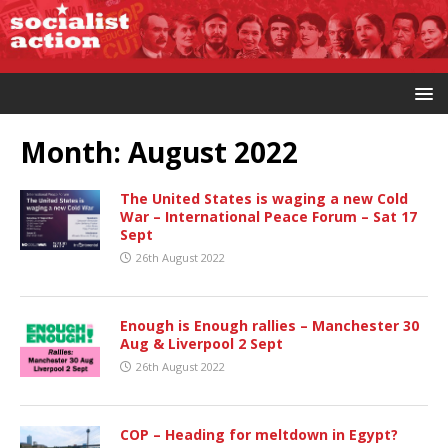
Month:
August 2022
The United States is waging a new Cold
War – International Peace Forum – Sat 17
Sept
26th August 2022
Enough is Enough rallies – Manchester 30
Aug & Liverpool 2 Sept
26th August 2022
COP – Heading for meltdown in Egypt?