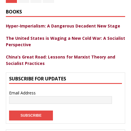
BOOKS
Hyper-Imperialism: A Dangerous Decadent New Stage
The United States is Waging a New Cold War: A Socialist
Perspective
China’s Great Road: Lessons for Marxist Theory and
Socialist Practices
SUBSCRIBE FOR UPDATES
Email Address