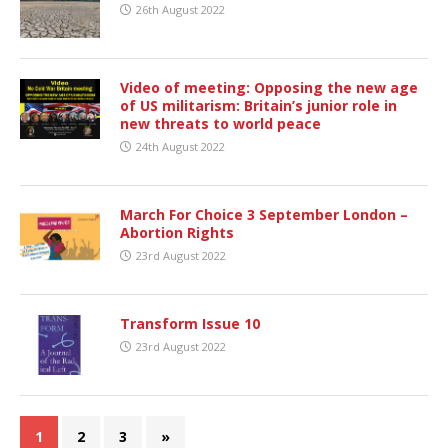
26th August 2022
Video of meeting: Opposing the new age
of US militarism: Britain’s junior role in
new threats to world peace
24th August 2022
March For Choice 3 September London –
Abortion Rights
23rd August 2022
Transform Issue 10
23rd August 2022
1
2
3
»