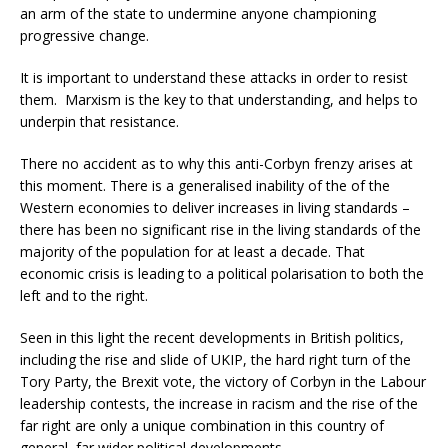
an arm of the state to undermine anyone championing
progressive change.
It is important to understand these attacks in order to resist
them. Marxism is the key to that understanding, and helps to
underpin that resistance.
There no accident as to why this anti-Corbyn frenzy arises at
this moment. There is a generalised inability of the of the
Western economies to deliver increases in living standards –
there has been no significant rise in the living standards of the
majority of the population for at least a decade. That
economic crisis is leading to a political polarisation to both the
left and to the right.
Seen in this light the recent developments in British politics,
including the rise and slide of UKIP, the hard right turn of the
Tory Party, the Brexit vote, the victory of Corbyn in the Labour
leadership contests, the increase in racism and the rise of the
far right are only a unique combination in this country of
general, far wider political developments.