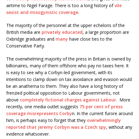
airtime to Nigel Farage. There is too a long history of
vile
sexist and misogynistic coverage
.
The majority of the personnel at the upper echelons of the
British media are
privately educated
, a large proportion are
Oxbridge graduates and
many
have close ties to the
Conservative Party.
The overwhelming majority of the press in Britain is owned by
billionaires, many of them offshore who pay no taxes here. It
is easy to see why a Corbyn-led government, with its
intentions to clamp down on tax avoidance and evasion would
be an anathema to them. They also have a long history of
frenzied political opposition to Labour governments, not
above
completely fictional charges against Labour
. More
recently, one media outlet suggests
75 per cent of press
coverage misrepresents Corby
n. In the current furore around
him, is perhaps easy to forget that they
overwhelmingly
reported that Jeremy Corbyn was a Czech spy
, without any
evidence whatsoever.