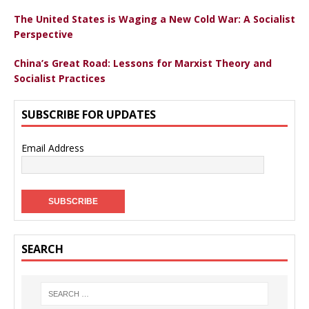
The United States is Waging a New Cold War: A Socialist
Perspective
China’s Great Road: Lessons for Marxist Theory and
Socialist Practices
SUBSCRIBE FOR UPDATES
Email Address
SEARCH