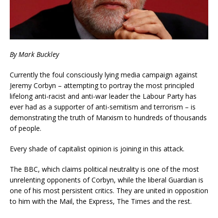
By Mark Buckley
Currently the foul consciously lying media campaign against
Jeremy Corbyn – attempting to portray the most principled
lifelong anti-racist and anti-war leader the Labour Party has
ever had as a supporter of anti-semitism and terrorism – is
demonstrating the truth of Marxism to hundreds of thousands
of people.
Every shade of capitalist opinion is joining in this attack.
The BBC, which claims political neutrality is one of the most
unrelenting opponents of Corbyn, while the liberal Guardian is
one of his most persistent critics. They are united in opposition
to him with the Mail, the Express, The Times and the rest.