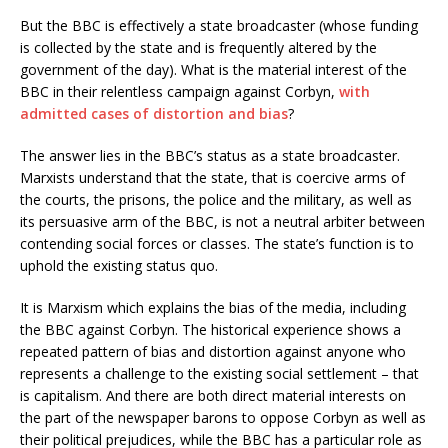
But the BBC is effectively a state broadcaster (whose funding
is collected by the state and is frequently altered by the
government of the day). What is the material interest of the
BBC in their relentless campaign against Corbyn,
with
admitted cases of distortion and bias
?
The answer lies in the BBC’s status as a state broadcaster.
Marxists understand that the state, that is coercive arms of
the courts, the prisons, the police and the military, as well as
its persuasive arm of the BBC, is not a neutral arbiter between
contending social forces or classes. The state’s function is to
uphold the existing status quo.
It is Marxism which explains the bias of the media, including
the BBC against Corbyn. The historical experience shows a
repeated pattern of bias and distortion against anyone who
represents a challenge to the existing social settlement – that
is capitalism. And there are both direct material interests on
the part of the newspaper barons to oppose Corbyn as well as
their political prejudices, while the BBC has a particular role as