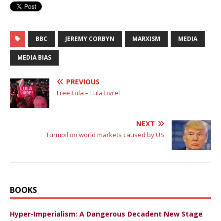
BBC
JEREMY CORBYN
MARXISM
MEDIA
MEDIA BIAS
PREVIOUS
Free Lula – Lula Livre!
NEXT
Turmoil on world markets caused by US
BOOKS
Hyper-Imperialism: A Dangerous Decadent New Stage