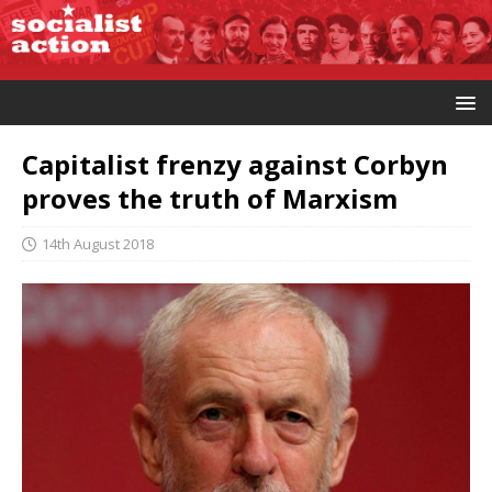
Capitalist frenzy against Corbyn
proves the truth of Marxism
14th August 2018