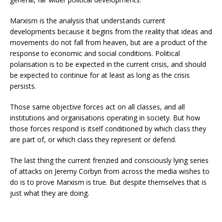
Marxism is the analysis that understands current
developments because it begins from the reality that ideas and
movements do not fall from heaven, but are a product of the
response to economic and social conditions. Political
polarisation is to be expected in the current crisis, and should
be expected to continue for at least as long as the crisis
persists.
Those same objective forces act on all classes, and all
institutions and organisations operating in society. But how
those forces respond is itself conditioned by which class they
are part of, or which class they represent or defend.
The last thing the current frenzied and consciously lying series
of attacks on Jeremy Corbyn from across the media wishes to
do is to prove Marxism is true. But despite themselves that is
just what they are doing.