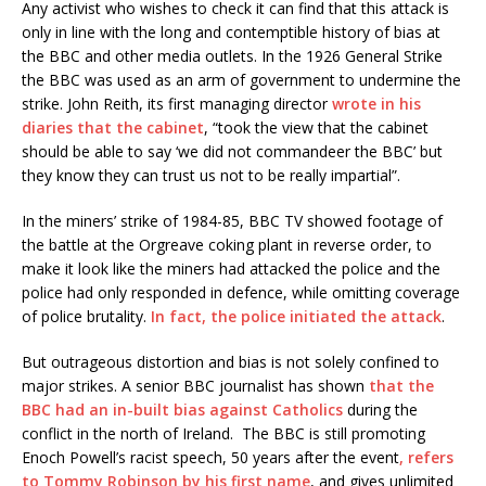
Any activist who wishes to check it can find that this attack is
only in line with the long and contemptible history of bias at
the BBC and other media outlets. In the 1926 General Strike
the BBC was used as an arm of government to undermine the
strike. John Reith, its first managing director
wrote in his
diaries that the cabinet
, “took the view that the cabinet
should be able to say ‘we did not commandeer the BBC’ but
they know they can trust us not to be really impartial”.
In the miners’ strike of 1984-85, BBC TV showed footage of
the battle at the Orgreave coking plant in reverse order, to
make it look like the miners had attacked the police and the
police had only responded in defence, while omitting coverage
of police brutality.
In fact, the police initiated the attack
.
But outrageous distortion and bias is not solely confined to
major strikes. A senior BBC journalist has shown
that the
BBC had an in-built bias against Catholics
during the
conflict in the north of Ireland. The BBC is still promoting
Enoch Powell’s racist speech, 50 years after the event
, refers
to Tommy Robinson by his first name
, and gives unlimited