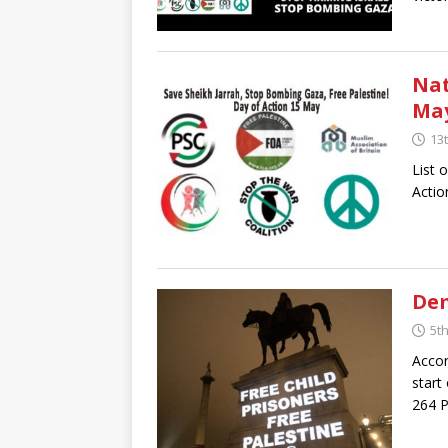
Nat
May
13
List 
Actio
Dem
5t
Accor
start
264 P