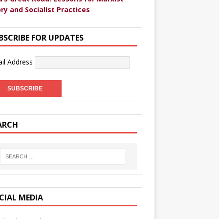
ry and Socialist Practices
BSCRIBE FOR UPDATES
il Address
ARCH
CIAL MEDIA