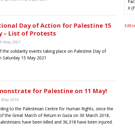
Fac
X (
ional Day of Action for Palestine 15
Editor
 – List of Protests
th May 2021
of the solidarity events taking place on Palestine Day of
n Saturday 15 May 2021
onstrate for Palestine on 11 May!
h May 2019
ding to the Palestinian Centre for Human Rights, since the
 of the Great March of Return in Gaza on 30 March 2018,
alestinians have been killed and 36,318 have been injured.