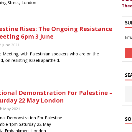
ing Street, London
Theo
SU
estine Rises: The Ongoing Resistance
eeting 6pm 3 June
Ema
d June 2021
e Meeting, with Palestinian speakers who are on the
d, on resisting Israeli apartheid.
SE
ional Demonstration For Palestine –
urday 22 May London
th May 2021
nal Demonstration For Palestine
SO
mble 1pm Saturday 22 May
oria Embankment London