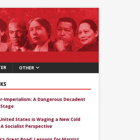
TER
OTHER
KS
r-Imperialism: A Dangerous Decadent
Stage
United States is Waging a New Cold
 A Socialist Perspective
a’s Great Road: Lessons for Marxist