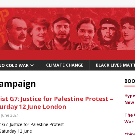
CLIMATE CHANGE
BLACK LIVES MAT
NO COLD WAR
 campaign
BOO
Hype
ist G7: Justice for Palestine Protest –
New 
urday 12 June London
The 
h June 2021
War:
t G7: Justice for Palestine Protest
aturday 12 June
Chin