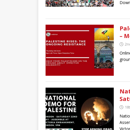
Down
Pal
– M
2n
Onlin
groun
Nat
Sat
18
Natio
Asse
Vict