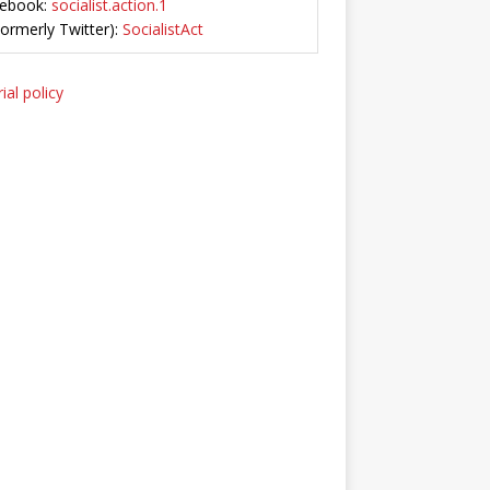
ebook:
socialist.action.1
Formerly Twitter):
SocialistAct
ial policy