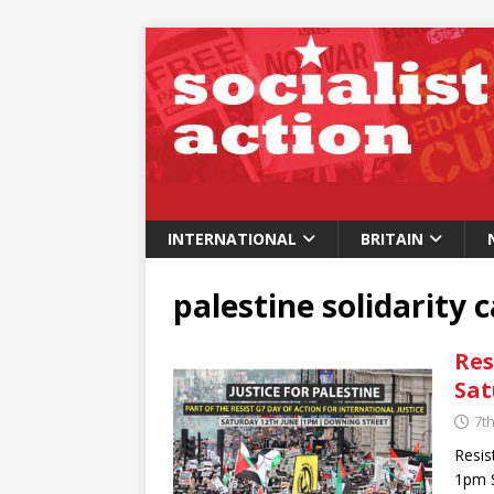
INTERNATIONAL
BRITAIN
palestine solidarity
Res
Sat
7t
Resis
1pm S