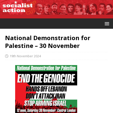
National Demonstration for
Palestine – 30 November
19th November 2024