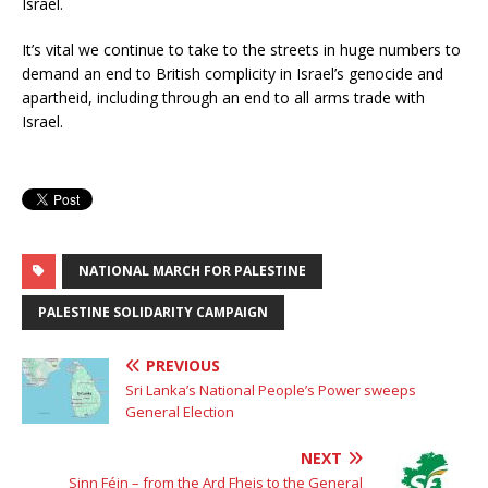
Israel.
It’s vital we continue to take to the streets in huge numbers to
demand an end to British complicity in Israel’s genocide and
apartheid, including through an end to all arms trade with
Israel.
NATIONAL MARCH FOR PALESTINE
PALESTINE SOLIDARITY CAMPAIGN
PREVIOUS
Sri Lanka’s National People’s Power sweeps
General Election
NEXT
Sinn Féin – from the Ard Fheis to the General