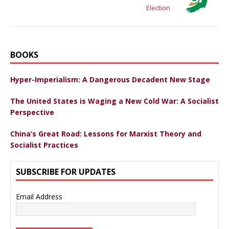
Election
BOOKS
Hyper-Imperialism: A Dangerous Decadent New Stage
The United States is Waging a New Cold War: A Socialist
Perspective
China’s Great Road: Lessons for Marxist Theory and
Socialist Practices
SUBSCRIBE FOR UPDATES
Email Address