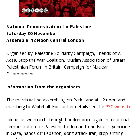
National Demonstration for Palestine
Saturday 30 November
Assemble: 12 Noon Central London
Organised by: Palestine Solidarity Campaign, Friends of Al-
Aqsa, Stop the War Coalition, Muslim Association of Britain,
Palestinian Forum in Britain, Campaign for Nuclear
Disarmament.
Information from the organisers
The march will be assembling on Park Lane at 12 noon and
marching to Whitehall. For further details see the
PSC website
.
Join us as we march through London once again in a national
demonstration for Palestine to demand: end Israel’s genocide
in Gaza, hands off Lebanon, don’t attack Iran, stop arming