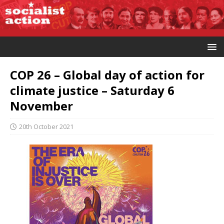
COP 26 – Global day of action for
climate justice – Saturday 6
November
20th October 2021