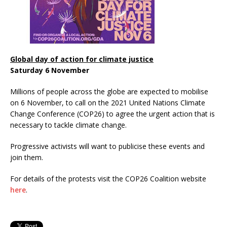
Global day of action for climate justice
Saturday 6 November
Millions of people across the globe are expected to mobilise
on 6 November, to call on the 2021 United Nations Climate
Change Conference (COP26) to agree the urgent action that is
necessary to tackle climate change.
Progressive activists will want to publicise these events and
join them.
For details of the protests visit the COP26 Coalition website
here
.