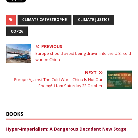
CLIMATE CATASTROPHE
CLIMATE JUSTICE
COP26
PREVIOUS
Europe should avoid being drawn into the U.S.’ cold
war on China
NEXT
Europe Against The Cold War – China Is Not Our
Enemy! 11am Saturday 23 October
BOOKS
Hyper-Imperialism: A Dangerous Decadent New Stage