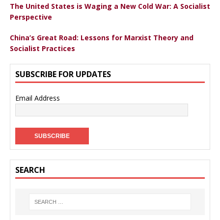
The United States is Waging a New Cold War: A Socialist
Perspective
China’s Great Road: Lessons for Marxist Theory and
Socialist Practices
SUBSCRIBE FOR UPDATES
Email Address
SEARCH