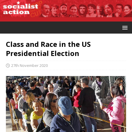
Class and Race in the US
Presidential Election
27th November 2020