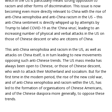
which in the US is particularly meant strong opposition to
racism and other forms of discrimination. This issue is now
becoming even more directly relevant to China with the rise of
anti-China xenophobia and anti-China racism in the US – this
anti-China sentiment is directly whipped up by attempts by
Trump to label COVID-19 as the ‘China virus’, leading to an
increasing number of physical and verbal attacks in the US on
those of Chinese descent or who are citizens of China.
This anti-China xenophobia and racism in the US, as well as
attacks on China itself, is in turn leading to new movements
opposing such anti-Chinese trends. The US mass media has
always been open to Chinese, or those of Chinese descent,
who wish to attack their Motherland and socialism. But for the
first time in the modern period, the rise of the new cold war,
and of anti-China xenophobia and racism within the US, has
led to the formation of organisations of Chinese Americans,
and of the Chinese diaspora more generally, to oppose these
trends.