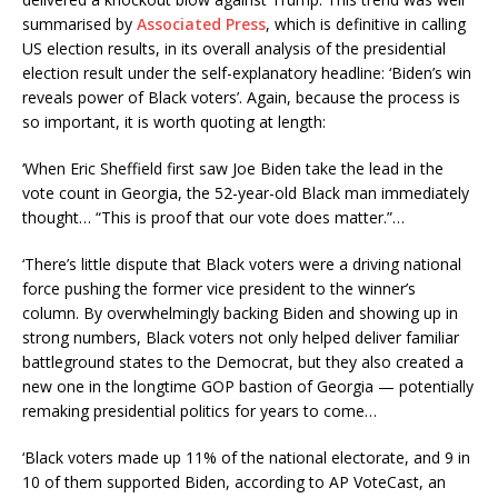
summarised by
Associated Press
, which is definitive in calling
US election results, in its overall analysis of the presidential
election result under the self-explanatory headline: ‘Biden’s win
reveals power of Black voters’. Again, because the process is
so important, it is worth quoting at length:
‘When Eric Sheffield first saw Joe Biden take the lead in the
vote count in Georgia, the 52-year-old Black man immediately
thought… “This is proof that our vote does matter.”…
‘There’s little dispute that Black voters were a driving national
force pushing the former vice president to the winner’s
column. By overwhelmingly backing Biden and showing up in
strong numbers, Black voters not only helped deliver familiar
battleground states to the Democrat, but they also created a
new one in the longtime GOP bastion of Georgia — potentially
remaking presidential politics for years to come…
‘Black voters made up 11% of the national electorate, and 9 in
10 of them supported Biden, according to AP VoteCast, an