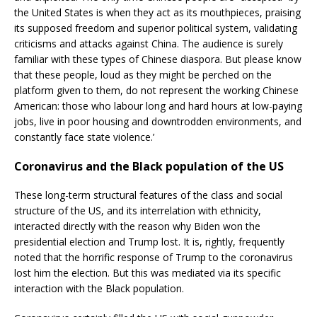
the United States is when they act as its mouthpieces, praising
its supposed freedom and superior political system, validating
criticisms and attacks against China. The audience is surely
familiar with these types of Chinese diaspora. But please know
that these people, loud as they might be perched on the
platform given to them, do not represent the working Chinese
American: those who labour long and hard hours at low-paying
jobs, live in poor housing and downtrodden environments, and
constantly face state violence.’
Coronavirus and the Black population of the US
These long-term structural features of the class and social
structure of the US, and its interrelation with ethnicity,
interacted directly with the reason why Biden won the
presidential election and Trump lost. It is, rightly, frequently
noted that the horrific response of Trump to the coronavirus
lost him the election. But this was mediated via its specific
interaction with the Black population.