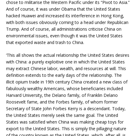
chose to militarise the Western Pacific under its “Pivot to Asia.”
And of course, it was under Obama that the United States
hacked Huawei and increased its interference in Hong Kong,
with both issues obviously coming to a head under Republican
Trump. And of course, all administrations criticise China on
environmental issues, even though it was the United States
that exported waste and trash to China.
‘This all shows the actual relationship the United States desires
with China: a purely exploitive one in which the United States
may extract Chinese labor, wealth, and resources at will. This
definition extends to the early days of the relationship. The
illicit opium trade in 19th century China created a new class of
fabulously wealthy Americans, whose beneficiaries included
Harvard University, the Delano family, of Franklin Delano
Roosevelt fame, and the Forbes family, of whom former
Secretary of State John Forbes Kerry is a descendant. Today,
the United States merely seek the same goal. The United
States was satisfied when China was making cheap toys for
export to the United States. This is simply the pillaging nature
of the country known as the United States, which, after all, is