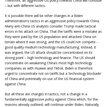
Therefore, an aggressive US policy towards China will continue
– but with different tactics.
It is possible there will be other changes in a Biden
administration’s tactics in an aggressive policy towards China.
Many anti-China US analysts consider Trump made tactical
errors in his attack on China. That the tariffs were a mistake as
they were paid by the US population and attacked China on
terrain where it was strong, and the US could not compete –
good quality medium technology manufacturing. Instead, it
was argued, the US attack should be concentrated on its
strong point – high technology and finance. The US should
concentrate on weakening China’s most high technology
companies as with Huawei and Tiktok. Biden is therefore
urged to concentrate not on tariffs but a ‘technology blockade’
of China and potentially on use of the US financial system
against China.
But all these are changes in tactics, not a change in a
fundamentally aggressive policy against China which, for the
reasons already outlined, will continue under Biden. Naturally