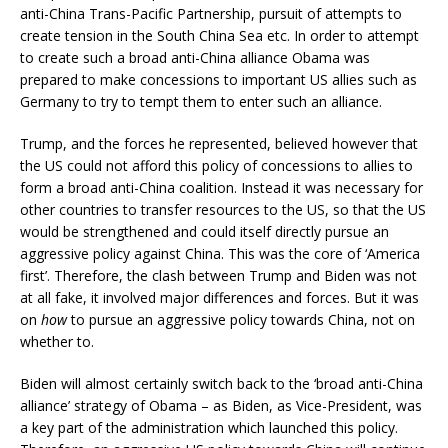
anti-China Trans-Pacific Partnership, pursuit of attempts to
create tension in the South China Sea etc. In order to attempt
to create such a broad anti-China alliance Obama was
prepared to make concessions to important US allies such as
Germany to try to tempt them to enter such an alliance.
Trump, and the forces he represented, believed however that
the US could not afford this policy of concessions to allies to
form a broad anti-China coalition. Instead it was necessary for
other countries to transfer resources to the US, so that the US
would be strengthened and could itself directly pursue an
aggressive policy against China. This was the core of ‘America
first’. Therefore, the clash between Trump and Biden was not
at all fake, it involved major differences and forces. But it was
on
how
to pursue an aggressive policy towards China, not on
whether to.
Biden will almost certainly switch back to the ‘broad anti-China
alliance’ strategy of Obama – as Biden, as Vice-President, was
a key part of the administration which launched this policy.