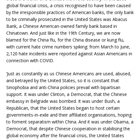
global financial crisis, a crisis recognised to have been caused
by the irresponsible practices of American banks, the only bank
to be criminally prosecuted in the United States was Abacus
Bank, a Chinese American-owned family bank based in
Chinatown. And just like in the 19th Century, we are now
blamed for the China flu, for the China disease or kung flu,
with current hate crime numbers spiking: from March to June,
2,120 hate incidents were reported against Asian Americans in
connection with COVID.
‘Just as constantly as us Chinese Americans are used, abused,
and betrayed by the United States, so it is constant that
Sinophobia and anti-China policies prevail with bipartisan
support. It was under Clinton, a Democrat, that the Chinese
embassy in Belgrade was bombed. It was under Bush, a
Republican, that the United States began to host certain
governments-in-exile and their affiliated organisations, hoping
to foment separatism within China. And it was under Obama, a
Democrat, that despite Chinese cooperation in stabilising the
global economy after the financial crisis, the United States