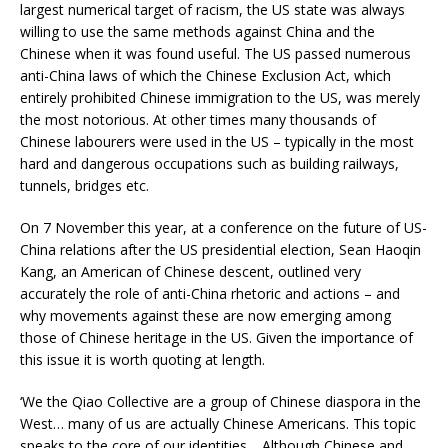
largest numerical target of racism, the US state was always
willing to use the same methods against China and the
Chinese when it was found useful. The US passed numerous
anti-China laws of which the Chinese Exclusion Act, which
entirely prohibited Chinese immigration to the US, was merely
the most notorious. At other times many thousands of
Chinese labourers were used in the US – typically in the most
hard and dangerous occupations such as building railways,
tunnels, bridges etc.
On 7 November this year, at a conference on the future of US-
China relations after the US presidential election, Sean Haoqin
Kang, an American of Chinese descent, outlined very
accurately the role of anti-China rhetoric and actions – and
why movements against these are now emerging among
those of Chinese heritage in the US. Given the importance of
this issue it is worth quoting at length.
‘We the Qiao Collective are a group of Chinese diaspora in the
West… many of us are actually Chinese Americans. This topic
speaks to the core of our identities… Although Chinese and