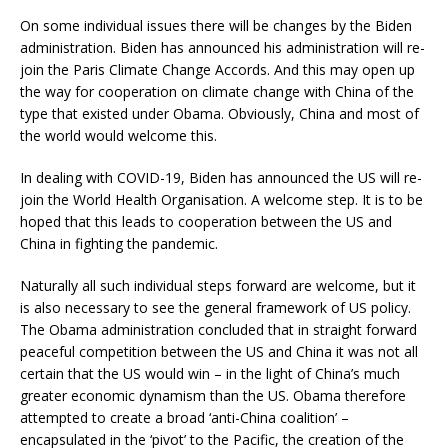
On some individual issues there will be changes by the Biden
administration. Biden has announced his administration will re-
join the Paris Climate Change Accords. And this may open up
the way for cooperation on climate change with China of the
type that existed under Obama. Obviously, China and most of
the world would welcome this.
In dealing with COVID-19, Biden has announced the US will re-
join the World Health Organisation. A welcome step. It is to be
hoped that this leads to cooperation between the US and
China in fighting the pandemic.
Naturally all such individual steps forward are welcome, but it
is also necessary to see the general framework of US policy.
The Obama administration concluded that in straight forward
peaceful competition between the US and China it was not all
certain that the US would win – in the light of China’s much
greater economic dynamism than the US. Obama therefore
attempted to create a broad ‘anti-China coalition’ –
encapsulated in the ‘pivot’ to the Pacific, the creation of the