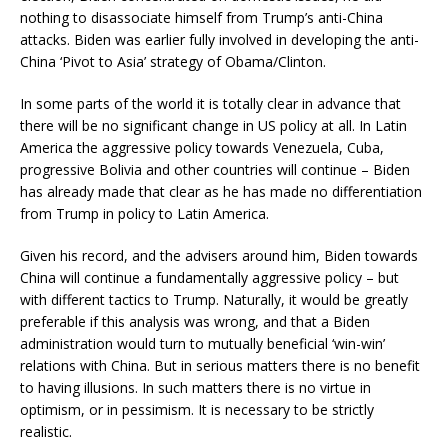
nothing to disassociate himself from Trump’s anti-China
attacks. Biden was earlier fully involved in developing the anti-
China ‘Pivot to Asia’ strategy of Obama/Clinton.
In some parts of the world it is totally clear in advance that
there will be no significant change in US policy at all. In Latin
America the aggressive policy towards Venezuela, Cuba,
progressive Bolivia and other countries will continue – Biden
has already made that clear as he has made no differentiation
from Trump in policy to Latin America.
Given his record, and the advisers around him, Biden towards
China will continue a fundamentally aggressive policy – but
with different tactics to Trump. Naturally, it would be greatly
preferable if this analysis was wrong, and that a Biden
administration would turn to mutually beneficial ‘win-win’
relations with China. But in serious matters there is no benefit
to having illusions. In such matters there is no virtue in
optimism, or in pessimism. It is necessary to be strictly
realistic.