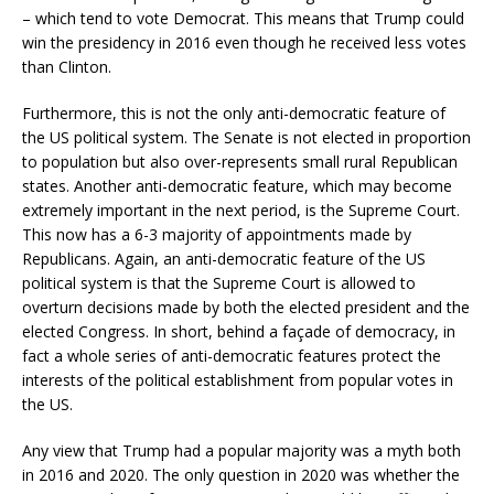
– which tend to vote Democrat. This means that Trump could
win the presidency in 2016 even though he received less votes
than Clinton.
Furthermore, this is not the only anti-democratic feature of
the US political system. The Senate is not elected in proportion
to population but also over-represents small rural Republican
states. Another anti-democratic feature, which may become
extremely important in the next period, is the Supreme Court.
This now has a 6-3 majority of appointments made by
Republicans. Again, an anti-democratic feature of the US
political system is that the Supreme Court is allowed to
overturn decisions made by both the elected president and the
elected Congress. In short, behind a façade of democracy, in
fact a whole series of anti-democratic features protect the
interests of the political establishment from popular votes in
the US.
Any view that Trump had a popular majority was a myth both
in 2016 and 2020. The only question in 2020 was whether the