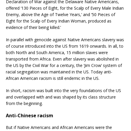
Declaration of War against the Delaware Native Americans,
offered ‘130 Pieces of Eight, for the Scalp of Every Male Indian
Enemy, above the Age of Twelve Years,’ and ‘50 Pieces of
Eight for the Scalp of Every Indian Woman, produced as
evidence of their being killed.’
In parallel with genocide against Native Americans slavery was
of course introduced into the US from 1619 onwards. In all, to
both North and South America, 15 million slaves were
transported from Africa. Even after slavery was abolished in
the US by the Civil War for a century, the ‘Jim Crow’ system of
racial segregation was maintained in the US. Today anti-
African American racism is still endemic in the US.
In short, racism was built into the very foundations of the US
and overlapped with and was shaped by its class structure
from the beginning.
Anti-Chinese racism
But if Native Americans and African Americans were the