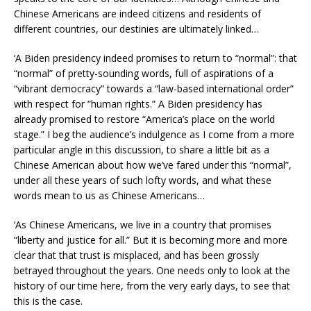
Chinese Americans are indeed citizens and residents of
different countries, our destinies are ultimately linked…
‘A Biden presidency indeed promises to return to “normal”: that
“normal” of pretty-sounding words, full of aspirations of a
“vibrant democracy” towards a “law-based international order”
with respect for “human rights.” A Biden presidency has
already promised to restore “America’s place on the world
stage.” I beg the audience’s indulgence as I come from a more
particular angle in this discussion, to share a little bit as a
Chinese American about how we’ve fared under this “normal”,
under all these years of such lofty words, and what these
words mean to us as Chinese Americans…
‘As Chinese Americans, we live in a country that promises
“liberty and justice for all.” But it is becoming more and more
clear that that trust is misplaced, and has been grossly
betrayed throughout the years. One needs only to look at the
history of our time here, from the very early days, to see that
this is the case.