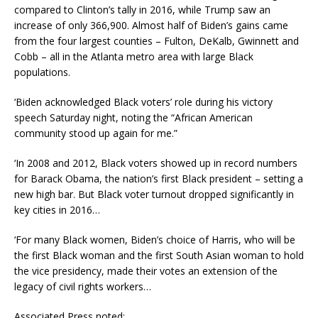
compared to Clinton’s tally in 2016, while Trump saw an
increase of only 366,900. Almost half of Biden’s gains came
from the four largest counties – Fulton, DeKalb, Gwinnett and
Cobb – all in the Atlanta metro area with large Black
populations.
‘Biden acknowledged Black voters’ role during his victory
speech Saturday night, noting the “African American
community stood up again for me.”
‘In 2008 and 2012, Black voters showed up in record numbers
for Barack Obama, the nation’s first Black president – setting a
new high bar. But Black voter turnout dropped significantly in
key cities in 2016…
‘For many Black women, Biden’s choice of Harris, who will be
the first Black woman and the first South Asian woman to hold
the vice presidency, made their votes an extension of the
legacy of civil rights workers…
Associated Press noted: