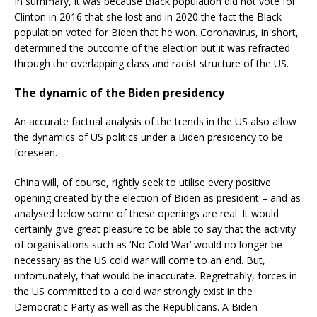
In summary, it was because Black population did not vote for
Clinton in 2016 that she lost and in 2020 the fact the Black
population voted for Biden that he won. Coronavirus, in short,
determined the outcome of the election but it was refracted
through the overlapping class and racist structure of the US.
The dynamic of the Biden presidency
An accurate factual analysis of the trends in the US also allow
the dynamics of US politics under a Biden presidency to be
foreseen.
China will, of course, rightly seek to utilise every positive
opening created by the election of Biden as president – and as
analysed below some of these openings are real. It would
certainly give great pleasure to be able to say that the activity
of organisations such as ‘No Cold War’ would no longer be
necessary as the US cold war will come to an end. But,
unfortunately, that would be inaccurate. Regrettably, forces in
the US committed to a cold war strongly exist in the
Democratic Party as well as the Republicans. A Biden