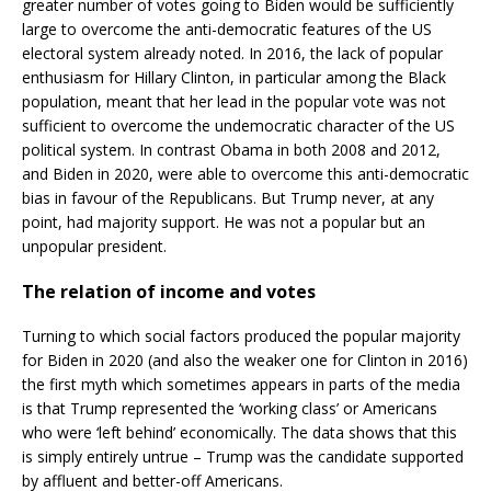
greater number of votes going to Biden would be sufficiently
large to overcome the anti-democratic features of the US
electoral system already noted. In 2016, the lack of popular
enthusiasm for Hillary Clinton, in particular among the Black
population, meant that her lead in the popular vote was not
sufficient to overcome the undemocratic character of the US
political system. In contrast Obama in both 2008 and 2012,
and Biden in 2020, were able to overcome this anti-democratic
bias in favour of the Republicans. But Trump never, at any
point, had majority support. He was not a popular but an
unpopular president.
The relation of income and votes
Turning to which social factors produced the popular majority
for Biden in 2020 (and also the weaker one for Clinton in 2016)
the first myth which sometimes appears in parts of the media
is that Trump represented the ‘working class’ or Americans
who were ‘left behind’ economically. The data shows that this
is simply entirely untrue – Trump was the candidate supported
by affluent and better-off Americans.