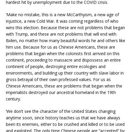
hardest hit by unemployment due to the COVID crisis.
‘Make no mistake, this is a new McCarthyism, a new age of
injustice, a new Cold War. It was coming regardless of who
wins this election. Because these are not problems that began
with Trump, and these are not problems that will end with
Biden, no matter how many beautiful words he and others like
him use. Because for us as Chinese Americans, these are
problems that began when the colonists first arrived on this
continent, proceeding to massacre and dispossess an entire
continent of people, destroying entire ecologies and
environments, and building up their country with slave labor in
gross betrayal of their own professed values. For us as
Chinese Americans, these are problems that began when the
imperialists destroyed our ancestral homeland in the 19th
century.
‘We don’t see the character of the United States changing
anytime soon, since history teaches us that we have always
been its enemies, either to be crushed and killed or to be used
and exploited. The only time Chinese people are “accepted” by