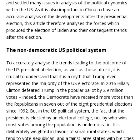
and settled many issues in analysis of the political dynamics
within the US. As it is also important in China to have an
accurate analysis of the developments after the presidential
election, this article therefore analyses the forces which
produced the election of Biden and their consequent trends
after the election.
The non-democratic US political system
To accurately analyse the trends leading to the outcome of
the US presidential election, as well as those after it, it is
crucial to understand that it is a myth that Trump ever
represented the majority of the US electorate. In 2016 Hillary
Clinton defeated Trump in the popular ballot by 2.9 million
votes – indeed, the Democrats have received more votes than
the Republicans in seven out of the eight presidential elections
since 1992. But in the US political system, the fact that the
president is elected by an electoral college, not by who wins
most votes among the population, is undemocratic. It is
deliberately weighted in favour of small rural states, which
tend to vote Republican, and against large states with big cities