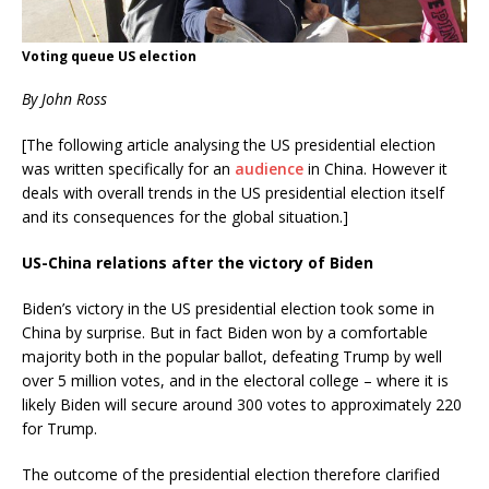
Voting queue US election
By John Ross
[The following article analysing the US presidential election
was written specifically for an
audience
in China. However it
deals with overall trends in the US presidential election itself
and its consequences for the global situation.]
US-China relations after the victory of Biden
Biden’s victory in the US presidential election took some in
China by surprise. But in fact Biden won by a comfortable
majority both in the popular ballot, defeating Trump by well
over 5 million votes, and in the electoral college – where it is
likely Biden will secure around 300 votes to approximately 220
for Trump.
The outcome of the presidential election therefore clarified