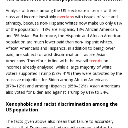
Analysis of trends among the US electorate in terms of their
class and income inevitably
overlaps
with issues of race and
ethnicity, because non-Hispanic Whites now make up only 61%
of the population – 18% are Hispanic, 13% African American,
and 5% Asian. Furthermore, the Hispanic and African American
population are much lower paid than non-Hispanic whites.
African Americans and Hispanics, in addition to being lower
paid, are subject to racist discrimination – as are Asian
Americans. Therefore, in line with the overall
trends
on
incomes already analysed, while a large majority of white
voters supported Trump (58%-41%) they were outvoted by the
massive majorities for Biden among African Americans
(87%-12%) and among Hispanics (65%-32%). Asian Americans
also voted for Biden and against Trump by 61% to 34%.
Xenophobic and racist discrimination among the
US population
The facts given above also mean that failure to accurately
analyse that Trump never had majority support relates to