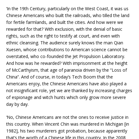
‘In the 19th Century, particularly on the West Coast, it was us
Chinese Americans who built the railroads, who tilled the land
for fertile farmlands, and built the cities. And how were we
rewarded for that? With exclusion, with the denial of basic
rights, such as the right to testify at court, and even with
ethnic cleansing. The audience surely knows the man Qian
Xuesen, whose contributions to American science cannot be
overstated, who co-founded the Jet Propulsion Laboratory.
And how was he rewarded? With imprisonment at the height
of McCarthyism, that age of paranoia driven by the “Loss of
China”. And of course, in today’s Tech Boom that the
Americans enjoy, the Chinese Americans have also played a
not insignificant role, yet we are thanked by increasing charges
of espionage and witch hunts which only grow more severe
day by day.
‘No, Chinese Americans are not the ones to receive justice in
this country. When Vincent Chin was murdered in Michigan [in
1982], his two murderers got probation, because apparently
that’s the worth of a Chinese life in this country. In the 2008