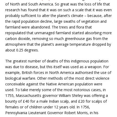
of North and South America. So great was the loss of life that
research has found that it was on such a scale that it was even
probably sufficient to alter the planet’s climate – because, after
the rapid population decline, large swaths of vegetation and
farmland were abandoned. The trees and flora that
repopulated that unmanaged farmland started absorbing more
carbon dioxide, removing so much greenhouse gas from the
atmosphere that the planet’s average temperature dropped by
about 0.25 degrees.
The greatest number of deaths of this indigenous population
was due to disease, but this itself was used as a weapon. For
example, British forces in North America authorised the use of
biological warfare. Other methods of the most direct violence
conceivable against the Native American population were
used. To take merely some of the most notorious cases, in
1755, Massachusetts governor William Shirley was offering a
bounty of £40 for a male Indian scalp, and £20 for scalps of
females or of children under 12 years old. In 1756,
Pennsylvania Lieutenant Governor Robert Morris, in his