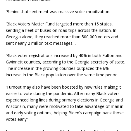
‘Behind that sentiment was massive voter mobilization.
‘Black Voters Matter Fund targeted more than 15 states,
sending a fleet of buses on road trips across the nation. In
Georgia alone, they reached more than 500,000 voters and
sent nearly 2 million text messages…
‘Black voter registrations increased by 40% in both Fulton and
Gwinnett counties, according to the Georgia secretary of state.
The increase in the growing counties outpaced the 6%
increase in the Black population over the same time period.
‘Turnout may also have been boosted by new rules making it
easier to vote during the pandemic. After many Black voters
experienced long lines during primary elections in Georgia and
Wisconsin, many were motivated to take advantage of mail-in
and early voting options, helping Biden’s campaign bank those
votes early.’