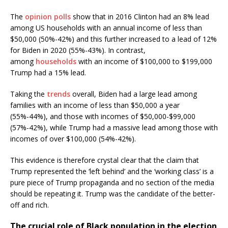
The
opinion polls
show that in 2016 Clinton had an 8% lead
among US households with an annual income of less than
$50,000 (50%-42%) and this further increased to a lead of 12%
for Biden in 2020 (55%-43%). In contrast,
among
households
with an income of $100,000 to $199,000
Trump had a 15% lead.
Taking the
trends
overall, Biden had a large lead among
families with an income of less than $50,000 a year
(55%-44%), and those with incomes of $50,000-$99,000
(57%-42%), while Trump had a massive lead among those with
incomes of over $100,000 (54%-42%).
This evidence is therefore crystal clear that the claim that
Trump represented the ‘left behind’ and the ‘working class’ is a
pure piece of Trump propaganda and no section of the media
should be repeating it. Trump was the candidate of the better-
off and rich.
The crucial role of Black population in the election