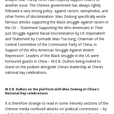
another issue. The Chinese government has always rightly
followed a very strong policy against racism, xenophobia, and
other forms of discrimination. Mao Zedong specifically wrote
famous articles supporting the Black struggle against racism in
the US – ‘Statement Supporting the Afro-Americans in Their
Just Struggle Against Racial Discrimination by US Imperialism’
and ‘Statement by Comrade Mao Tse-tung, Chairman of the
Central Committee of the Communist Party of China, in
Support of the Afro-American Struggle Against Violent
Repression’. Leaders of the Black struggle in the US were
honoured guests in China – W.E.B. DuBois being invited to
stand on the podium alongside China’s leadership at China’s
national day celebrations.
W.E.B. DuBois on the platform with Mao Zedong at China’s
National Day celebrations
It is therefore strange to read in some minority sections of the
Chinese media confused attacks on ‘political correctness’ – by