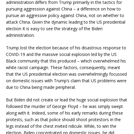
administration differs from Trump primarily in the tactics for
pursuing aggression against China – a difference on how to
pursue an aggressive policy against China, not on whether to
attack China. Given the dynamic leading to the US presidential
election It is easy to see the strategy of the Biden
administration.
Trump lost the election because of his disastrous response to
COVID-19 and the massive social explosion led by the US
Black community that this produced – which overwhelmed his
white racist campaign. These factors, consequently, meant
that the US presidential election was overwhelmingly focussed
on domestic issues with Trump’s claim that US problems were
due to China being made peripheral.
But Biden did not create or lead the huge social explosion that
followed the murder of George Floyd – he was simply swept
along with it. Indeed, some of his early remarks during these
protests, such as that police should shoot protestors in the
legs instead of the chest invited ridicule. While, to win the
election, Biden concentrated on domestic issues, he did