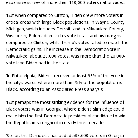
expansive survey of more than 110,000 voters nationwide…
‘But when compared to Clinton, Biden drew more voters in
critical areas with large Black populations. In Wayne County,
Michigan, which includes Detroit, and in Milwaukee County,
Wisconsin, Biden added to his vote totals and his margins
compared to Clinton, while Trump’s votes failed to match the
Democratic gains. The increase in the Democratic vote in
Milwaukee, about 28,000 votes, was more than the 20,000-
vote lead Biden had in the state…
‘In Philadelphia, Biden… received at least 93% of the vote in
the city’s wards where more than 75% of the population is
Black, according to an Associated Press analysis.
‘But perhaps the most striking evidence for the influence of
Black voters was in Georgia, where Biden’s slim edge could
make him the first Democratic presidential candidate to win
the Republican stronghold in nearly three decades…
‘So far, the Democrat has added 588,600 voters in Georgia