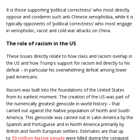
It is those supporting ‘political correctness’ who most directly
oppose and condemn such anti-Chinese xenophobia, while it is
typically opponents of ‘political correctness’ who most engage
in xenophobic, racist and cold war attacks on China.
The role of racism in the US
These issues directly relate to how class and racism overlap in
the US and how Trump’s support for racism led directly to his
defeat – in particular his overwhelming defeat among lower
paid Americans.
Racism was built into the foundations of the United States
from its earliest moment. The creation of the US was part of
the numerically greatest genocide in world history – that
carried out against the Native population of North and South
America. This genocide was carried out in Latin America by the
Spanish and Portuguese and in North America primarily by
British and North European settlers. Estimates are that up
to
55 million Native people
were killed during the conquest