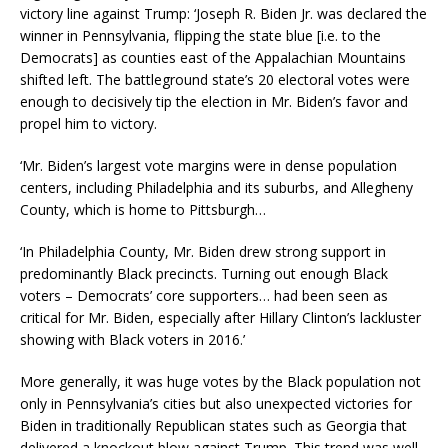
victory line against Trump: ‘Joseph R. Biden Jr. was declared the
winner in Pennsylvania, flipping the state blue [i.e. to the
Democrats] as counties east of the Appalachian Mountains
shifted left. The battleground state’s 20 electoral votes were
enough to decisively tip the election in Mr. Biden’s favor and
propel him to victory.
‘Mr. Biden’s largest vote margins were in dense population
centers, including Philadelphia and its suburbs, and Allegheny
County, which is home to Pittsburgh…
‘In Philadelphia County, Mr. Biden drew strong support in
predominantly Black precincts. Turning out enough Black
voters – Democrats’ core supporters… had been seen as
critical for Mr. Biden, especially after Hillary Clinton’s lackluster
showing with Black voters in 2016.’
More generally, it was huge votes by the Black population not
only in Pennsylvania’s cities but also unexpected victories for
Biden in traditionally Republican states such as Georgia that
delivered a knockout blow against Trump. This trend was well