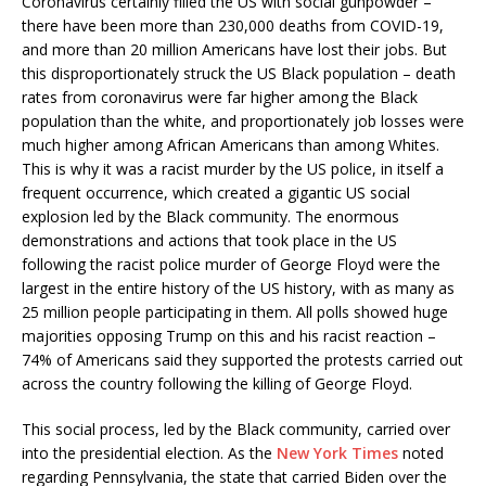
Coronavirus certainly filled the US with social gunpowder –
there have been more than 230,000 deaths from COVID-19,
and more than 20 million Americans have lost their jobs. But
this disproportionately struck the US Black population – death
rates from coronavirus were far higher among the Black
population than the white, and proportionately job losses were
much higher among African Americans than among Whites.
This is why it was a racist murder by the US police, in itself a
frequent occurrence, which created a gigantic US social
explosion led by the Black community. The enormous
demonstrations and actions that took place in the US
following the racist police murder of George Floyd were the
largest in the entire history of the US history, with as many as
25 million people participating in them. All polls showed huge
majorities opposing Trump on this and his racist reaction –
74% of Americans said they supported the protests carried out
across the country following the killing of George Floyd.
This social process, led by the Black community, carried over
into the presidential election. As the
New York Times
noted
regarding Pennsylvania, the state that carried Biden over the