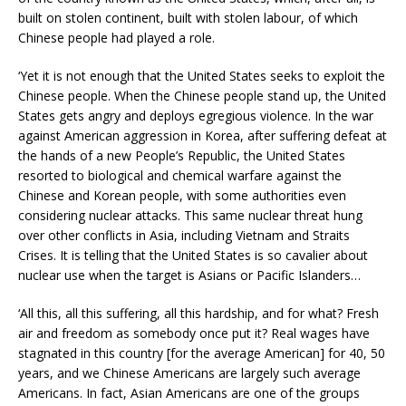
built on stolen continent, built with stolen labour, of which
Chinese people had played a role.
‘Yet it is not enough that the United States seeks to exploit the
Chinese people. When the Chinese people stand up, the United
States gets angry and deploys egregious violence. In the war
against American aggression in Korea, after suffering defeat at
the hands of a new People’s Republic, the United States
resorted to biological and chemical warfare against the
Chinese and Korean people, with some authorities even
considering nuclear attacks. This same nuclear threat hung
over other conflicts in Asia, including Vietnam and Straits
Crises. It is telling that the United States is so cavalier about
nuclear use when the target is Asians or Pacific Islanders…
‘All this, all this suffering, all this hardship, and for what? Fresh
air and freedom as somebody once put it? Real wages have
stagnated in this country [for the average American] for 40, 50
years, and we Chinese Americans are largely such average
Americans. In fact, Asian Americans are one of the groups