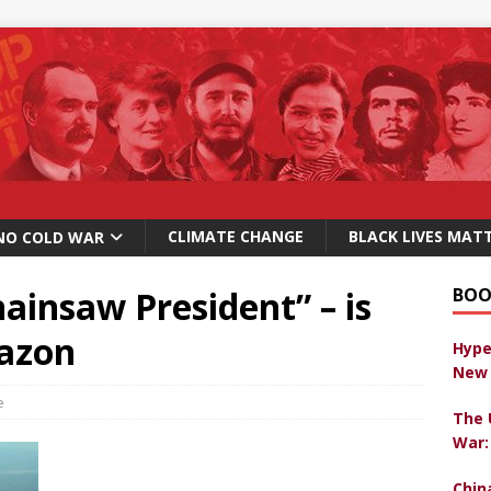
CLIMATE CHANGE
BLACK LIVES MAT
NO COLD WAR
hainsaw President” – is
BOO
mazon
Hype
New 
e
The 
War:
Chin