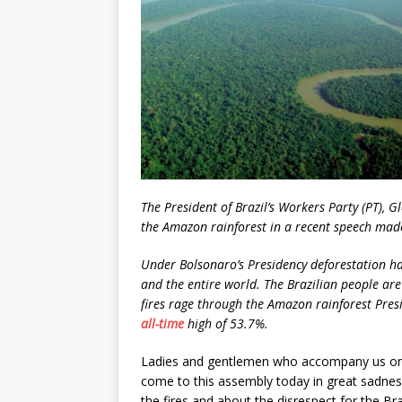
The President of Brazil’s Workers Party
(PT), G
the Amazon rainforest in
a recent speech made
Under Bolsonaro’s Presidency deforestation has
and the entire world. The Brazilian people are 
fires rage through the Amazon rainforest Pre
all-time
high of 53.7%.
Ladies and gentlemen who accompany us on 
come to this assembly today in great sadnes
the fires and about the disrespect for the Br