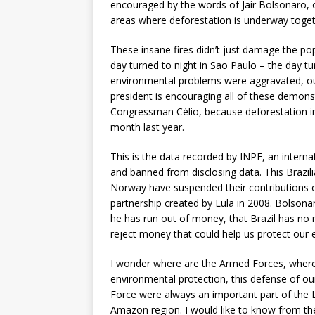
encouraged by the words of Jair Bolsonaro, 
areas where deforestation is underway toget
These insane fires didn’t just damage the po
day turned to night in Sao Paulo – the day 
environmental problems were aggravated, ou
president is encouraging all of these demonstr
Congressman Célio, because deforestation i
month last year.
This is the data recorded by INPE, an interna
and banned from disclosing data. This Brazil
Norway have suspended their contributions o
partnership created by Lula in 2008. Bolsona
he has run out of money, that Brazil has no
reject money that could help us protect our
I wonder where are the Armed Forces, where i
environmental protection, this defense of 
Force were always an important part of the L
Amazon region. I would like to know from t