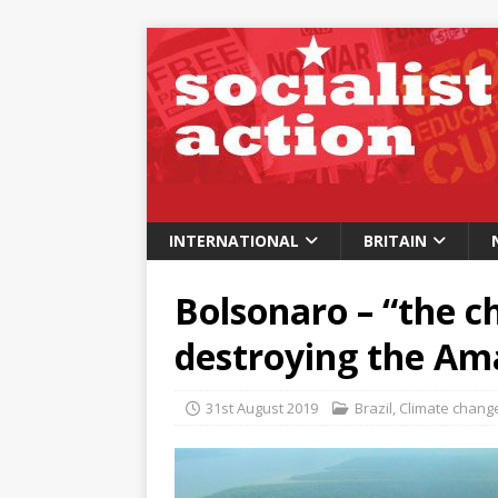
INTERNATIONAL
BRITAIN
Bolsonaro – “the c
destroying the A
31st August 2019
Brazil
,
Climate chang