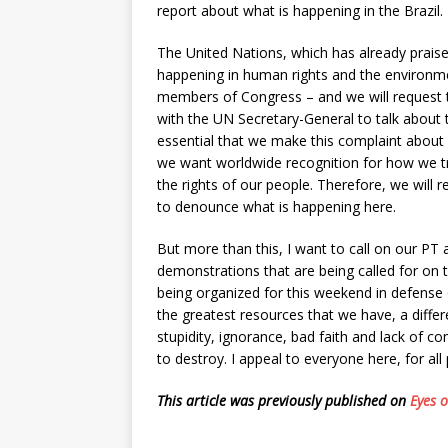
report about what is happening in the Brazil.
The United Nations, which has already praise
happening in human rights and the environme
members of Congress – and we will request 
with the UN Secretary-General to talk about t
essential that we make this complaint about 
we want worldwide recognition for how we tre
the rights of our people. Therefore, we will r
to denounce what is happening here.
But more than this, I want to call on our PT 
demonstrations that are being called for on t
being organized for this weekend in defense 
the greatest resources that we have, a differ
stupidity, ignorance, bad faith and lack of c
to destroy. I appeal to everyone here, for all 
This article was previously published on
Eyes 