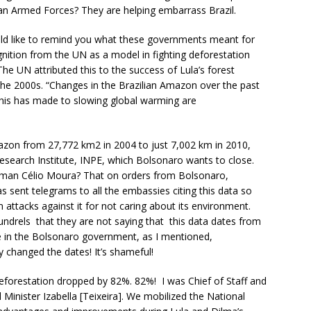
ian Armed Forces? They are helping embarrass Brazil.
uld like to remind you what these governments meant for
gnition from the UN as a model in fighting deforestation
e UN attributed this to the success of Lula’s forest
 the 2000s. “Changes in the Brazilian Amazon over the past
this has made to slowing global warming are
azon from 27,772 km2 in 2004 to just 7,002 km in 2010,
esearch Institute, INPE, which Bolsonaro wants to close.
sman Célio Moura? That on orders from Bolsonaro,
s sent telegrams to all the embassies citing this data so
attacks against it for not caring about its environment.
undrels that they are not saying that this data dates from
 in the Bolsonaro government, as I mentioned,
 changed the dates! It’s shameful!
eforestation dropped by 82%. 82%! I was Chief of Staff and
Minister Izabella [Teixeira]. We mobilized the National