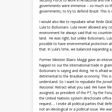
Security Force to work in Amazonia and the
governments were immense – so much so tha
governments, to try to defend Brazil. This is 
I would also like to repudiate what Rede Glob
Lula to Bolsonaro. Lula never allowed any cou
environment he always said that no countries 
land. He was right, but unlike Bolsonaro, Lul
possible to have environmental protection al
that. In Lula’s time, we balanced expanding a
Former Minister Blairo Maggi gave an intervi
happen to our the international trade in grai
Bolsonaro is saying and doing. He is afraid w
detrimental to the Brazilian economy. This is
understand. So I want to repudiate the
Jorna
Nacional
. Retract what you said. We have file
assigned, as president of the PT, by the Fo
the United Nations system directorate office 
request…. I invite all political parties that d
not an ideological or a political issue. We wa