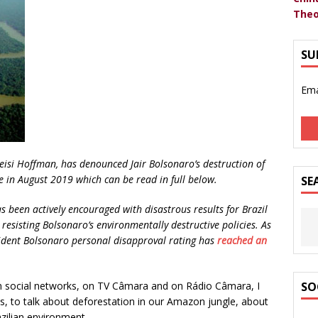
Theo
SU
Ema
leisi Hoffman, has denounced Jair Bolsonaro’s destruction of
 in August 2019 which can be read in full below.
SE
 been actively encouraged with disastrous results for Brazil
resisting Bolsonaro’s environmentally destructive policies. As
sident Bolsonaro personal disapproval rating has
reached an
social networks, on TV Câmara and on Rádio Câmara, I
SO
s, to talk about deforestation in our Amazon jungle, about
azilian environment.