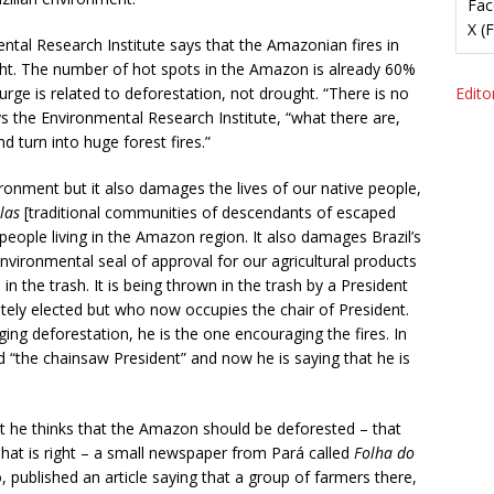
Fac
X (
tal Research Institute says that the Amazonian fires in
ht. The number of hot spots in the Amazon is already 60%
surge is related to deforestation, not drought. “There is no
Editor
ys the Environmental Research Institute, “what there are,
d turn into huge forest fires.”
ronment but it also damages the lives of our native people,
las
[traditional communities of descendants of escaped
people living in the Amazon region. It also damages Brazil’s
environmental seal of approval for our agricultural products
in the trash. It is being thrown in the trash by a President
ately elected but who now occupies the chair of President.
ging deforestation, he is the one encouraging the fires. In
d “the chainsaw President” and now he is saying that he is
that he thinks that the Amazon should be deforested – that
That is right – a small newspaper from Pará called
Folha do
published an article saying that a group of farmers there,