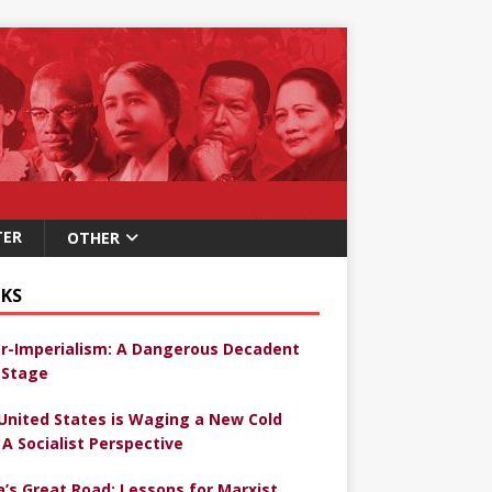
TER
OTHER
KS
r-Imperialism: A Dangerous Decadent
Stage
United States is Waging a New Cold
 A Socialist Perspective
a’s Great Road: Lessons for Marxist