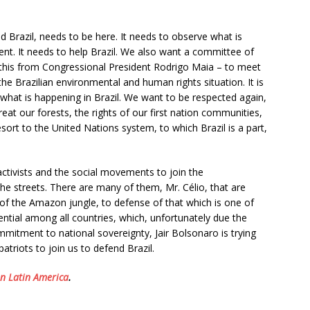
d Brazil, needs to be here. It needs to observe what is
nt. It needs to help Brazil. We also want a committee of
this from Congressional President Rodrigo Maia – to meet
he Brazilian environmental and human rights situation. It is
what is happening in Brazil. We want to be respected again,
at our forests, the rights of our first nation communities,
esort to the United Nations system, to which Brazil is a part,
activists and the social movements to join the
he streets. There are many of them, Mr. Célio, that are
of the Amazon jungle, to defense of that which is one of
ential among all countries, which, unfortunately due the
ommitment to national sovereignty, Jair Bolsonaro is trying
patriots to join us to defend Brazil.
on Latin America
.