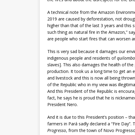
A technical note from the Amazon Environmen
2019 are caused by deforestation, not droug
higher than that of the last 3 years and this 
such thing as natural fire in the Amazon,” sa
are people who start fires that can worsen an
This is very sad because it damages our envi
indigenous people and residents of
quilombo
slaves]. This also damages the health of the 
production. It took us a long time to get an 
and livestock and this is now all being thrown 
of the Republic who in my view was illegitim
And this President of the Republic is encoura
fact, he says he is proud that he is nickname
President Nero.
And it is due to this President’s position – 
farmers in Pará sadly declared a “Fire Day”. 
Progresso
, from the town of Novo Progresso, 