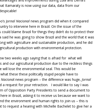
 advantages and improvements during Lula and Dilma’s
t Itamaraty is now using our data, data from our
despicable!
o’s J
ornal Nacional
news program did when it compared
ntry to intervene here in Brazil. On the issue of the
could blame Brazil for things they didn’t do to protect their
a said he was going to show Brazil and the world that it was
ong with agriculture and sustainable production, and he did
gricultural production with environmental protection.
ew two weeks ago saying that is afraid for what will
ns and our agricultural production due to the reckless things
e will lose the environmental seal. This would be
 what these these politically stupid people have to
l Naciona
l news program – the difference was huge,
Jornal
d a request for your retraction. I would like to say I was
rum of Opposition Party Presidents to send a document to
here in Brazil, asking it to receive us because we want to
efend the environment and human rights to join us – this is
nt to request a hearing with Michelle Bachelet to give her a