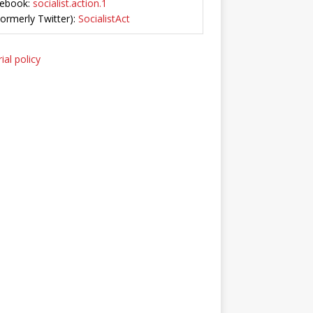
ebook:
socialist.action.1
Formerly Twitter):
SocialistAct
ial policy