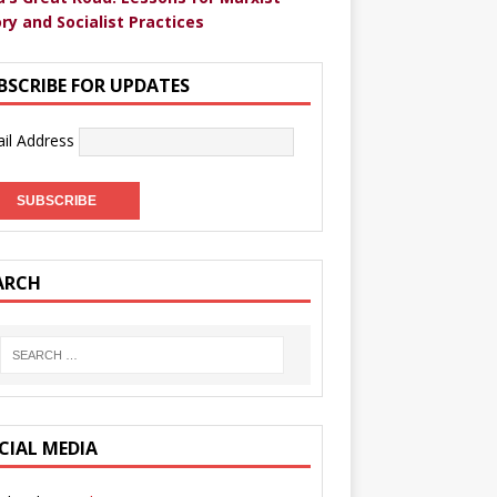
ry and Socialist Practices
BSCRIBE FOR UPDATES
il Address
ARCH
CIAL MEDIA