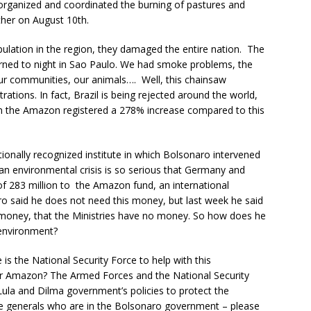
organized and coordinated the burning of pastures and
her on August 10th.
pulation in the region, they damaged the entire nation. The
turned to night in Sao Paulo. We had smoke problems, the
r communities, our animals…. Well, this chainsaw
ations. In fact, Brazil is being rejected around the world,
n the Amazon registered a 278% increase compared to this
tionally recognized institute in which Bolsonaro intervened
ian environmental crisis is so serious that Germany and
f 283 million to the Amazon fund, an international
ro said he does not need this money, but last week he said
 money, that the Ministries have no money. So how does he
 environment?
s the National Security Force to help with this
our Amazon? The Armed Forces and the National Security
ula and Dilma government’s policies to protect the
he generals who are in the Bolsonaro government – please