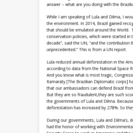
answer – what are you doing with the Brazil
While I am speaking of Lula and Dilma, I wo
the environment. In 2014, Brazil gained reco
that should be emulated around the World. Th
conservation policies, which were started in
decade”, said the UN, “and the contribution 
unprecedented.” This is from a UN report.
Lula reduced annual deforestation in the Am
according to data from the National Space R
And you know what is most tragic, Congres
Itamaraty [The Brazilian Diplomatic corps] ha
that our ambassadors can defend Brazil from 
But they are so fraudulent,they are such sco
the governments of Lula and Dilma. Because
deforestation has increased by 278%. So they
During our governments, Lula and Dilma’s, d
had the honor of working with Environmental 