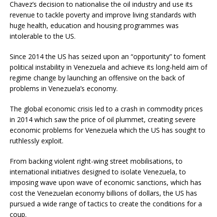
Chavez’s decision to nationalise the oil industry and use its
revenue to tackle poverty and improve living standards with
huge health, education and housing programmes was
intolerable to the US.
Since 2014 the US has seized upon an “opportunity” to foment
political instability in Venezuela and achieve its long-held aim of
regime change by launching an offensive on the back of
problems in Venezuela’s economy.
The global economic crisis led to a crash in commodity prices
in 2014 which saw the price of oil plummet, creating severe
economic problems for Venezuela which the US has sought to
ruthlessly exploit.
From backing violent right-wing street mobilisations, to
international initiatives designed to isolate Venezuela, to
imposing wave upon wave of economic sanctions, which has
cost the Venezuelan economy billions of dollars, the US has
pursued a wide range of tactics to create the conditions for a
coup.