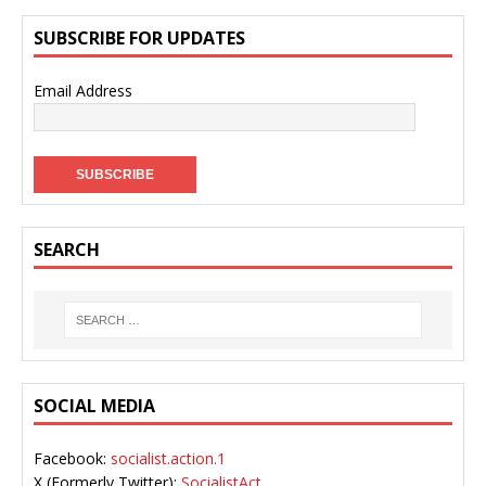
SUBSCRIBE FOR UPDATES
Email Address
SEARCH
SOCIAL MEDIA
Facebook:
socialist.action.1
X (Formerly Twitter):
SocialistAct