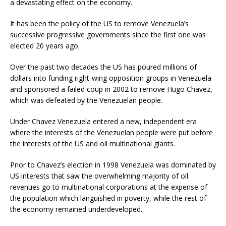
a devastating effect on the economy.
It has been the policy of the US to remove Venezuela’s
successive progressive governments since the first one was
elected 20 years ago.
Over the past two decades the US has poured millions of
dollars into funding right-wing opposition groups in Venezuela
and sponsored a failed coup in 2002 to remove Hugo Chavez,
which was defeated by the Venezuelan people.
Under Chavez Venezuela entered a new, independent era
where the interests of the Venezuelan people were put before
the interests of the US and oil multinational giants.
Prior to Chavez’s election in 1998 Venezuela was dominated by
US interests that saw the overwhelming majority of oil
revenues go to multinational corporations at the expense of
the population which languished in poverty, while the rest of
the economy remained underdeveloped.