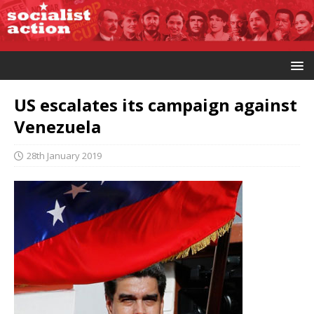
US escalates its campaign against
Venezuela
28th January 2019