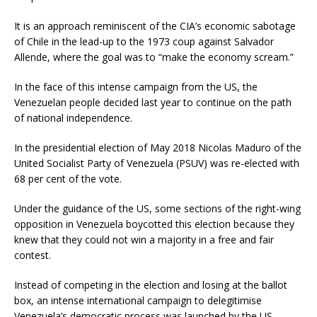
It is an approach reminiscent of the CIA’s economic sabotage
of Chile in the lead-up to the 1973 coup against Salvador
Allende, where the goal was to “make the economy scream.”
In the face of this intense campaign from the US, the
Venezuelan people decided last year to continue on the path
of national independence.
In the presidential election of May 2018 Nicolas Maduro of the
United Socialist Party of Venezuela (PSUV) was re-elected with
68 per cent of the vote.
Under the guidance of the US, some sections of the right-wing
opposition in Venezuela boycotted this election because they
knew that they could not win a majority in a free and fair
contest.
Instead of competing in the election and losing at the ballot
box, an intense international campaign to delegitimise
Venezuela’s democratic process was launched by the US,