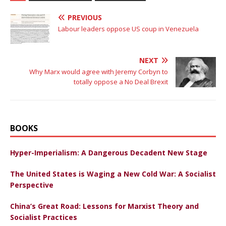
PREVIOUS
Labour leaders oppose US coup in Venezuela
NEXT
Why Marx would agree with Jeremy Corbyn to
totally oppose a No Deal Brexit
BOOKS
Hyper-Imperialism: A Dangerous Decadent New Stage
The United States is Waging a New Cold War: A Socialist
Perspective
China’s Great Road: Lessons for Marxist Theory and
Socialist Practices