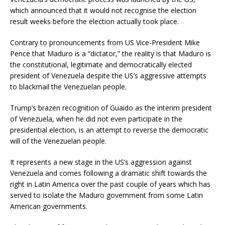
which announced that it would not recognise the election
result weeks before the election actually took place.
Contrary to pronouncements from US Vice-President Mike
Pence that Maduro is a “dictator,” the reality is that Maduro is
the constitutional, legitimate and democratically elected
president of Venezuela despite the US’s aggressive attempts
to blackmail the Venezuelan people.
Trump’s brazen recognition of Guaido as the interim president
of Venezuela, when he did not even participate in the
presidential election, is an attempt to reverse the democratic
will of the Venezuelan people.
It represents a new stage in the US’s aggression against
Venezuela and comes following a dramatic shift towards the
right in Latin America over the past couple of years which has
served to isolate the Maduro government from some Latin
American governments.