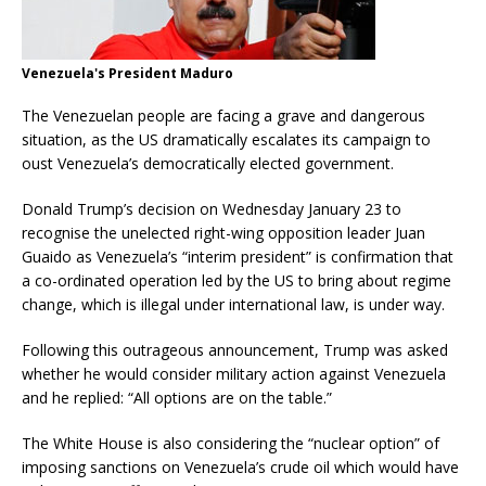
Venezuela's President Maduro
The Venezuelan people are facing a grave and dangerous
situation, as the US dramatically escalates its campaign to
oust Venezuela’s democratically elected government.
Donald Trump’s decision on Wednesday January 23 to
recognise the unelected right-wing opposition leader Juan
Guaido as Venezuela’s “interim president” is confirmation that
a co-ordinated operation led by the US to bring about regime
change, which is illegal under international law, is under way.
Following this outrageous announcement, Trump was asked
whether he would consider military action against Venezuela
and he replied: “All options are on the table.”
The White House is also considering the “nuclear option” of
imposing sanctions on Venezuela’s crude oil which would have