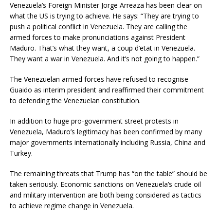
Venezuela’s Foreign Minister Jorge Arreaza has been clear on
what the US is trying to achieve. He says: “They are trying to
push a political conflict in Venezuela. They are calling the
armed forces to make pronunciations against President
Maduro. That’s what they want, a coup d’etat in Venezuela.
They want a war in Venezuela. And it’s not going to happen.”
The Venezuelan armed forces have refused to recognise
Guaido as interim president and reaffirmed their commitment
to defending the Venezuelan constitution.
In addition to huge pro-government street protests in
Venezuela, Maduro’s legitimacy has been confirmed by many
major governments internationally including Russia, China and
Turkey.
The remaining threats that Trump has “on the table” should be
taken seriously. Economic sanctions on Venezuela’s crude oil
and military intervention are both being considered as tactics
to achieve regime change in Venezuela.