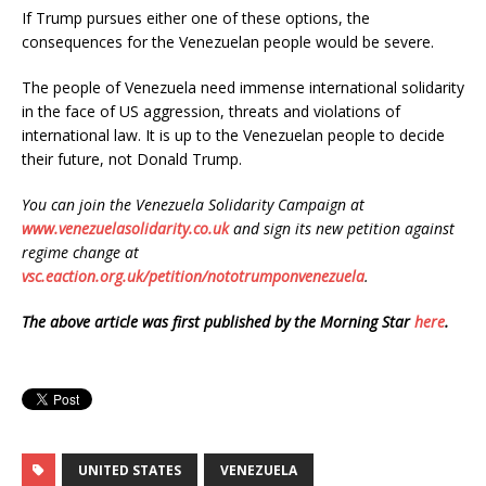
If Trump pursues either one of these options, the
consequences for the Venezuelan people would be severe.
The people of Venezuela need immense international solidarity
in the face of US aggression, threats and violations of
international law. It is up to the Venezuelan people to decide
their future, not Donald Trump.
You can join the Venezuela Solidarity Campaign at
www.venezuelasolidarity.co.uk
and sign its new petition against
regime change at
vsc.eaction.org.uk/petition/nototrumponvenezuela
.
The above article was first published by the Morning Star
here
.
UNITED STATES
VENEZUELA