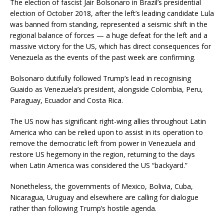
The election of fascist Jair Bolsonaro in Brazil’s presidential
election of October 2018, after the left’s leading candidate Lula
was banned from standing, represented a seismic shift in the
regional balance of forces — a huge defeat for the left and a
massive victory for the US, which has direct consequences for
Venezuela as the events of the past week are confirming.
Bolsonaro dutifully followed Trump’s lead in recognising
Guaido as Venezuela’s president, alongside Colombia, Peru,
Paraguay, Ecuador and Costa Rica.
The US now has significant right-wing allies throughout Latin
America who can be relied upon to assist in its operation to
remove the democratic left from power in Venezuela and
restore US hegemony in the region, returning to the days
when Latin America was considered the US “backyard.”
Nonetheless, the governments of Mexico, Bolivia, Cuba,
Nicaragua, Uruguay and elsewhere are calling for dialogue
rather than following Trump’s hostile agenda.