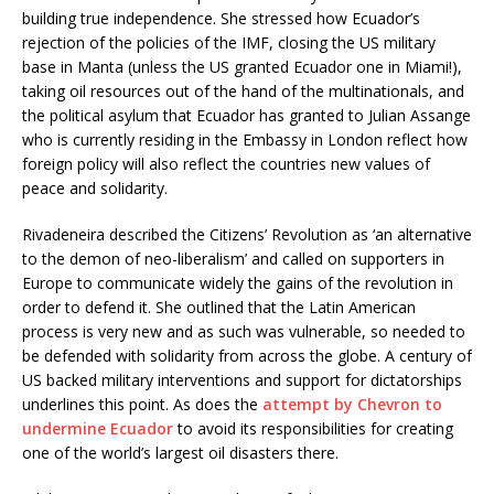
building true independence. She stressed how Ecuador’s
rejection of the policies of the IMF, closing the US military
base in Manta (unless the US granted Ecuador one in Miami!),
taking oil resources out of the hand of the multinationals, and
the political asylum that Ecuador has granted to Julian Assange
who is currently residing in the Embassy in London reflect how
foreign policy will also reflect the countries new values of
peace and solidarity.
Rivadeneira described the Citizens’ Revolution as ‘an alternative
to the demon of neo-liberalism’ and called on supporters in
Europe to communicate widely the gains of the revolution in
order to defend it. She outlined that the Latin American
process is very new and as such was vulnerable, so needed to
be defended with solidarity from across the globe. A century of
US backed military interventions and support for dictatorships
underlines this point. As does the
attempt by Chevron to
undermine Ecuador
to avoid its responsibilities for creating
one of the world’s largest oil disasters there.