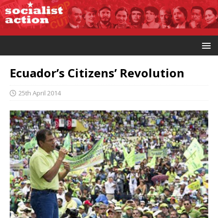
Ecuador’s Citizens’ Revolution
25th April 2014