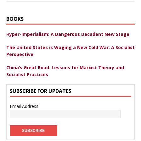
BOOKS
Hyper-Imperialism: A Dangerous Decadent New Stage
The United States is Waging a New Cold War: A Socialist
Perspective
China’s Great Road: Lessons for Marxist Theory and
Socialist Practices
SUBSCRIBE FOR UPDATES
Email Address