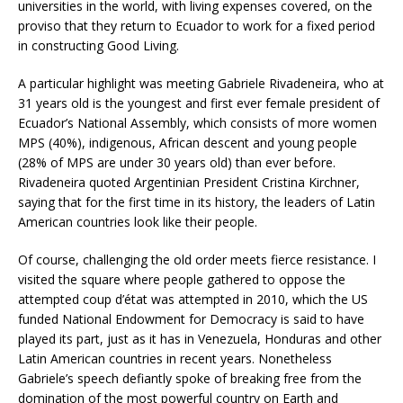
universities in the world, with living expenses covered, on the
proviso that they return to Ecuador to work for a fixed period
in constructing Good Living.
A particular highlight was meeting Gabriele Rivadeneira, who at
31 years old is the youngest and first ever female president of
Ecuador’s National Assembly, which consists of more women
MPS (40%), indigenous, African descent and young people
(28% of MPS are under 30 years old) than ever before.
Rivadeneira quoted Argentinian President Cristina Kirchner,
saying that for the first time in its history, the leaders of Latin
American countries look like their people.
Of course, challenging the old order meets fierce resistance. I
visited the square where people gathered to oppose the
attempted coup d’état was attempted in 2010, which the US
funded National Endowment for Democracy is said to have
played its part, just as it has in Venezuela, Honduras and other
Latin American countries in recent years. Nonetheless
Gabriele’s speech defiantly spoke of breaking free from the
domination of the most powerful country on Earth and