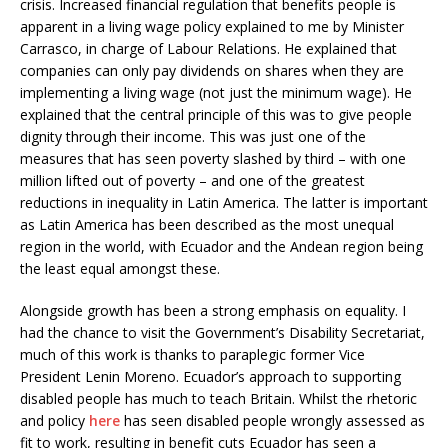
crisis. Increased financial regulation that benefits people is
apparent in a living wage policy explained to me by Minister
Carrasco, in charge of Labour Relations. He explained that
companies can only pay dividends on shares when they are
implementing a living wage (not just the minimum wage). He
explained that the central principle of this was to give people
dignity through their income. This was just one of the
measures that has seen poverty slashed by third – with one
million lifted out of poverty – and one of the greatest
reductions in inequality in Latin America. The latter is important
as Latin America has been described as the most unequal
region in the world, with Ecuador and the Andean region being
the least equal amongst these.
Alongside growth has been a strong emphasis on equality. I
had the chance to visit the Government’s Disability Secretariat,
much of this work is thanks to paraplegic former Vice
President Lenin Moreno. Ecuador’s approach to supporting
disabled people has much to teach Britain. Whilst the rhetoric
and policy
here
has seen disabled people wrongly assessed as
fit to work, resulting in benefit cuts Ecuador has seen a