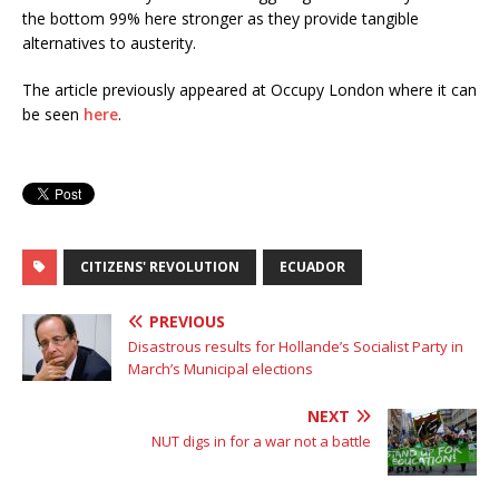
the bottom 99% here stronger as they provide tangible
alternatives to austerity.
The article previously appeared at Occupy London where it can
be seen
here
.
CITIZENS' REVOLUTION
ECUADOR
PREVIOUS
Disastrous results for Hollande’s Socialist Party in
March’s Municipal elections
NEXT
NUT digs in for a war not a battle