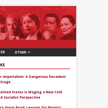
TER
OTHER
KS
r-Imperialism: A Dangerous Decadent
Stage
United States is Waging a New Cold
 A Socialist Perspective
a’s Great Road: Lessons for Marxist