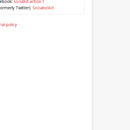
ebook:
socialist.action.1
Formerly Twitter):
SocialistAct
ial policy