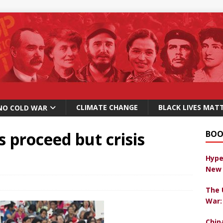
CLIMATE CHANGE
BLACK LIVES MAT
NO COLD WAR
s proceed but crisis
BOO
Hype
New 
The 
War:
Chin