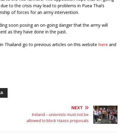
due to the crisis may lead to problems in Puea Thai’s
onship of forces for an army intervention.
nding soon posing an on-going danger that the army will
nt as they have done in the past.
in Thailand go to previous articles on this website
here
and
RA
NEXT
Ireland – unionists must not be
allowed to block Haass proposals