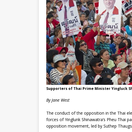
Supporters of Thai Prime Minister Yingluck S
By Jane West
The conduct of the opposition in the Thai el
forces of Yinglunk Shinawatra’s Pheu Thai pa
opposition movement, led by Suthep Thaugsuba