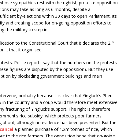
hose sympathies rest with the rightist, pro-elite opposition
ctions may take as long as 6 months, despite a
ufficient by-elections within 30 days to open Parliament. Its
lity and creating scope for on-going opposition efforts to
 the military to step in.
nd
ation to the Constitutional Court that it declares the 2
ion… that it organised!
otests. Police reports say that the numbers on the protests
hese figures are disputed by the opposition). But they use
uption by blockading government buildings and main
ervene, probably because it is clear that Yingluck’s Pheu
 in the country and a coup would therefore meet extensive
y fracturing of Yingluck’s support. The right is therefore
rnment’s rice subsidy, which protects poor farmers.
ng about, although no evidence has been presented. But the
cancel
a planned purchase of 1.2m tonnes of rice, which
t to the rice farmers. The opposition hope that on-going