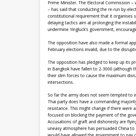
Prime Minister. The Electoral Commission – w
– has said that conducting the re-run by-ele
constitutional requirement that it organises s
delaying tactics aim at prolonging the instabi
undermine Yingluck’s government, encouraging
The opposition have also made a formal applic
February elections invalid, due to the disrupt
The opposition has pledged to keep up its pr
in Bangkok have fallen to 2-3000 (although t
their slim forces to cause the maximum disr
intersections.
So far the army does not seem tempted to int
Thai party does have a commanding majority
resistance. This might change if there were an
focused on blocking the payment of the gove
Accusations of graft and dishonesty are flyi
uneasy atmosphere has persuaded China to
would have allowed the government to pay ou