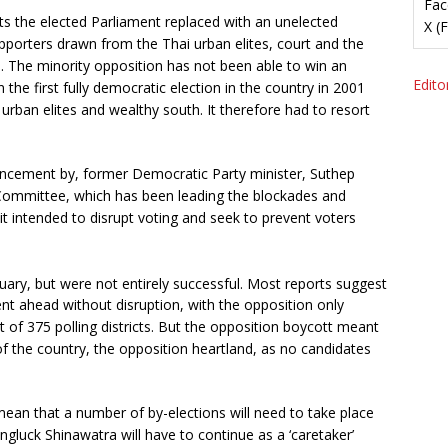
Fac
 the elected Parliament replaced with an unelected
X (
pporters drawn from the Thai urban elites, court and the
. The minority opposition has not been able to win an
Editor
 the first fully democratic election in the country in 2001
urban elites and wealthy south. It therefore had to resort
ncement by, former Democratic Party minister, Suthep
ommittee, which has been leading the blockades and
it intended to disrupt voting and seek to prevent voters
ary, but were not entirely successful. Most reports suggest
ent ahead without disruption, with the opposition only
t of 375 polling districts. But the opposition boycott meant
of the country, the opposition heartland, as no candidates
mean that a number of by-elections will need to take place
ngluck Shinawatra will have to continue as a ‘caretaker’