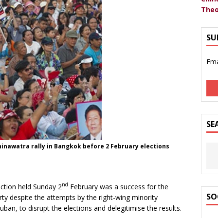
Theo
SU
Ema
SE
hinawatra rally in Bangkok before 2 February elections
nd
ection held Sunday 2
February was a success for the
SO
rty despite the attempts by the right-wing minority
n, to disrupt the elections and delegitimise the results.