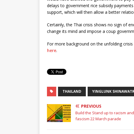
delays to government rice subsidy payments 
support, which will then allow a better relati
Certainly, the Thai crisis shows no sign of e
change its mind and impose a coup governme
For more background on the unfolding crisis 
here
.
THAILAND
YINGLUNK SHINAWAT
PREVIOUS
Build the Stand up to racism and
fascism 22 March parade