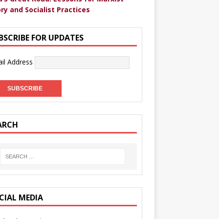
ry and Socialist Practices
BSCRIBE FOR UPDATES
il Address
ARCH
CIAL MEDIA