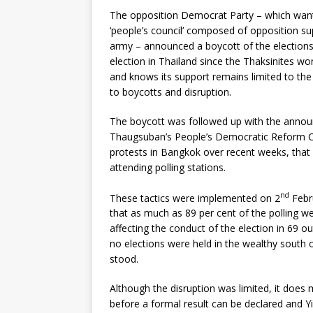
The opposition Democrat Party – which wants
‘people’s council’ composed of opposition su
army – announced a boycott of the elections
election in Thailand since the Thaksinites won
and knows its support remains limited to the 
to boycotts and disruption.
The boycott was followed up with the annou
Thaugsuban’s People’s Democratic Reform C
protests in Bangkok over recent weeks, that 
attending polling stations.
nd
These tactics were implemented on 2
Febru
that as much as 89 per cent of the polling w
affecting the conduct of the election in 69 ou
no elections were held in the wealthy south 
stood.
Although the disruption was limited, it does 
before a formal result can be declared and Yi