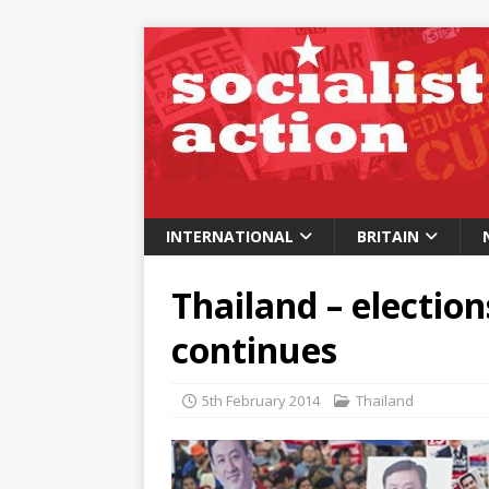
INTERNATIONAL
BRITAIN
Thailand – election
continues
5th February 2014
Thailand